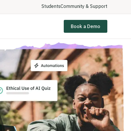
Students
Community & Support
Book a Demo