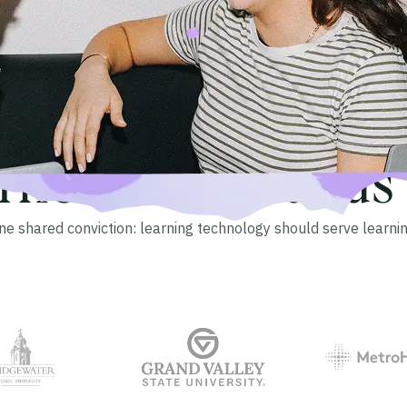
The Blackboard Community
arners. Thousands o
ne shared conviction: learning technology should serve learnin