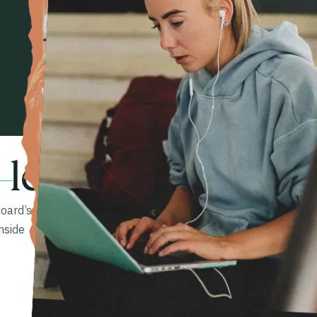
 learner.
oard’s
nside