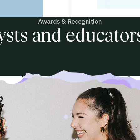
Awards & Recognition
ysts and educators
Product of the Year
2025
P
form
Learning Management Systems
A
& E-Learning Platforms
T