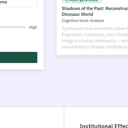
Institutional Effe