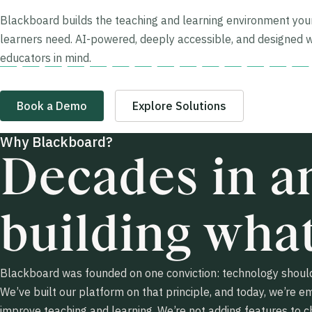
Blackboard builds the teaching and learning environment you
learners need. AI-powered, deeply accessible, and designed w
educators in mind.
Book a Demo
Explore Solutions
Why Blackboard?
Decades in an
building what
Blackboard was founded on one conviction: technology should
We’ve built our platform on that principle, and today, we’re e
improve teaching and learning. We’re not adding features to c