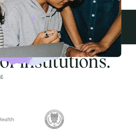
View all awards
f institutions.
g.