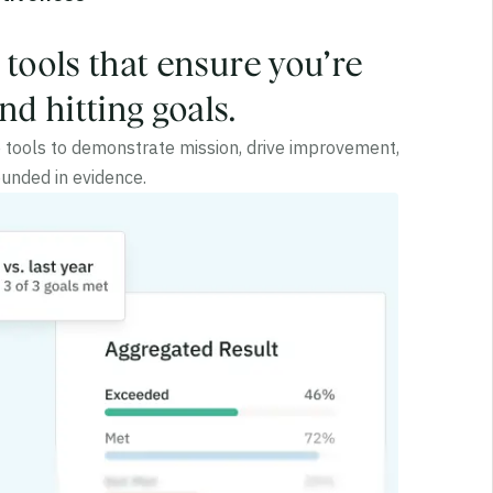
l tools that ensure you’re
d hitting goals.
he tools to demonstrate mission, drive improvement,
unded in evidence.