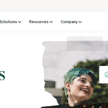
Solutions
Resources
Company
s