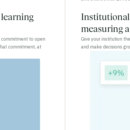
 learning
Institutiona
measuring an
 a commitment to open
Give your institution t
 that commitment, at
and make decisions gro