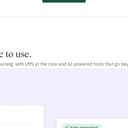
e to use.
arning, with LMS at the core and AI-powered tools that go 