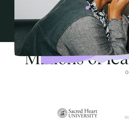
Millions of le
O