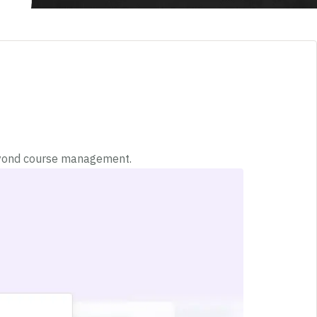
beyond course management.