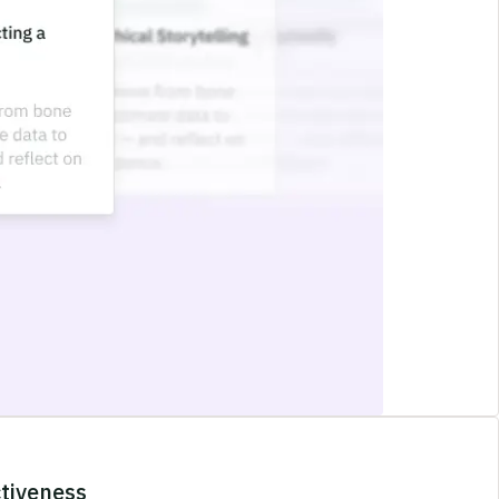
ctiveness