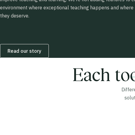
environment where exceptional teaching happens and where e
they deserve.
Read our story
Each too
Diffe
solu