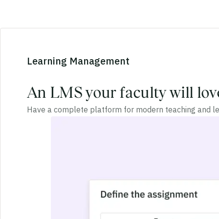
Learning Management
An LMS your faculty will lov
Have a complete platform for modern teaching and le