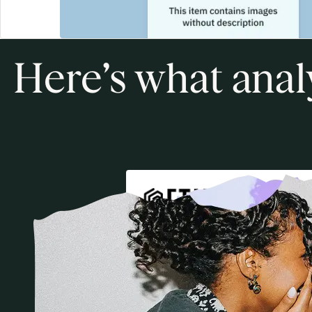
Here’s what anal
Winner
2026
Best Digital Learning Plat
for Higher Education