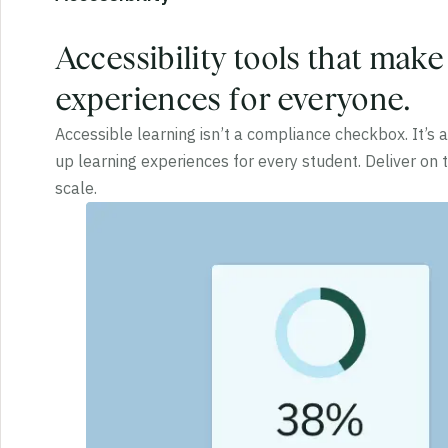
Accessibility tools that make
experiences for everyone.
Accessible learning isn’t a compliance checkbox. It’s
up learning experiences for every student. Deliver on
scale.