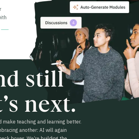
r
ith
d still
’s next.
 make teaching and learning better.
mbracing another: AI will again
heck boxes. We’re building the