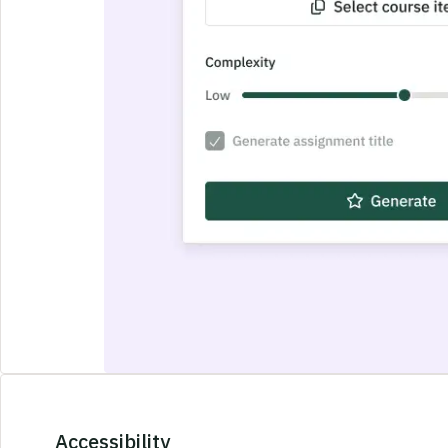
Accessibility