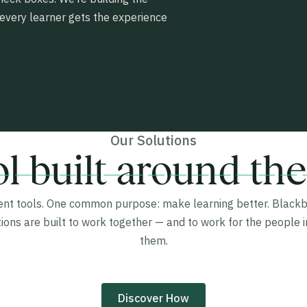
very learner gets the experience
Our Solutions
l built around the
rent tools. One common purpose: make learning better. Blackb
tions are built to work together — and to work for the people i
them.
Discover How