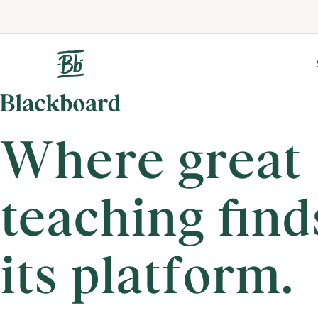
Where great
teaching find
its platform.