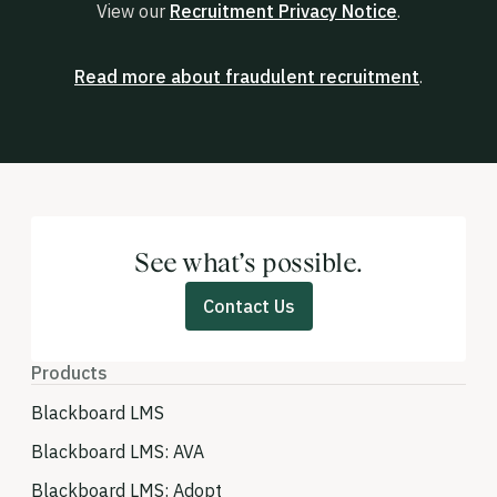
View our
Recruitment Privacy Notice
.
Read more about fraudulent recruitment
.
See what’s possible.
Contact Us
Products
Blackboard LMS
Blackboard LMS: AVA
Blackboard LMS: Adopt