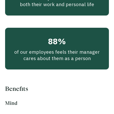
both their work and personal life
88%
of our employees feels their manager
cares about them as a person
Benefits
Mind