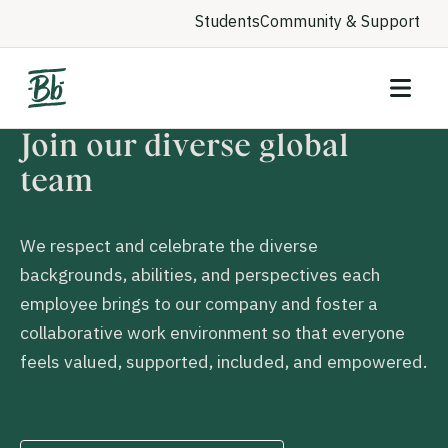
Students
Community & Support
Join our diverse global
team
We respect and celebrate the diverse
backgrounds, abilities, and perspectives each
employee brings to our company and foster a
collaborative work environment so that everyone
feels valued, supported, included, and empowered.