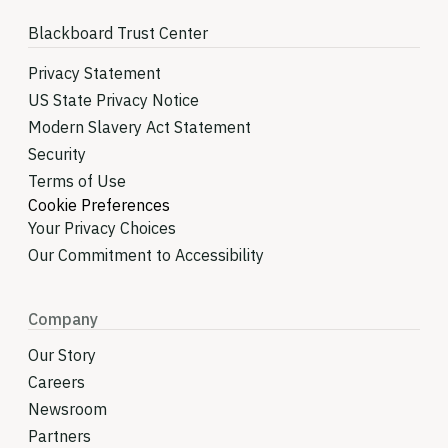
Blackboard Trust Center
Privacy Statement
US State Privacy Notice
Modern Slavery Act Statement
Security
Terms of Use
Cookie Preferences
Your Privacy Choices
Our Commitment to Accessibility
Company
Our Story
Careers
Newsroom
Partners