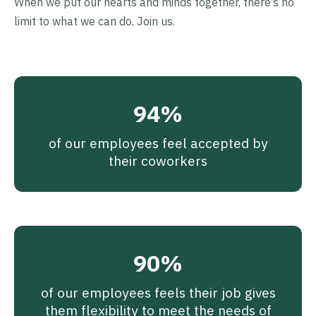
When we put our hearts and minds together, there’s no
limit to what we can do. Join us.
94%
of our employees feel accepted by
their coworkers
90%
of our employees feels their job gives
them flexibility to meet the needs of