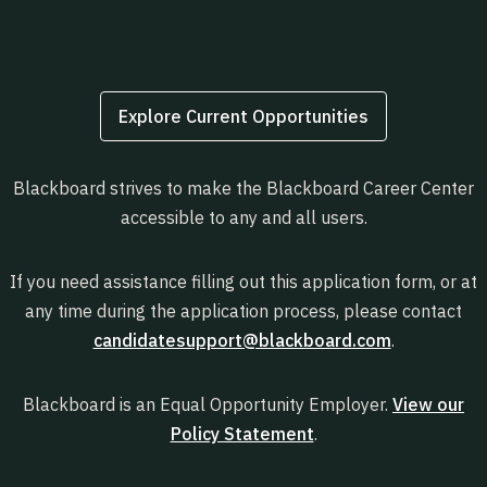
Explore Current Opportunities
Blackboard strives to make the Blackboard Career Center
accessible to any and all users.
If you need assistance filling out this application form, or at
any time during the application process, please contact
candidatesupport@blackboard.com
.
Blackboard is an Equal Opportunity Employer.
View our
Policy Statement
.