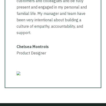
customers and colleagues and be fully
present and engaged in my personal and
familial life. My manager and team have
been very intentional about building a
culture of empathy, accountability, and
support.
Chelsea Montrois
Product Designer