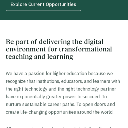
Explore Current Opportunities
Be part of delivering the digital
environment for transformational
teaching and learning
We have a passion for higher education because we
recognize that institutions, educators, and learners with
the right technology and the right technology partner
have exponentially greater power to succeed. To
nurture sustainable career paths. To open doors and
create life-changing opportunities around the world.