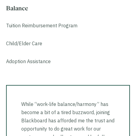
Balance
Tuition Reimbursement Program
Child/Elder Care
Adoption Assistance
While “work-life balance/harmony” has
become a bit of a tired buzzword, joining
Blackboard has afforded me the trust and
opportunity to do great work for our