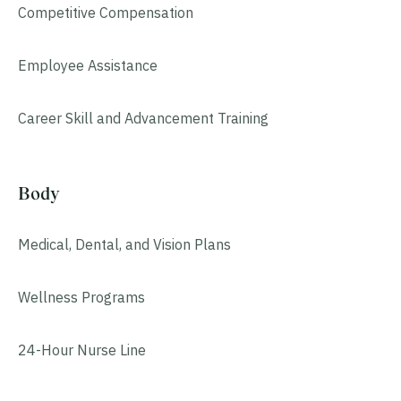
Competitive Compensation
Employee Assistance
Career Skill and Advancement Training
Body
Medical, Dental, and Vision Plans
Wellness Programs
24-Hour Nurse Line