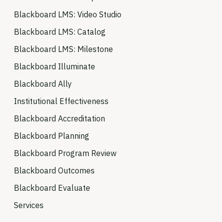
Blackboard LMS: Video Studio
Blackboard LMS: Catalog
Blackboard LMS: Milestone
Blackboard Illuminate
Blackboard Ally
Institutional Effectiveness
Blackboard Accreditation
Blackboard Planning
Blackboard Program Review
Blackboard Outcomes
Blackboard Evaluate
Services