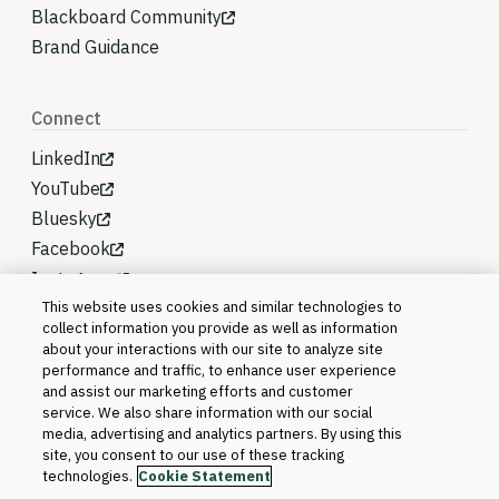
Blackboard Community
Brand Guidance
Connect
LinkedIn
YouTube
Bluesky
Facebook
Instagram
This website uses cookies and similar technologies to
collect information you provide as well as information
about your interactions with our site to analyze site
performance and traffic, to enhance user experience
and assist our marketing efforts and customer
service. We also share information with our social
media, advertising and analytics partners. By using this
site, you consent to our use of these tracking
technologies.
Cookie Statement