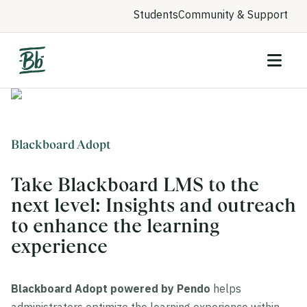
Students
Community & Support
Blackboard Adopt
Take Blackboard LMS to the
next level: Insights and outreach
to enhance the learning
experience
Blackboard Adopt powered by Pendo
helps