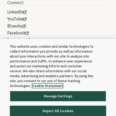
Connect
LinkedIn
YouTube
Bluesky
Facebook
Instagram
This website uses cookies and similar technologies to
collect information you provide as well as information
about your interactions with our site to analyze site
performance and traffic, to enhance user experience
and assist our marketing efforts and customer
service. We also share information with our social
media, advertising and analytics partners. By using this
site, you consent to our use of these tracking
technologies.
Cookie Statement
Manage Settings
©2026 Blackboard T&L, LLC and its affiliates. All
rights reserved.
Reject All Cookies
Trademarks and Patents