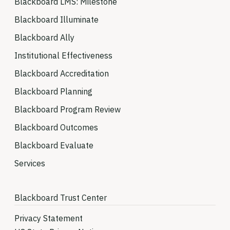
Blackboard LMS: Milestone
Blackboard Illuminate
Blackboard Ally
Institutional Effectiveness
Blackboard Accreditation
Blackboard Planning
Blackboard Program Review
Blackboard Outcomes
Blackboard Evaluate
Services
Blackboard Trust Center
Privacy Statement