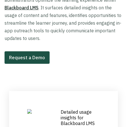
administrators optimize the learning experience within
Blackboard LMS
. It surfaces detailed insights on the
usage of content and features, identifies opportunities to
streamline the learner journey, and provides engaging in-
app outreach tools to quickly communicate important
updates to users.
Request a Demo
Detailed usage
insights for
Blackboard LMS