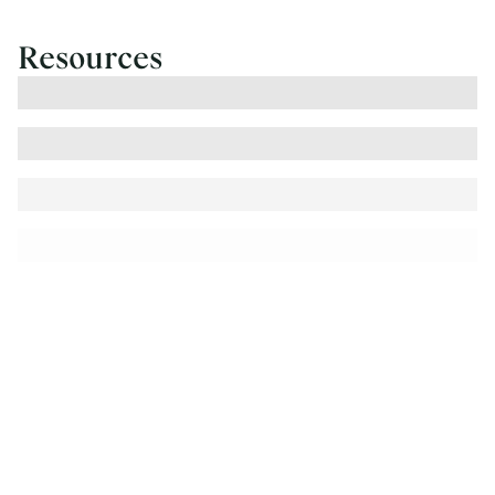
Resources