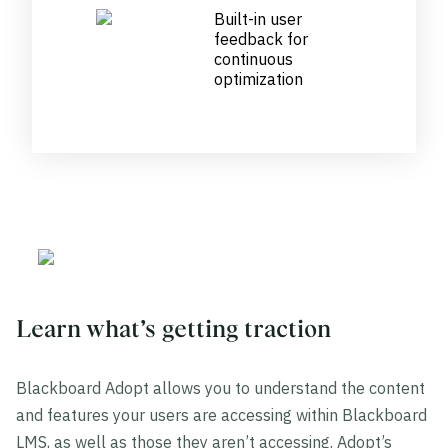
Built-in user
feedback for
continuous
optimization
Learn what’s getting traction
Blackboard Adopt allows you to understand the content
and features your users are accessing within Blackboard
LMS, as well as those they aren’t accessing. Adopt’s