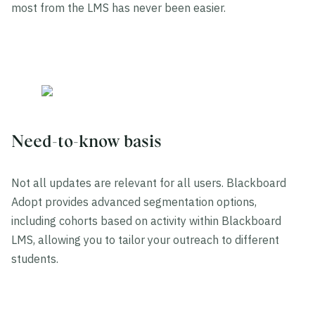
most from the LMS has never been easier.
Need-to-know basis
Not all updates are relevant for all users. Blackboard
Adopt provides advanced segmentation options,
including cohorts based on activity within Blackboard
LMS, allowing you to tailor your outreach to different
students.