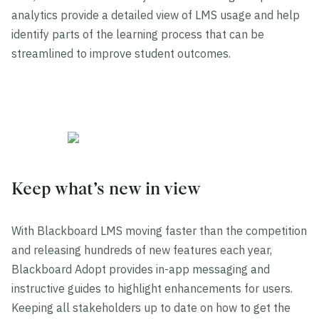
analytics provide a detailed view of LMS usage and help
identify parts of the learning process that can be
streamlined to improve student outcomes.
Keep what’s new in view
With Blackboard LMS moving faster than the competition
and releasing hundreds of new features each year,
Blackboard Adopt provides in-app messaging and
instructive guides to highlight enhancements for users.
Keeping all stakeholders up to date on how to get the