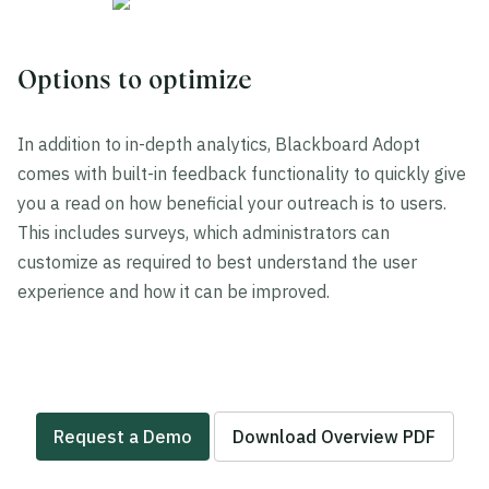
Options to optimize
In addition to in-depth analytics, Blackboard Adopt
comes with built-in feedback functionality to quickly give
you a read on how beneficial your outreach is to users.
This includes surveys, which administrators can
customize as required to best understand the user
experience and how it can be improved.
Request a Demo
Download Overview PDF