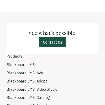
See what’s possible.
Contact Us
Products
Blackboard LMS
Blackboard LMS: AVA
Blackboard LMS: Adopt
Blackboard LMS: Video Studio
Blackboard LMS: Catalog