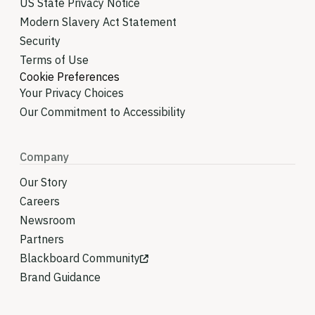
US State Privacy Notice
Modern Slavery Act Statement
Security
Terms of Use
Cookie Preferences
Your Privacy Choices
Our Commitment to Accessibility
Company
Our Story
Careers
Newsroom
Partners
Blackboard Community
Brand Guidance