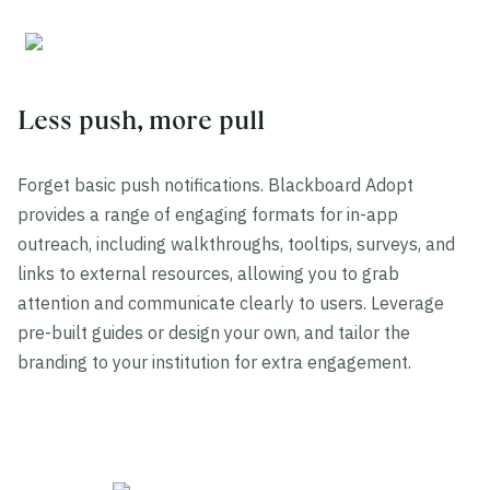
Less push, more pull
Forget basic push notifications. Blackboard Adopt
provides a range of engaging formats for in-app
outreach, including walkthroughs, tooltips, surveys, and
links to external resources, allowing you to grab
attention and communicate clearly to users. Leverage
pre-built guides or design your own, and tailor the
branding to your institution for extra engagement.