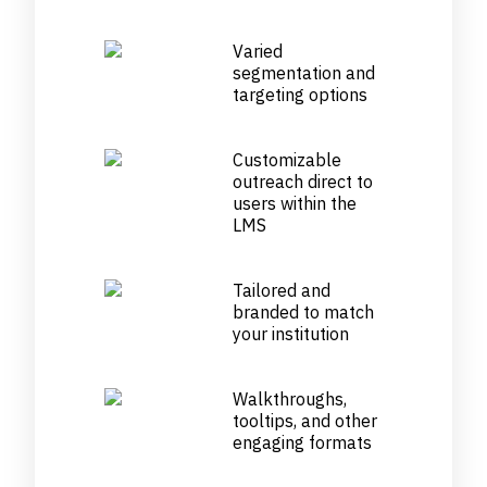
Varied
segmentation and
targeting options
Customizable
outreach direct to
users within the
LMS
Tailored and
branded to match
your institution
Walkthroughs,
tooltips, and other
engaging formats