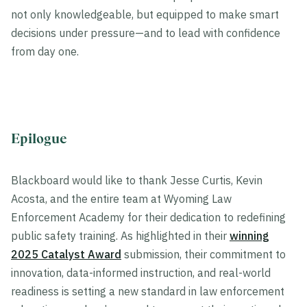
not only knowledgeable, but equipped to make smart
decisions under pressure—and to lead with confidence
from day one.
Epilogue
Blackboard would like to thank Jesse Curtis, Kevin
Acosta, and the entire team at Wyoming Law
Enforcement Academy for their dedication to redefining
public safety training. As highlighted in their
winning
2025 Catalyst Award
submission, their commitment to
innovation, data-informed instruction, and real-world
readiness is setting a new standard in law enforcement