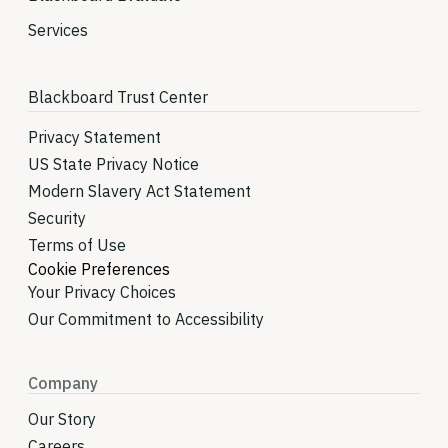
Services
Blackboard Trust Center
Privacy Statement
US State Privacy Notice
Modern Slavery Act Statement
Security
Terms of Use
Cookie Preferences
Your Privacy Choices
Our Commitment to Accessibility
Company
Our Story
Careers