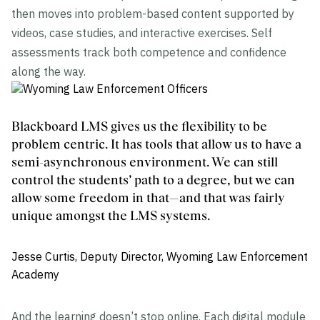
then moves into problem-based content supported by
videos, case studies, and interactive exercises. Self
assessments track both competence and confidence
along the way.
Blackboard LMS gives us the flexibility to be
problem centric. It has tools that allow us to have a
semi-asynchronous environment. We can still
control the students’ path to a degree, but we can
allow some freedom in that—and that was fairly
unique amongst the LMS systems.
Jesse Curtis, Deputy Director, Wyoming Law Enforcement
Academy
And the learning doesn’t stop online. Each digital module