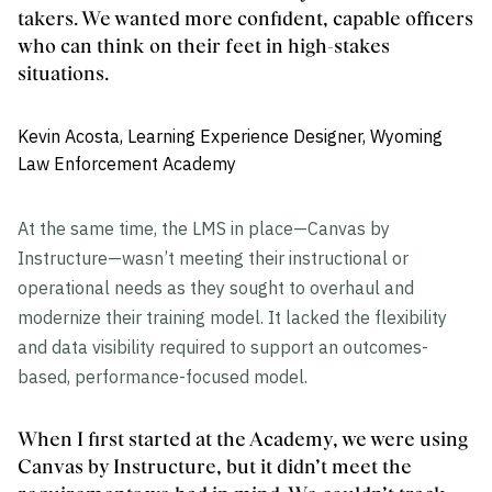
takers. We wanted more confident, capable officers
who can think on their feet in high-stakes
situations.
Kevin Acosta, Learning Experience Designer, Wyoming
Law Enforcement Academy
At the same time, the LMS in place—Canvas by
Instructure—wasn’t meeting their instructional or
operational needs as they sought to overhaul and
modernize their training model. It lacked the flexibility
and data visibility required to support an outcomes-
based, performance-focused model.
When I first started at the Academy, we were using
Canvas by Instructure, but it didn’t meet the