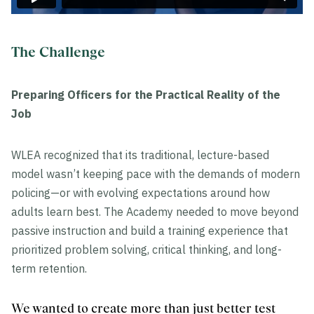
The Challenge
Preparing Officers for the Practical Reality of the
Job
WLEA recognized that its traditional, lecture-based
model wasn’t keeping pace with the demands of modern
policing—or with evolving expectations around how
adults learn best. The Academy needed to move beyond
passive instruction and build a training experience that
prioritized problem solving, critical thinking, and long-
term retention.
We wanted to create more than just better test