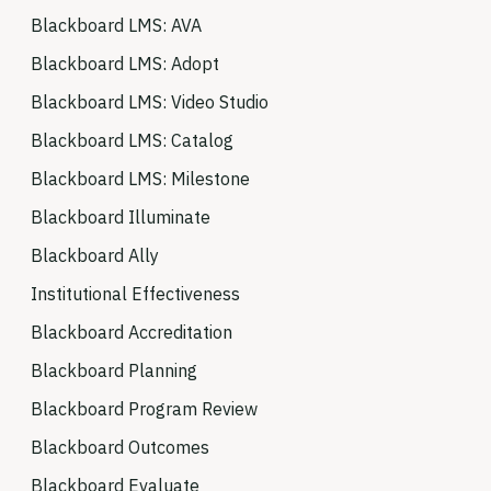
Blackboard LMS: AVA
Blackboard LMS: Adopt
Blackboard LMS: Video Studio
Blackboard LMS: Catalog
Blackboard LMS: Milestone
Blackboard Illuminate
Blackboard Ally
Institutional Effectiveness
Blackboard Accreditation
Blackboard Planning
Blackboard Program Review
Blackboard Outcomes
Blackboard Evaluate