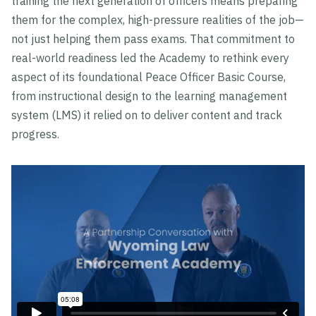
training the next generation of officers means preparing
them for the complex, high-pressure realities of the job—
not just helping them pass exams. That commitment to
real-world readiness led the Academy to rethink every
aspect of its foundational Peace Officer Basic Course,
from instructional design to the learning management
system (LMS) it relied on to deliver content and track
progress.