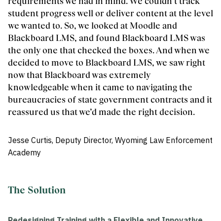
requirements we had in mind. We couldn’t track
student progress well or deliver content at the level
we wanted to. So, we looked at Moodle and
Blackboard LMS, and found Blackboard LMS was
the only one that checked the boxes. And when we
decided to move to Blackboard LMS, we saw right
now that Blackboard was extremely
knowledgeable when it came to navigating the
bureaucracies of state government contracts and it
reassured us that we’d made the right decision.
Jesse Curtis, Deputy Director, Wyoming Law Enforcement
Academy
The Solution
Redesigning Training with a Flexible and Innovative