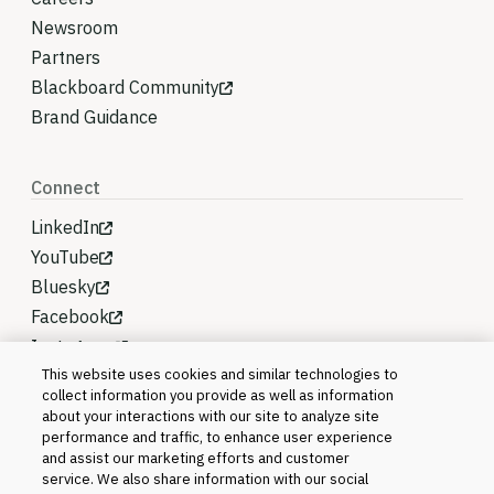
Newsroom
Partners
Blackboard Community
Brand Guidance
Connect
LinkedIn
YouTube
Bluesky
Facebook
Instagram
This website uses cookies and similar technologies to
collect information you provide as well as information
about your interactions with our site to analyze site
performance and traffic, to enhance user experience
and assist our marketing efforts and customer
service. We also share information with our social