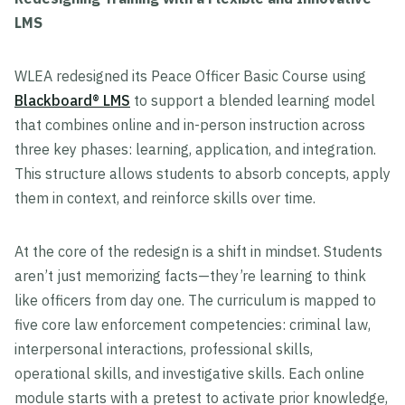
LMS
WLEA redesigned its Peace Officer Basic Course using
Blackboard® LMS
to support a blended learning model
that combines online and in-person instruction across
three key phases: learning, application, and integration.
This structure allows students to absorb concepts, apply
them in context, and reinforce skills over time.
At the core of the redesign is a shift in mindset. Students
aren’t just memorizing facts—they’re learning to think
like officers from day one. The curriculum is mapped to
five core law enforcement competencies: criminal law,
interpersonal interactions, professional skills,
operational skills, and investigative skills. Each online
module starts with a pretest to activate prior knowledge,