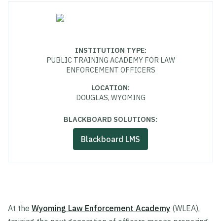
INSTITUTION TYPE
:
PUBLIC TRAINING ACADEMY FOR LAW
ENFORCEMENT OFFICERS
LOCATION
:
DOUGLAS, WYOMING
BLACKBOARD SOLUTIONS:
Blackboard LMS
At the
Wyoming Law Enforcement Academy
(WLEA),