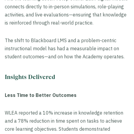
connects directly to in-person simulations, role-playing
activities, and live evaluations—ensuring that knowledge
is reinforced through real-world practice.
The shift to Blackboard LMS and a problem-centric
instructional model has had a measurable impact on
student outcomes—and on how the Academy operates.
Insights Delivered
Less Time to Better Outcomes
WLEA reported a 10% increase in knowledge retention
and a 78% reduction in time spent on tasks to achieve
core learning objectives. Students demonstrated