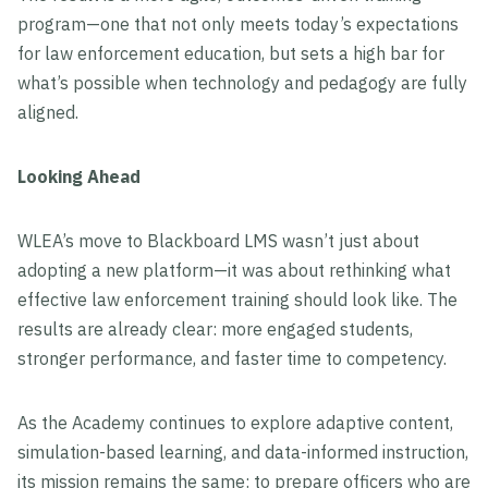
program—one that not only meets today’s expectations
for law enforcement education, but sets a high bar for
what’s possible when technology and pedagogy are fully
aligned.
Looking Ahead
WLEA’s move to Blackboard LMS wasn’t just about
adopting a new platform—it was about rethinking what
effective law enforcement training should look like. The
results are already clear: more engaged students,
stronger performance, and faster time to competency.
As the Academy continues to explore adaptive content,
simulation-based learning, and data-informed instruction,
its mission remains the same: to prepare officers who are