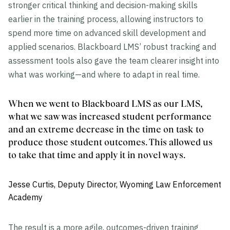
stronger critical thinking and decision-making skills
earlier in the training process, allowing instructors to
spend more time on advanced skill development and
applied scenarios. Blackboard LMS’ robust tracking and
assessment tools also gave the team clearer insight into
what was working—and where to adapt in real time.
When we went to Blackboard LMS as our LMS,
what we saw was increased student performance
and an extreme decrease in the time on task to
produce those student outcomes. This allowed us
to take that time and apply it in novel ways.
Jesse Curtis, Deputy Director, Wyoming Law Enforcement
Academy
The result is a more agile, outcomes-driven training