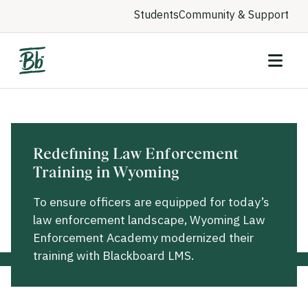
Students
Community & Support
Redefining Law Enforcement
Training in Wyoming
To ensure officers are equipped for today’s
law enforcement landscape, Wyoming Law
Enforcement Academy modernized their
training with Blackboard LMS.