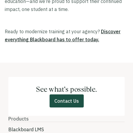
education—and we’re proud to support their continued
impact, one student at a time.
Ready to modernize training at your agency?
Discover
everything Blackboard has to offer today.
See what’s possible.
Contact Us
Products
Blackboard LMS