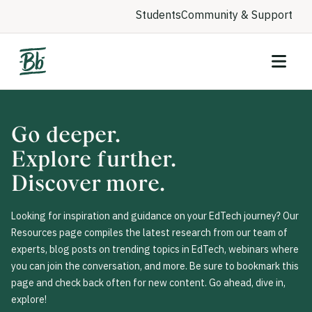
Students
Community & Support
Go deeper.
Explore further.
Discover more.
Looking for inspiration and guidance on your EdTech journey? Our
Resources page compiles the latest research from our team of
experts, blog posts on trending topics in EdTech, webinars where
you can join the conversation, and more. Be sure to bookmark this
page and check back often for new content. Go ahead, dive in,
explore!