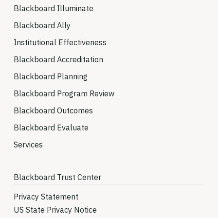
Blackboard Illuminate
Blackboard Ally
Institutional Effectiveness
Blackboard Accreditation
Blackboard Planning
Blackboard Program Review
Blackboard Outcomes
Blackboard Evaluate
Services
Blackboard Trust Center
Privacy Statement
US State Privacy Notice