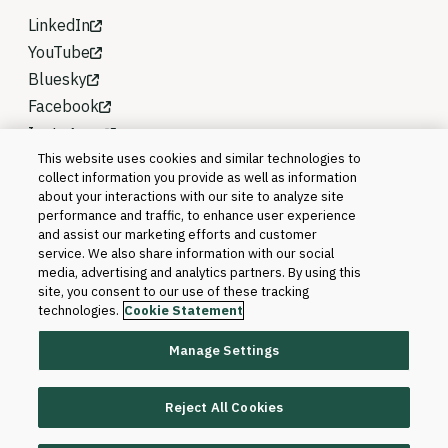
LinkedIn
YouTube
Bluesky
Facebook
Instagram
This website uses cookies and similar technologies to
collect information you provide as well as information
about your interactions with our site to analyze site
performance and traffic, to enhance user experience
and assist our marketing efforts and customer
service. We also share information with our social
media, advertising and analytics partners. By using this
site, you consent to our use of these tracking
technologies.
Cookie Statement
Manage Settings
©2026 Blackboard T&L, LLC and its affiliates. All
rights reserved.
Reject All Cookies
Trademarks and Patents