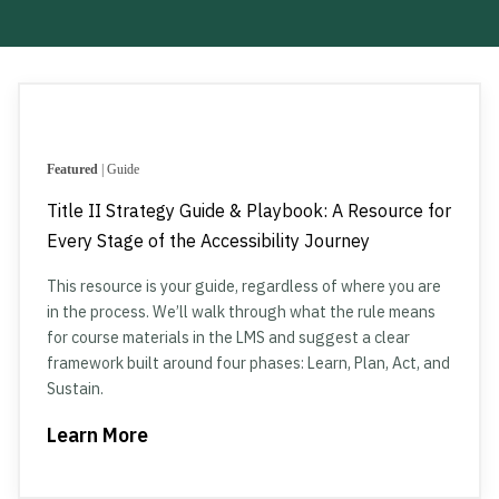
Featured
| Guide
Title II Strategy Guide & Playbook: A Resource for
Every Stage of the Accessibility Journey
This resource is your guide, regardless of where you are
in the process. We’ll walk through what the rule means
for course materials in the LMS and suggest a clear
framework built around four phases: Learn, Plan, Act, and
Sustain.
Learn More