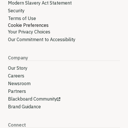
Modern Slavery Act Statement
Security
Terms of Use
Cookie Preferences
Your Privacy Choices
Our Commitment to Accessibility
Company
Our Story
Careers
Newsroom
Partners
Blackboard Community
Brand Guidance
Connect