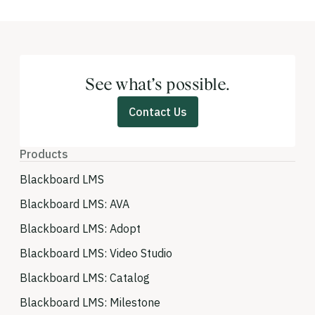
See what’s possible.
Contact Us
Products
Blackboard LMS
Blackboard LMS: AVA
Blackboard LMS: Adopt
Blackboard LMS: Video Studio
Blackboard LMS: Catalog
Blackboard LMS: Milestone