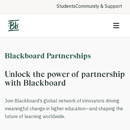
Students
Community & Support
Blackboard Partnerships
Unlock the power of partnership
with Blackboard
Join Blackboard’s global network of innovators driving
meaningful change in higher education—and shaping the
future of learning worldwide.