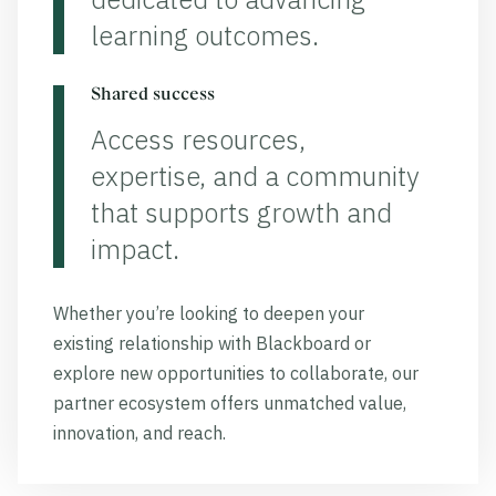
learning outcomes.
Shared success
Access resources,
expertise, and a community
that supports growth and
impact.
Whether you’re looking to deepen your
existing relationship with Blackboard or
explore new opportunities to collaborate, our
partner ecosystem offers unmatched value,
innovation, and reach.