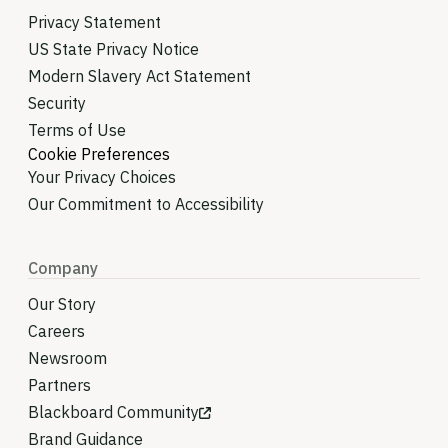
Privacy Statement
US State Privacy Notice
Modern Slavery Act Statement
Security
Terms of Use
Cookie Preferences
Your Privacy Choices
Our Commitment to Accessibility
Company
Our Story
Careers
Newsroom
Partners
Blackboard Community
Brand Guidance