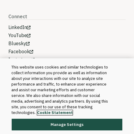
Connect
LinkedIn
YouTube
Bluesky
Facebook
Instagram
This website uses cookies and similar technologies to
collect information you provide as well as information
about your interactions with our site to analyze site
performance and traffic, to enhance user experience
and assist our marketing efforts and customer
service. We also share information with our social
media, advertising and analytics partners. By using this
site, you consent to our use of these tracking
technologies.
Cookie Statement
Manage Settings
©2026 Blackboard T&L, LLC and its affiliates. All