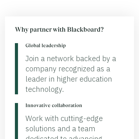
Why partner with Blackboard?
Global leadership
Join a network backed by a
company recognized as a
leader in higher education
technology.
Innovative collaboration
Work with cutting-edge
solutions and a team
dedicated to advancing