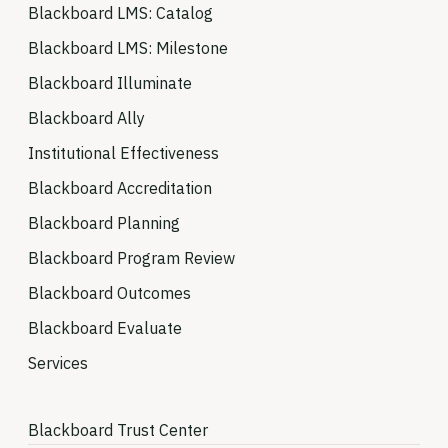
Blackboard LMS: Catalog
Blackboard LMS: Milestone
Blackboard Illuminate
Blackboard Ally
Institutional Effectiveness
Blackboard Accreditation
Blackboard Planning
Blackboard Program Review
Blackboard Outcomes
Blackboard Evaluate
Services
Blackboard Trust Center