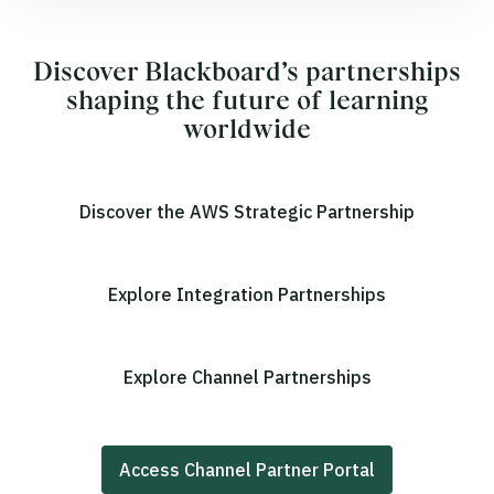
Discover Blackboard’s partnerships
shaping the future of learning
worldwide
Discover the AWS Strategic Partnership
Explore Integration Partnerships
Explore Channel Partnerships
Access Channel Partner Portal