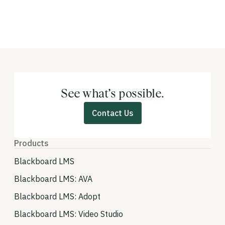
See what’s possible.
Contact Us
Products
Blackboard LMS
Blackboard LMS: AVA
Blackboard LMS: Adopt
Blackboard LMS: Video Studio