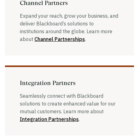
Channel Partners
Expand your reach, grow your business, and
deliver Blackboard’s solutions to
institutions around the globe. Learn more
about
Channel Partnerships
.
Integration Partners
Seamlessly connect with Blackboard
solutions to create enhanced value for our
mutual customers. Learn more about
Integration Partnerships
.