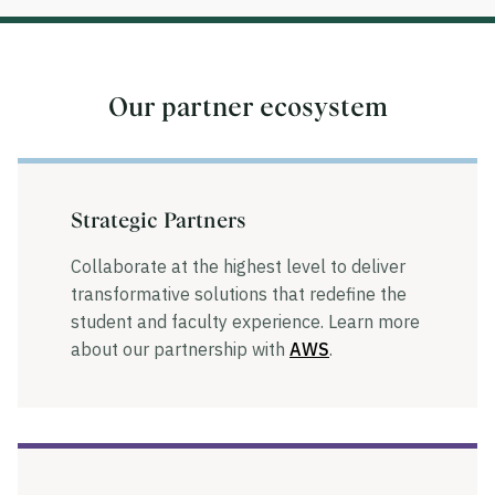
Our partner ecosystem
Strategic Partners
Collaborate at the highest level to deliver
transformative solutions that redefine the
student and faculty experience. Learn more
about our partnership with
AWS
.