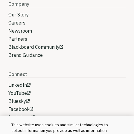
Company
Our Story
Careers
Newsroom
Partners
Blackboard Community
Brand Guidance
Connect
LinkedIn
YouTube
Bluesky
Facebook
Instagram
This website uses cookies and similar technologies to
collect information you provide as well as information