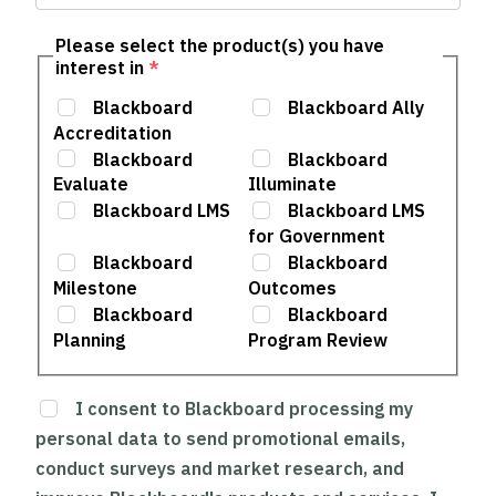
Please select the product(s) you have
interest in
*
Blackboard
Blackboard Ally
Accreditation
Blackboard
Blackboard
Evaluate
Illuminate
Blackboard LMS
Blackboard LMS
for Government
Blackboard
Blackboard
Milestone
Outcomes
Blackboard
Blackboard
Planning
Program Review
I consent to Blackboard processing my
personal data to send promotional emails,
conduct surveys and market research, and