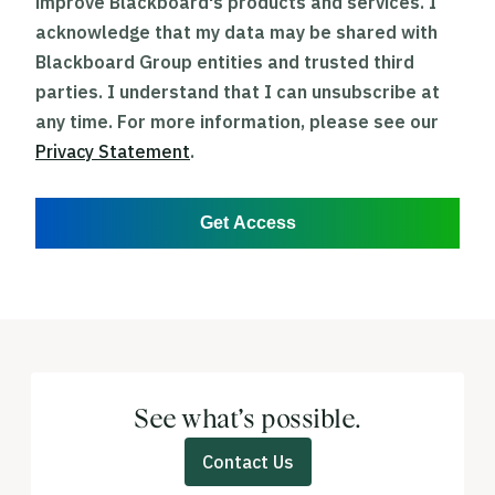
improve Blackboard's products and services. I
acknowledge that my data may be shared with
Blackboard Group entities and trusted third
parties. I understand that I can unsubscribe at
any time. For more information, please see our
Privacy Statement
.
Get Access
See what’s possible.
Contact Us