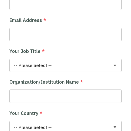
Email Address
*
Your Job Title
*
Organization/Institution Name
*
Your Country
*