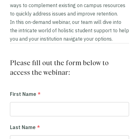
ways to complement existing on campus resources
to quickly address issues and improve retention.
In this on-demand webinar, our team will dive into
the intricate world of holistic student support to help
you and your institution navigate your options.
Please fill out the form below to
access the webinar:
First Name
*
Last Name
*