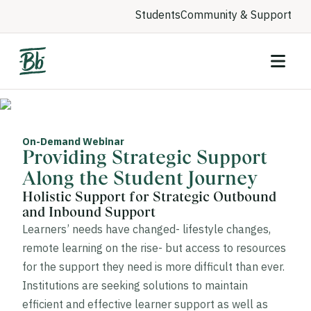
Students
Community & Support
On-Demand Webinar
Providing Strategic Support
Along the Student Journey
Holistic Support for Strategic Outbound
and Inbound Support
Learners’ needs have changed- lifestyle changes,
remote learning on the rise- but access to resources
for the support they need is more difficult than ever.
Institutions are seeking solutions to maintain
efficient and effective learner support as well as