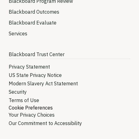
Blackboard Program Review
Blackboard Outcomes
Blackboard Evaluate
Services
Blackboard Trust Center
Privacy Statement
US State Privacy Notice
Modern Slavery Act Statement
Security
Terms of Use
Cookie Preferences
Your Privacy Choices
Our Commitment to Accessibility