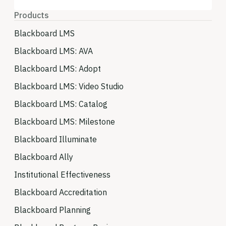
Products
Blackboard LMS
Blackboard LMS: AVA
Blackboard LMS: Adopt
Blackboard LMS: Video Studio
Blackboard LMS: Catalog
Blackboard LMS: Milestone
Blackboard Illuminate
Blackboard Ally
Institutional Effectiveness
Blackboard Accreditation
Blackboard Planning