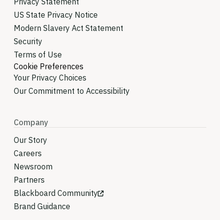
Privacy Statement
US State Privacy Notice
Modern Slavery Act Statement
Security
Terms of Use
Cookie Preferences
Your Privacy Choices
Our Commitment to Accessibility
Company
Our Story
Careers
Newsroom
Partners
Blackboard Community
Brand Guidance