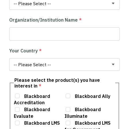
Organization/Institution Name
*
Your Country
*
Please select the product(s) you have
interest in
*
Blackboard
Blackboard Ally
Accreditation
Blackboard
Blackboard
Evaluate
Illuminate
Blackboard LMS
Blackboard LMS