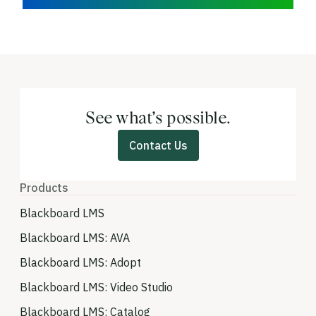
See what’s possible.
Contact Us
Products
Blackboard LMS
Blackboard LMS: AVA
Blackboard LMS: Adopt
Blackboard LMS: Video Studio
Blackboard LMS: Catalog