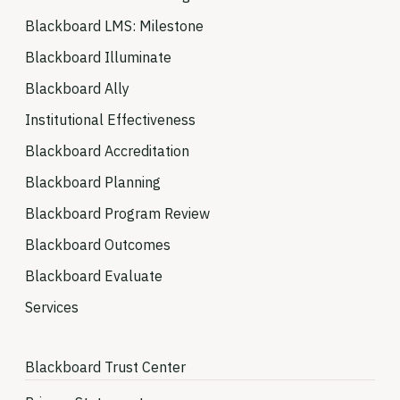
Blackboard LMS: Milestone
Blackboard Illuminate
Blackboard Ally
Institutional Effectiveness
Blackboard Accreditation
Blackboard Planning
Blackboard Program Review
Blackboard Outcomes
Blackboard Evaluate
Services
Blackboard Trust Center