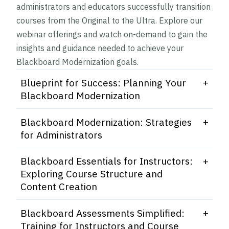
administrators and educators successfully transition
courses from the Original to the Ultra. Explore our
webinar offerings and watch on-demand to gain the
insights and guidance needed to achieve your
Blackboard Modernization goals.
Blueprint for Success: Planning Your
Blackboard Modernization
This engaging webinar guides you through
Blackboard Modernization: Strategies
creating a comprehensive framework for a
for Administrators
successful transition to Blackboard’s Ultra
This webinar is designed for Administrators
interface. Discover the benefits of modernizing
Blackboard Essentials for Instructors:
navigating the transition from Original to the
your courses and explore proven strategies for
Exploring Course Structure and
Ultra course view. This session will cover the
implementation, including sample timelines,
Content Creation
recommended methods and strategies for a
effective communication plans, and
This webinar is focused on providing an
successful transition to Ultra courses. By the
Blackboard Assessments Simplified:
professional development approaches. Watch
overview of the Ultra course structure and to
end of this webinar Administrators will
Training for Instructors and Course
this webinar to gain access to resources for