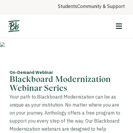
Students
Community & Support
On-Demand Webinar
Blackboard Modernization
Webinar Series
Your path to Blackboard Modernization can be as
unique as your institution. No matter where you are
on your journey, Anthology offers a free program to
support you every step of the way. Our Blackboard
Modernization webinars are designed to help