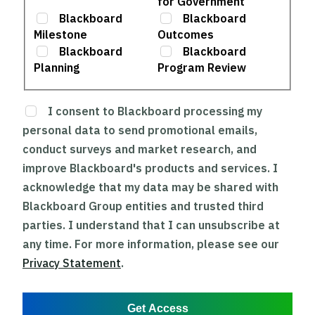
for Government
Blackboard
Blackboard
Milestone
Outcomes
Blackboard
Blackboard
Planning
Program Review
I consent to Blackboard processing my
personal data to send promotional emails,
conduct surveys and market research, and
improve Blackboard's products and services. I
acknowledge that my data may be shared with
Blackboard Group entities and trusted third
parties. I understand that I can unsubscribe at
any time. For more information, please see our
Privacy Statement
.
Get Access