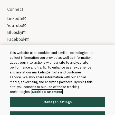
Connect
LinkedIn
YouTube
Bluesky
Facebook
Instagram
This website uses cookies and similar technologies to
collect information you provide as well as information
about your interactions with our site to analyze site
performance and traffic, to enhance user experience
and assist our marketing efforts and customer
service. We also share information with our social
media, advertising and analytics partners. By using this
site, you consent to our use of these tracking
technologies.
Cookie Statement
Manage Settings
©2026 Blackboard T&L, LLC and its affiliates. All
rights reserved.