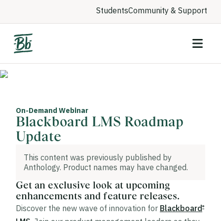
Students
Community & Support
On-Demand Webinar
Blackboard LMS Roadmap
Update
This content was previously published by
Anthology. Product names may have changed.
Get an exclusive look at upcoming
enhancements and feature releases.
Discover the new wave of innovation for
Blackboard
®