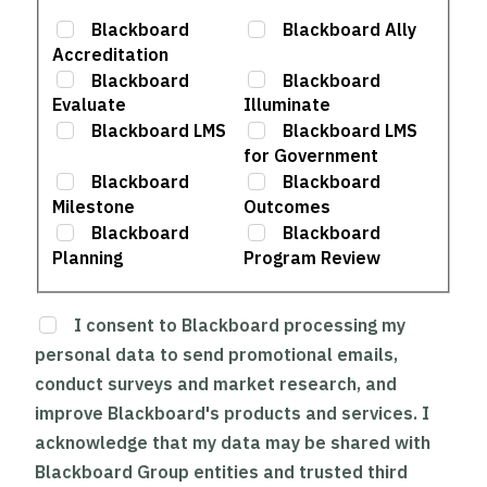
Blackboard
Blackboard Ally
Accreditation
Blackboard
Blackboard
Evaluate
Illuminate
Blackboard LMS
Blackboard LMS
for Government
Blackboard
Blackboard
Milestone
Outcomes
Blackboard
Blackboard
Planning
Program Review
I consent to Blackboard processing my
personal data to send promotional emails,
conduct surveys and market research, and
improve Blackboard's products and services. I
acknowledge that my data may be shared with
Blackboard Group entities and trusted third