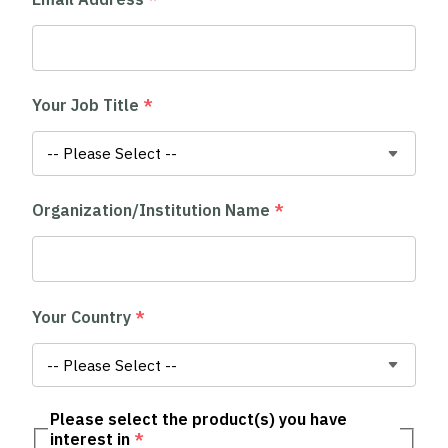
Your Job Title
*
Organization/Institution Name
*
Your Country
*
Please select the product(s) you have
interest in
*