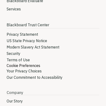
Blackboard Evaluate
Services
Blackboard Trust Center
Privacy Statement
US State Privacy Notice
Modern Slavery Act Statement
Security
Terms of Use
Cookie Preferences
Your Privacy Choices
Our Commitment to Accessibility
Company
Our Story