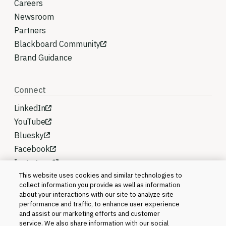
Careers
Newsroom
Partners
Blackboard Community
Brand Guidance
Connect
LinkedIn
YouTube
Bluesky
Facebook
Instagram
This website uses cookies and similar technologies to
collect information you provide as well as information
about your interactions with our site to analyze site
performance and traffic, to enhance user experience
and assist our marketing efforts and customer
service. We also share information with our social