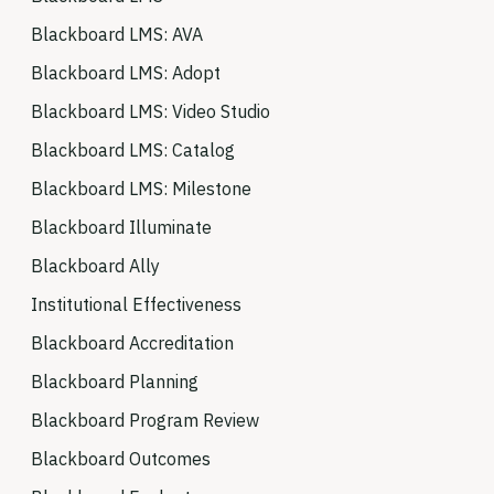
Blackboard LMS: AVA
Blackboard LMS: Adopt
Blackboard LMS: Video Studio
Blackboard LMS: Catalog
Blackboard LMS: Milestone
Blackboard Illuminate
Blackboard Ally
Institutional Effectiveness
Blackboard Accreditation
Blackboard Planning
Blackboard Program Review
Blackboard Outcomes