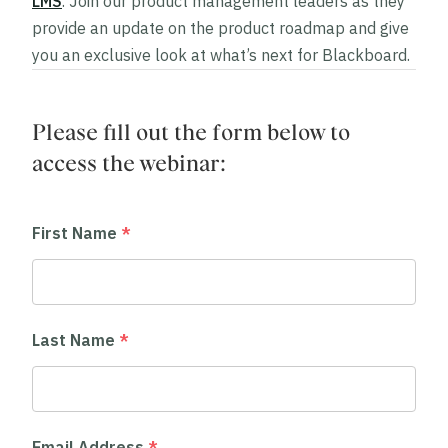
LMS
. Join our product management leaders as they
provide an update on the product roadmap and give
you an exclusive look at what’s next for Blackboard.
Please fill out the form below to
access the webinar:
First Name
*
Last Name
*
Email Address
*