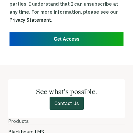
parties. I understand that I can unsubscribe at
any time. For more information, please see our
Privacy Statement
.
Get Access
See what’s possible.
Contact Us
Products
Blackboard LMS