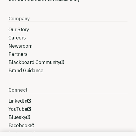
Company
Our Story
Careers
Newsroom
Partners
Blackboard Community
Brand Guidance
Connect
LinkedIn
YouTube
Bluesky
Facebook
Instagram