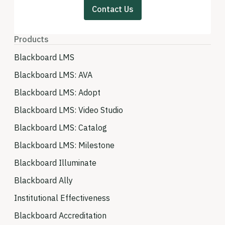
Contact Us
Products
Blackboard LMS
Blackboard LMS: AVA
Blackboard LMS: Adopt
Blackboard LMS: Video Studio
Blackboard LMS: Catalog
Blackboard LMS: Milestone
Blackboard Illuminate
Blackboard Ally
Institutional Effectiveness
Blackboard Accreditation