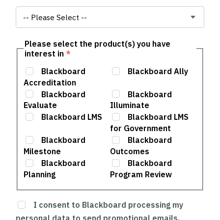
Please select the product(s) you have
interest in
*
Blackboard
Blackboard Ally
Accreditation
Blackboard
Blackboard
Evaluate
Illuminate
Blackboard LMS
Blackboard LMS
for Government
Blackboard
Blackboard
Milestone
Outcomes
Blackboard
Blackboard
Planning
Program Review
I consent to Blackboard processing my
personal data to send promotional emails,