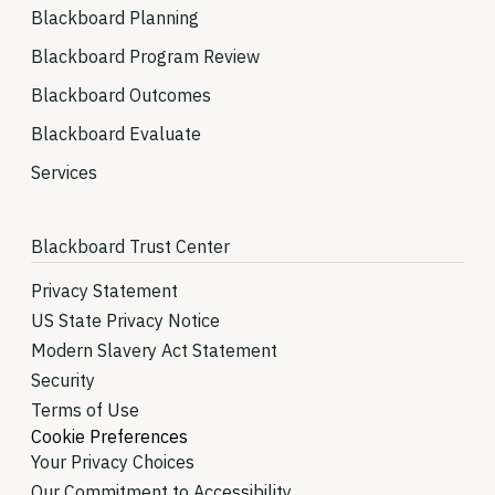
Blackboard Planning
Blackboard Program Review
Blackboard Outcomes
Blackboard Evaluate
Services
Blackboard Trust Center
Privacy Statement
US State Privacy Notice
Modern Slavery Act Statement
Security
Terms of Use
Cookie Preferences
Your Privacy Choices
Our Commitment to Accessibility