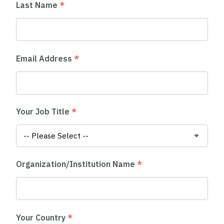
Last Name
*
Email Address
*
Your Job Title
*
Organization/Institution Name
*
Your Country
*