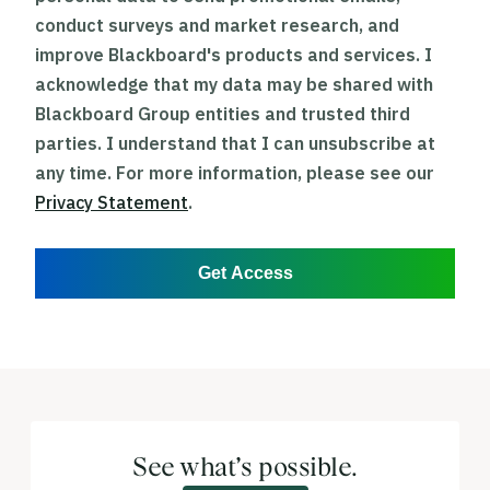
conduct surveys and market research, and
improve Blackboard's products and services. I
acknowledge that my data may be shared with
Blackboard Group entities and trusted third
parties. I understand that I can unsubscribe at
any time. For more information, please see our
Privacy Statement
.
Get Access
See what’s possible.