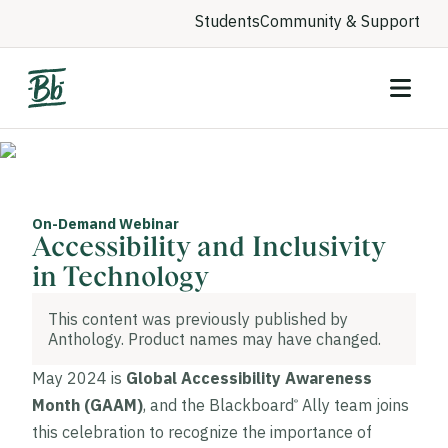
Students
Community & Support
On-Demand Webinar
Accessibility and Inclusivity
in Technology
This content was previously published by
Anthology. Product names may have changed.
May 2024 is
Global Accessibility Awareness
Month (GAAM)
, and the Blackboard
Ally team joins
®
this celebration to recognize the importance of