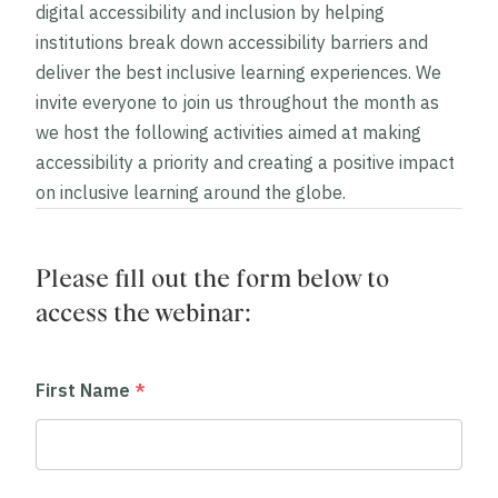
digital accessibility and inclusion by helping
institutions break down accessibility barriers and
deliver the best inclusive learning experiences. We
invite everyone to join us throughout the month as
we host the following activities aimed at making
accessibility a priority and creating a positive impact
on inclusive learning around the globe.
Please fill out the form below to
access the webinar:
First Name
*