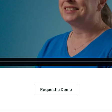
Request a Demo