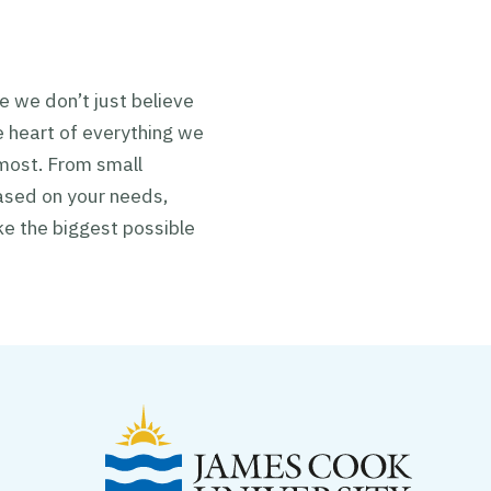
e we don’t just
believe
 heart of everything we
 most. From small
ased on your needs,
ke the biggest possible