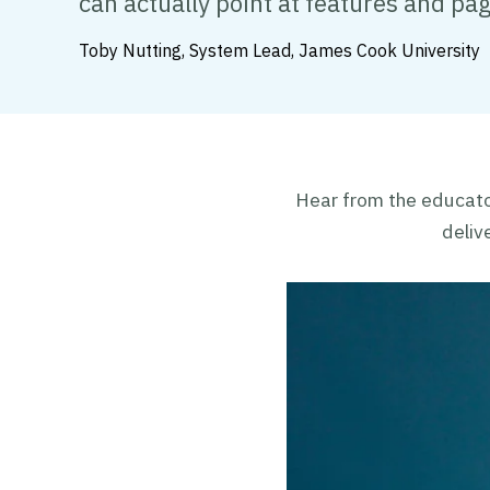
can actually point at features and pa
Toby Nutting, System Lead, James Cook University
Hear from the educato
deliv