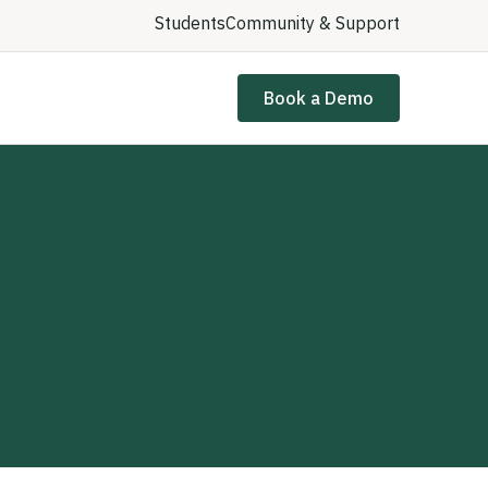
Students
Community & Support
Book a Demo