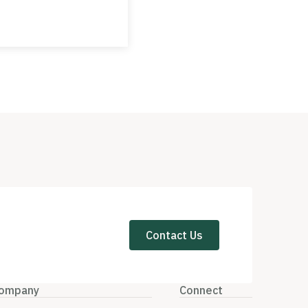
Contact Us
ompany
Connect