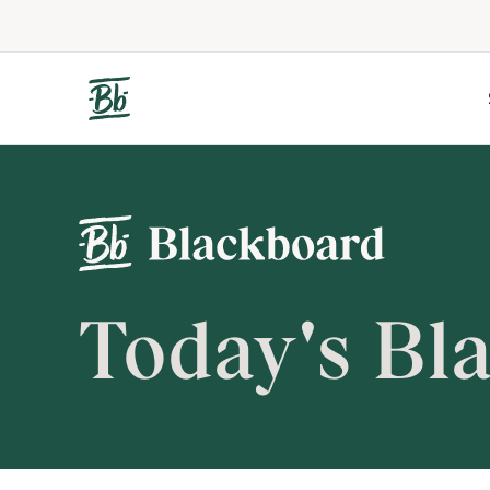
Today's Bl