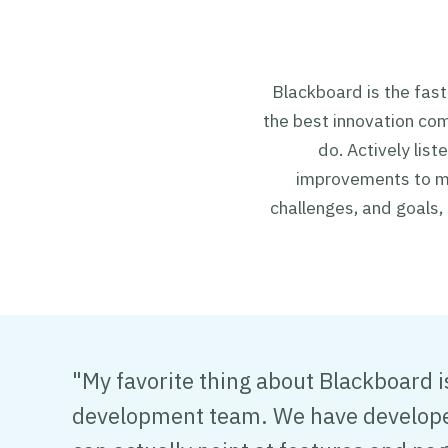
Blackboard is the fas
the best innovation co
do. Actively lis
improvements to ma
challenges, and goals,
"My favorite thing about Blackboard 
development team. We have developed