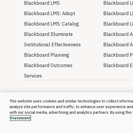
Blackboard LMS
Blackboard L
Blackboard LMS: Adopt
Blackboard L
Blackboard LMS: Catalog
Blackboard L
Blackboard Illuminate
Blackboard A
Institutional Effectiveness
Blackboard Ac
Blackboard Planning
Blackboard P
Blackboard Outcomes
Blackboard E
Services
This website uses cookies and similar technologies to collect informat
analyze site performance and traffic, to enhance user experience and
with our social media, advertising and analytics partners. By using thi
Statement