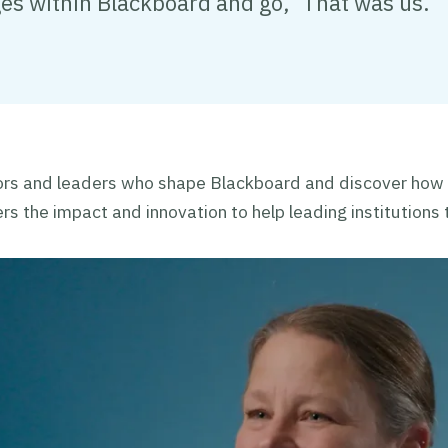
ges within Blackboard and go, ‘That was us.’"
rs and leaders who shape Blackboard and discover how
ers the impact and innovation to help leading institutions t