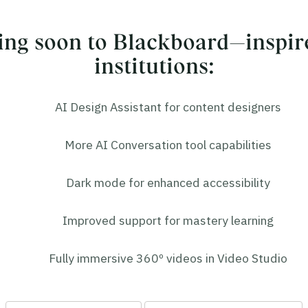
ng soon to Blackboard—inspir
institutions:
AI Design Assistant for content designers
More AI Conversation tool capabilities
Dark mode for enhanced accessibility
Improved support for mastery learning
Fully immersive 360º videos in Video Studio