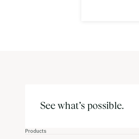
See what’s possible.
Products