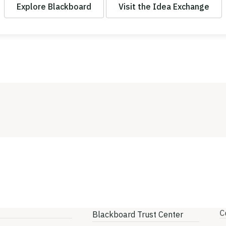
Explore Blackboard
Visit the Idea Exchange
C
Blackboard Trust Center