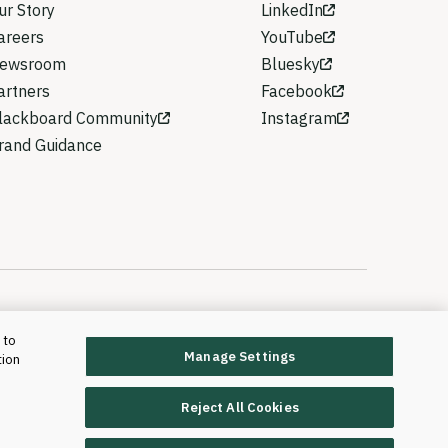
ur Story
LinkedIn
areers
YouTube
ewsroom
Bluesky
artners
Facebook
lackboard Community
Instagram
rand Guidance
 to
Manage Settings
tion
rd T&L, LLC and its affiliates. All rights reserved.
Trademarks and Patents
Reject All Cookies