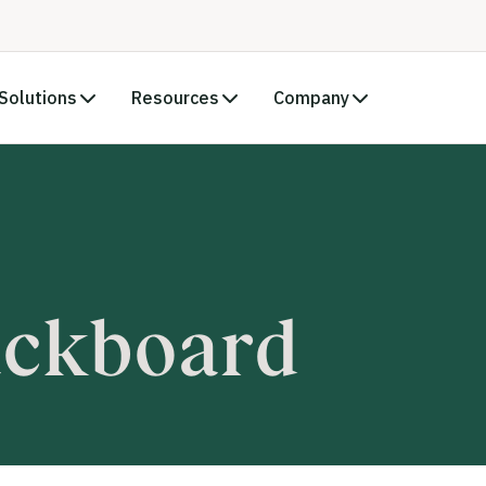
Solutions
Resources
Company
ackboard