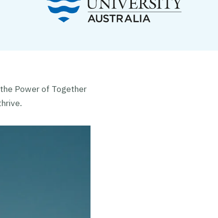
 the Power of Together
hrive.