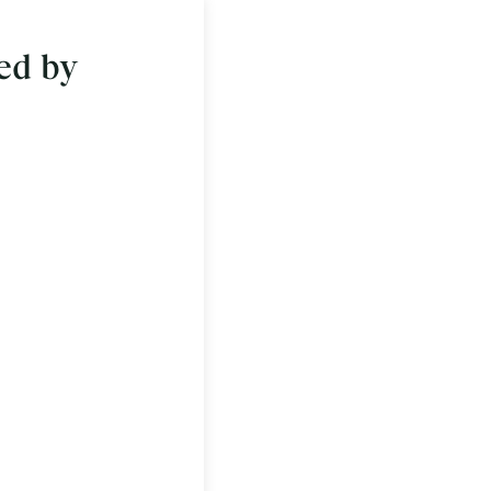
ed by