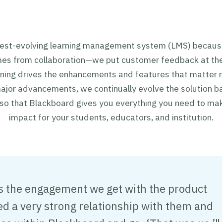
test-evolving learning management system (LMS) becaus
mes from collaboration—we put customer feedback at the
tening drives the enhancements and features that matter
jor advancements, we continually evolve the solution b
 so that Blackboard gives you everything you need to ma
impact for your students, educators, and institution.
is the engagement we get with the product
 a very strong relationship with them and