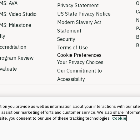
MS: AVA
O
Privacy Statement
C
US State Privacy Notice
MS: Video Studio
N
Modern Slavery Act
MS: Milestone
P
Statement
lly
B
Security
B
creditation
Terms of Use
Cookie Preferences
rogram Review
Your Privacy Choices
valuate
Our Commitment to
Accessibility
ion you provide as well as information about your interactions with our site
 assist our marketing efforts and customer service. We also share informa
©2026 Blackboa
s site, you consent to our use of these tracking technologies.
Cookie