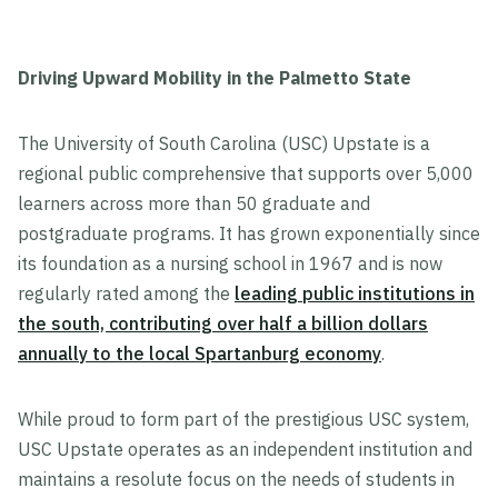
Driving Upward Mobility in the Palmetto State
The University of South Carolina (USC) Upstate is a
regional public comprehensive that supports over 5,000
learners across more than 50 graduate and
postgraduate programs. It has grown exponentially since
its foundation as a nursing school in 1967 and is now
regularly rated among the
leading public institutions in
the south, contributing over half a billion dollars
annually to the local Spartanburg economy
.
While proud to form part of the prestigious USC system,
USC Upstate operates as an independent institution and
maintains a resolute focus on the needs of students in