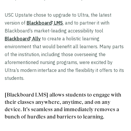
USC Upstate chose to upgrade to Ultra, the latest
version of
Blackboard
LMS
, and to partner it with
®
Blackboard’s market-leading accessibility tool
Blackboard
Ally
to create a holistic learning
®
environment that would benefit all learners. Many parts
of the institution, including those overseeing the
aforementioned nursing programs, were excited by
Ultra’s modern interface and the flexibility it offers to its
students.
[Blackboard LMS] allows students to engage with
their classes anywhere, anytime, and on any
device. It's seamless and immediately removes a
bunch of hurdles and barriers to learning.