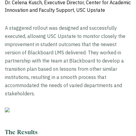
Dr. Celena Kusch, Executive Director, Center for Academic
Innovation and Faculty Support, USC Upstate
A staggered rollout was designed and successfully
executed, allowing USC Upstate to monitor closely the
improvement in student outcomes that the newest
version of Blackboard LMS delivered. They worked in
partnership with the team at Blackboard to develop a
transition plan based on lessons from other similar
institutions, resulting in a smooth process that
accommodated the needs of varied departments and
stakeholders.
The Results