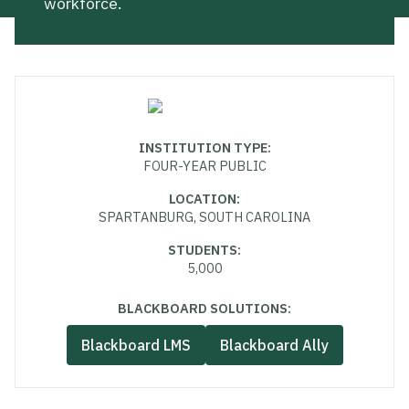
workforce.
INSTITUTION TYPE
:
FOUR-YEAR PUBLIC
LOCATION
:
SPARTANBURG, SOUTH CAROLINA
STUDENTS
:
5,000
BLACKBOARD SOLUTIONS:
Blackboard LMS
Blackboard Ally