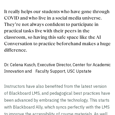
It really helps our students who have gone through
COVID and who live in a social media universe.
They’re not always confident to participate in
practical tasks live with their peers in the
classroom, so having this safe space like the AI
Conversation to practice beforehand makes a huge
difference.
Dr. Celena Kusch, Executive Director, Center for Academic
Innovation and Faculty Support, USC Upstate
Instructors have also benefited from the latest version
of Blackboard LMS, and pedagogical best practices have
been advanced by embracing the technology. This starts
with Blackboard Ally, which syncs perfectly with the LMS
to improve the accessibility of course materials. As well