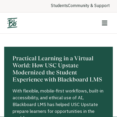
Students
Community & Support
Practical Learning in a Virtual
World: How USC Upstate
Modernized the Student
Experience with Blackboard LMS
With flexible, mobile-first workflows, built-in
accessibility, and ethical use of AI,
Blackboard LMS has helped USC Upstate
prepare learners for opportunities in the