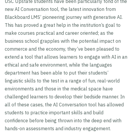
USC Upstate students have been particularly fond of the
new AI Conversation tool, the latest innovation from
Blackboard LMS’ pioneering journey with generative AI.
This has proved a great help in the institution’s goal to
make courses practical and career oriented; as the
business school grapples with the potential impact on
commerce and the economy, they’ve been pleased to
extend a tool that allows learners to engage with AI in an
ethical and safe environment, while the languages
department has been able to put their students’
linguistic skills to the test in a range of fun, real-world
environments and those in the medical space have
challenged learners to develop their bedside manner. In
all of these cases, the AI Conversation tool has allowed
students to practice important skills and build
confidence before being thrown into the deep end with
hands-on assessments and industry engagement.