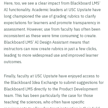
Here, too, we see a clear impact from Blackboard LMS’
AI functionality. Academic leaders at USC Upstate have
long championed the use of grading rubrics to clarify
expectations for learners and promote transparency in
assessment. However, use from faculty has often been
inconsistent as these were time consuming to create.
Blackboard LMS’ AI Design Assistant means that
instructors can now create rubrics in just a few clicks,
leading to more widespread use and improved learner
outcomes.
Finally, faculty at USC Upstate have enjoyed access to
the Blackboard Idea Exchange to submit suggestions for
Blackboard LMS directly to the Product Development
team. This has been particularly the case for those
teaching the sciences, who often have specific