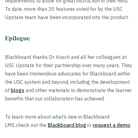
requirements to allow for great instruction in their field.
To date, more than 20 features voted for by the USC
Upstate team have been incorporated into the product.
Epilogue
Blackboard thanks Dr. Kusch and all her colleagues at
USC Upstate for their partnership over many years. They
have been tremendous advocates for Blackboard within
the USC system and beyond, including the development
of
blogs
and other materials to demonstrate the learner
benefits that our collaboration has achieved.
To learn more about what’s new in Blackboard
LMS, check out the
Blackboard blog
or
request a demo
.