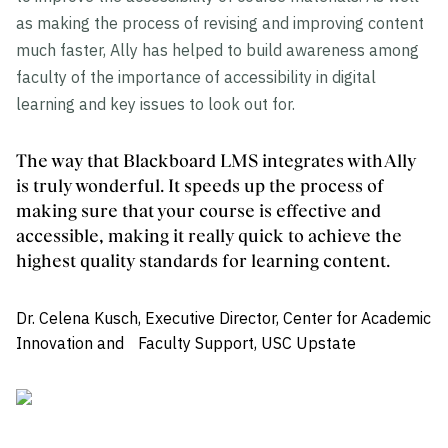
as making the process of revising and improving content
much faster, Ally has helped to build awareness among
faculty of the importance of accessibility in digital
learning and key issues to look out for.
The way that Blackboard LMS integrates with Ally
is truly wonderful. It speeds up the process of
making sure that your course is effective and
accessible, making it really quick to achieve the
highest quality standards for learning content.
Dr. Celena Kusch, Executive Director, Center for Academic
Innovation and Faculty Support, USC Upstate