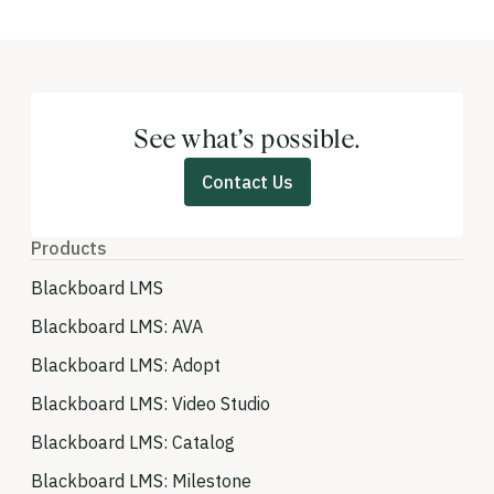
See what’s possible.
Contact Us
Products
Blackboard LMS
Blackboard LMS: AVA
Blackboard LMS: Adopt
Blackboard LMS: Video Studio
Blackboard LMS: Catalog
Blackboard LMS: Milestone