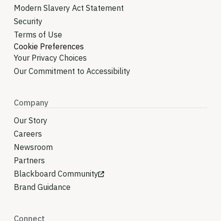
Modern Slavery Act Statement
Security
Terms of Use
Cookie Preferences
Your Privacy Choices
Our Commitment to Accessibility
Company
Our Story
Careers
Newsroom
Partners
Blackboard Community
Brand Guidance
Connect