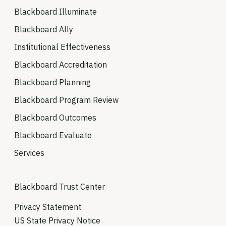
Blackboard Illuminate
Blackboard Ally
Institutional Effectiveness
Blackboard Accreditation
Blackboard Planning
Blackboard Program Review
Blackboard Outcomes
Blackboard Evaluate
Services
Blackboard Trust Center
Privacy Statement
US State Privacy Notice