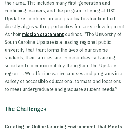
their area. This includes many first-generation and
continuing learners, and the program offering at USC
Upstate is centered around practical instruction that
directly aligns with opportunities for career development.
As their
mission statement
outlines, “The University of
South Carolina Upstate is a leading regional public
university that transforms the lives of our diverse
students, their families, and communities—advancing
social and economic mobility throughout the Upstate
region . . . We offer innovative courses and programs in a
variety of accessible educational formats and locations
to meet undergraduate and graduate student needs.”
The Challenges
Creating an Online Learning Environment That Meets