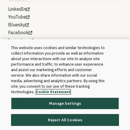
LinkedIn
YouTube
Bluesky
Facebook
Instagram
This website uses cookies and similar technologies to
collect information you provide as well as information
about your interactions with our site to analyze site
performance and traffic, to enhance user experience
and assist our marketing efforts and customer
service. We also share information with our social
media, advertising and analytics partners. By using this
site, you consent to our use of these tracking
technologies.
Cookie Statement
Manage Settings
©2026 Blackboard T&L, LLC and its affiliates. All
rights reserved.
Reject All Cookies
Trademarks and Patents