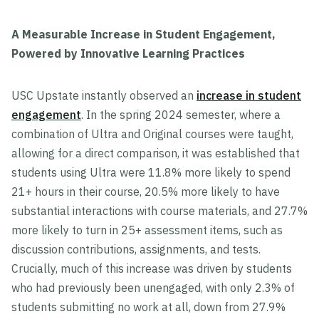
A Measurable Increase in Student Engagement,
Powered by Innovative Learning Practices
USC Upstate instantly observed an
increase in student
engagement
. In the spring 2024 semester, where a
combination of Ultra and Original courses were taught,
allowing for a direct comparison, it was established that
students using Ultra were 11.8% more likely to spend
21+ hours in their course, 20.5% more likely to have
substantial interactions with course materials, and 27.7%
more likely to turn in 25+ assessment items, such as
discussion contributions, assignments, and tests.
Crucially, much of this increase was driven by students
who had previously been unengaged, with only 2.3% of
students submitting no work at all, down from 27.9%