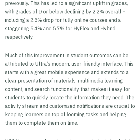
previously. This has led to a significant uplift in grades,
with grades of D or below declining by 2.2% overall –
including a 2.5% drop for fully online courses and a
staggering 5.4% and 5.7% for HyFlex and Hybrid
respectively.
Much of this improvement in student outcomes can be
attributed to Ultra’s modern, user-friendly interface. This
starts with a great mobile experience and extends to a
clear presentation of materials, multimedia learning
content, and search functionality that makes it easy for
students to quickly locate the information they need. The
activity stream and customized notifications are crucial to
keeping learners on top of looming tasks and helping
them to complete them on time.