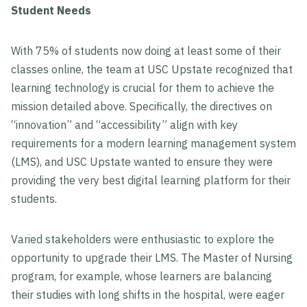
Student Needs
With 75% of students now doing at least some of their
classes online, the team at USC Upstate recognized that
learning technology is crucial for them to achieve the
mission detailed above. Specifically, the directives on
“innovation” and “accessibility” align with key
requirements for a modern learning management system
(LMS), and USC Upstate wanted to ensure they were
providing the very best digital learning platform for their
students.
Varied stakeholders were enthusiastic to explore the
opportunity to upgrade their LMS. The Master of Nursing
program, for example, whose learners are balancing
their studies with long shifts in the hospital, were eager