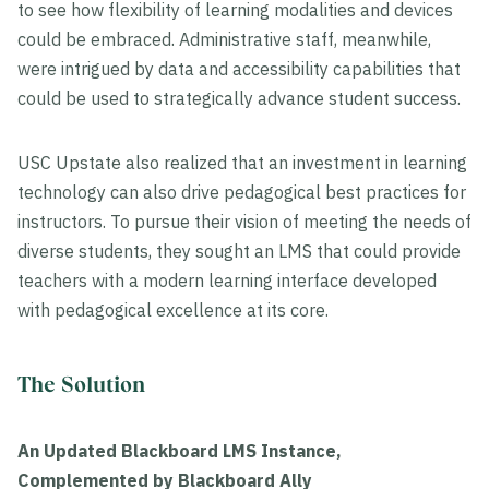
to see how flexibility of learning modalities and devices
could be embraced. Administrative staff, meanwhile,
were intrigued by data and accessibility capabilities that
could be used to strategically advance student success.
USC Upstate also realized that an investment in learning
technology can also drive pedagogical best practices for
instructors. To pursue their vision of meeting the needs of
diverse students, they sought an LMS that could provide
teachers with a modern learning interface developed
with pedagogical excellence at its core.
The Solution
An Updated Blackboard LMS Instance,
Complemented by Blackboard Ally