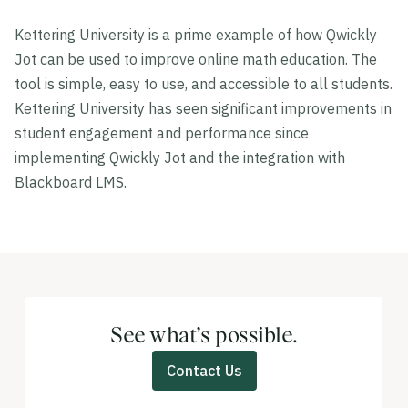
Kettering University is a prime example of how Qwickly
Jot can be used to improve online math education. The
tool is simple, easy to use, and accessible to all students.
Kettering University has seen significant improvements in
student engagement and performance since
implementing Qwickly Jot and the integration with
Blackboard LMS.
See what’s possible.
Contact Us