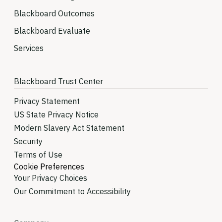
Blackboard Outcomes
Blackboard Evaluate
Services
Blackboard Trust Center
Privacy Statement
US State Privacy Notice
Modern Slavery Act Statement
Security
Terms of Use
Cookie Preferences
Your Privacy Choices
Our Commitment to Accessibility