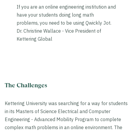
If you are an online engineering institution and
have your students doing long math
problems, you need to be using Qwickly Jot.
Dr. Christine Wallace - Vice President of
Kettering Global
The Challenges
Kettering University was searching for a way for students
in its Masters of Science Electrical and Computer
Engineering - Advanced Mobility Program to complete
complex math problems in an online environment. The