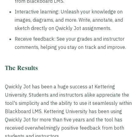
from Blackboard LMS.
Interactive learning: Unleash your knowledge on
images, diagrams, and more. Write, annotate, and
sketch directly on Qwickly Jot assignments.
Receive feedback: See your grades and instructor
comments, helping you stay on track and improve.
The Results
Qwickly Jot has been a huge success at Kettering
University. Students and instructors alike appreciate the
tool's simplicity and the ability to use it seamlessly within
Blackboard LMS. Kettering University has been using
Qwickly Jot for more than five years and the tool has
received overwhelmingly positive feedback from both
students and instructors.