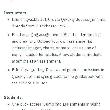
Instructors:
Launch Qwickly Jot: Create Qwickly Jot assignments
directly from Blackboard LMS.
Build engaging assignments: Boost understanding
and creativity. Upload your own assignments,
including images, charts, or maps, or use one of
many included templates. Allow students multiple
attempts at an assignment.
Effortless grading: Review and grade submissions in
Qwickly Jot and sync grades to the gradebook with
the click of a button.
Students:
One-click access: Jump into assignments straight