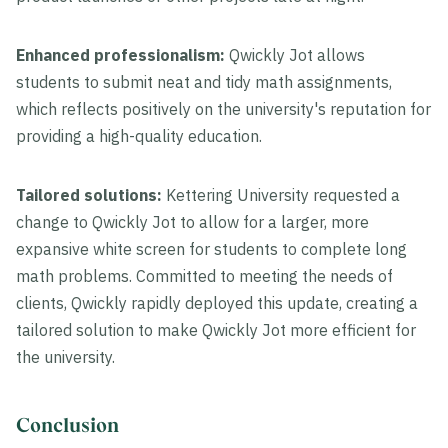
Enhanced professionalism:
Qwickly Jot allows
students to submit neat and tidy math assignments,
which reflects positively on the university's reputation for
providing a high-quality education.
Tailored solutions:
Kettering University requested a
change to Qwickly Jot to allow for a larger, more
expansive white screen for students to complete long
math problems. Committed to meeting the needs of
clients, Qwickly rapidly deployed this update, creating a
tailored solution to make Qwickly Jot more efficient for
the university.
Conclusion