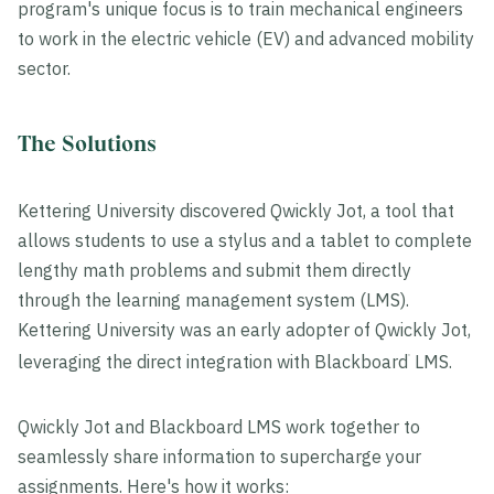
program's unique focus is to train mechanical engineers
to work in the electric vehicle (EV) and advanced mobility
sector.
The Solutions
Kettering University discovered Qwickly Jot, a tool that
allows students to use a stylus and a tablet to complete
lengthy math problems and submit them directly
through the learning management system (LMS).
Kettering University was an early adopter of Qwickly Jot,
leveraging the direct integration with Blackboard
LMS.
®
Qwickly Jot and Blackboard LMS work together to
seamlessly share information to supercharge your
assignments. Here's how it works: