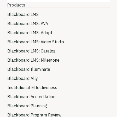
Products
Blackboard LMS
Blackboard LMS: AVA
Blackboard LMS: Adopt
Blackboard LMS: Video Studio
Blackboard LMS: Catalog
Blackboard LMS: Milestone
Blackboard Illuminate
Blackboard Ally
Institutional Effectiveness
Blackboard Accreditation
Blackboard Planning
Blackboard Program Review