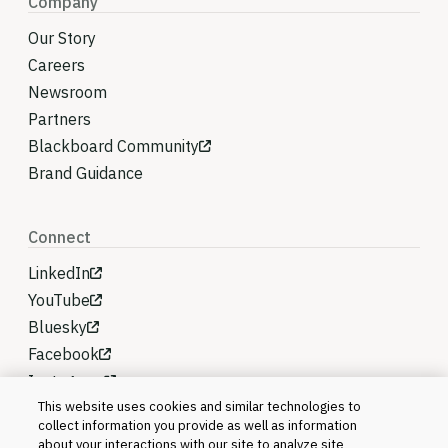
Company
Our Story
Careers
Newsroom
Partners
Blackboard Community
Brand Guidance
Connect
LinkedIn
YouTube
Bluesky
Facebook
Instagram
This website uses cookies and similar technologies to
collect information you provide as well as information
about your interactions with our site to analyze site