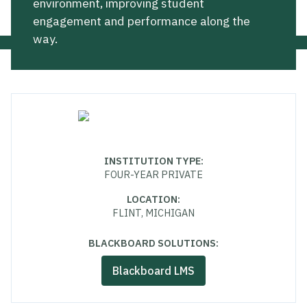
environment, improving student
engagement and performance along the
way.
INSTITUTION TYPE
:
FOUR-YEAR PRIVATE
LOCATION
:
FLINT, MICHIGAN
BLACKBOARD SOLUTIONS:
Blackboard LMS