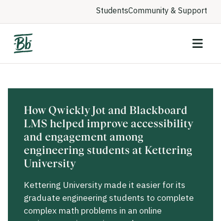
Students
Community & Support
How Qwickly Jot and Blackboard
LMS helped improve accessibility
and engagement among
engineering students at Kettering
University
Kettering University made it easier for its
graduate engineering students to complete
complex math problems in an online