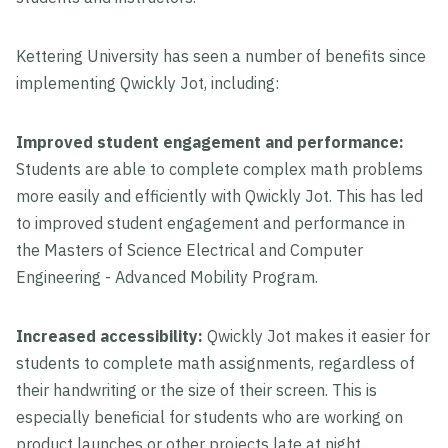
Kettering University has seen a number of benefits since
implementing Qwickly Jot, including:
Improved student engagement and performance:
Students are able to complete complex math problems
more easily and efficiently with Qwickly Jot. This has led
to improved student engagement and performance in
the Masters of Science Electrical and Computer
Engineering - Advanced Mobility Program.
Increased accessibility:
Qwickly Jot makes it easier for
students to complete math assignments, regardless of
their handwriting or the size of their screen. This is
especially beneficial for students who are working on
product launches or other projects late at night.