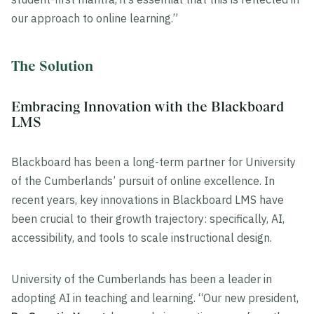
our approach to online learning.”
The Solution
Embracing Innovation with the Blackboard
LMS
Blackboard has been a long-term partner for University
of the Cumberlands’ pursuit of online excellence. In
recent years, key innovations in Blackboard LMS have
been crucial to their growth trajectory: specifically, AI,
accessibility, and tools to scale instructional design.
University of the Cumberlands has been a leader in
adopting AI in teaching and learning. “Our new president,