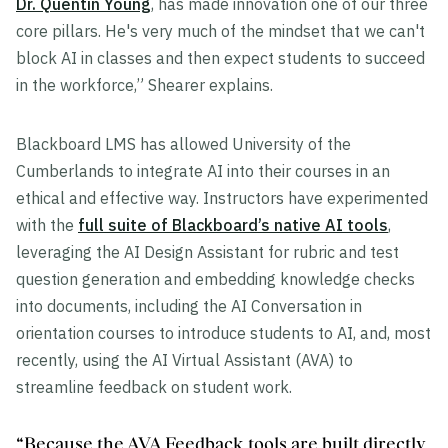
Dr. Quentin Young
, has made innovation one of our three
core pillars. He's very much of the mindset that we can't
block AI in classes and then expect students to succeed
in the workforce,” Shearer explains.
Blackboard LMS has allowed University of the
Cumberlands to integrate AI into their courses in an
ethical and effective way. Instructors have experimented
with the
full suite of Blackboard’s native AI tools
,
leveraging the AI Design Assistant for rubric and test
question generation and embedding knowledge checks
into documents, including the AI Conversation in
orientation courses to introduce students to AI, and, most
recently, using the AI Virtual Assistant (AVA) to
streamline feedback on student work.
“Because the AVA Feedback tools are built directly