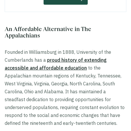
An Affordable Alternative in The
Appalachians
Founded in Williamsburg in 1888, University of the
Cumberlands has a
proud history of extending
accessible and affordable education
to the
Appalachian mountain regions of Kentucky, Tennessee,
West Virginia, Virginia, Georgia, North Carolina, South
Carolina, Ohio and Alabama. It has maintained a
steadfast dedication to providing opportunities for
underserved populations, requiring constant evolution to
respond to the social and economic changes that have
defined the nineteenth and early-twentieth centuries.