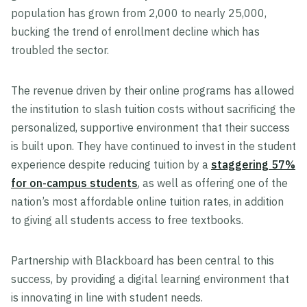
population has grown from 2,000 to nearly 25,000,
bucking the trend of enrollment decline which has
troubled the sector.
The revenue driven by their online programs has allowed
the institution to slash tuition costs without sacrificing the
personalized, supportive environment that their success
is built upon. They have continued to invest in the student
experience despite reducing tuition by a
staggering 57%
for on-campus students
, as well as offering one of the
nation’s most affordable online tuition rates, in addition
to giving all students access to free textbooks.
Partnership with Blackboard has been central to this
success, by providing a digital learning environment that
is innovating in line with student needs.