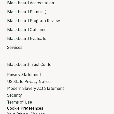
Blackboard Accreditation
Blackboard Planning
Blackboard Program Review
Blackboard Outcomes
Blackboard Evaluate
Services
Blackboard Trust Center
Privacy Statement
US State Privacy Notice
Modern Slavery Act Statement
Security
Terms of Use
Cookie Preferences