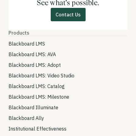
See what’s possible.
Contact Us
Products
Blackboard LMS
Blackboard LMS: AVA
Blackboard LMS: Adopt
Blackboard LMS: Video Studio
Blackboard LMS: Catalog
Blackboard LMS: Milestone
Blackboard Illuminate
Blackboard Ally
Institutional Effectiveness