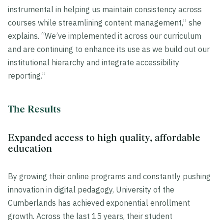
instrumental in helping us maintain consistency across
courses while streamlining content management,” she
explains. “We’ve implemented it across our curriculum
and are continuing to enhance its use as we build out our
institutional hierarchy and integrate accessibility
reporting.”
The Results
Expanded access to high quality, affordable
education
By growing their online programs and constantly pushing
innovation in digital pedagogy, University of the
Cumberlands has achieved exponential enrollment
growth. Across the last 15 years, their student