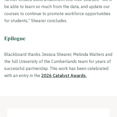
be able to learn so much from the data, and update our
courses to continue to promote workforce opportunities
for students,” Shearer concludes.
Epilogue
Blackboard thanks Jessica Shearer, Melinda Walters and
the full University of the Cumberlands team for years of
successful partnership. This work has been celebrated
with an entry in the
2026 Catalyst Awards.