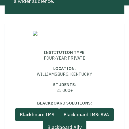
a wider audience.
INSTITUTION TYPE
:
FOUR-YEAR PRIVATE
LOCATION
:
WILLIAMSBURG, KENTUCKY
STUDENTS
:
25,000+
BLACKBOARD SOLUTIONS:
Blackboard LMS
Blackboard LMS: AVA
Blackboard Ally