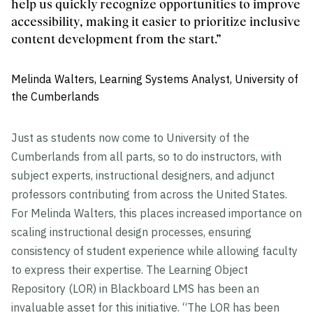
help us quickly recognize opportunities to improve
accessibility, making it easier to prioritize inclusive
content development from the start.”
Melinda Walters, Learning Systems Analyst, University of
the Cumberlands
Just as students now come to University of the
Cumberlands from all parts, so to do instructors, with
subject experts, instructional designers, and adjunct
professors contributing from across the United States.
For Melinda Walters, this places increased importance on
scaling instructional design processes, ensuring
consistency of student experience while allowing faculty
to express their expertise. The Learning Object
Repository (LOR) in Blackboard LMS has been an
invaluable asset for this initiative. “The LOR has been