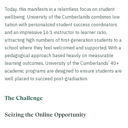
Today, this manifests in a relentless focus on student
wellbeing. University of the Cumberlands combines low
tuition with personalized student success coordinators
and an impressive 16:1 instructor to learner ratio,
attracting high numbers of first-generation students to a
school where they feel welcomed and supported. With a
pedagogical approach based heavily on measurable
learning outcomes, University of the Cumberlands’ 40+
academic programs are designed to ensure students are
well placed to succeed post-graduation.
The Challenge
Seizing the Online Opportunity