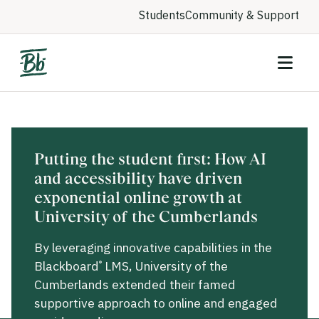
Students
Community & Support
Putting the student first: How AI
and accessibility have driven
exponential online growth at
University of the Cumberlands
By leveraging innovative capabilities in the
Blackboard
LMS, University of the
®
Cumberlands extended their famed
supportive approach to online and engaged