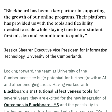
“Blackboard has been a key partner in supporting
the growth of our online programs. Their platform
has provided us with the tools and flexibility
needed to scale while staying true to our student-
first mission and commitment to quality.”
Jessica Shearer, Executive Vice President for Information
Technology, University of the Cumberlands
Looking forward, the team at University of the
Cumberlands see huge potential for further growth in AI
and other emerging areas. Having worked with
Blackboard’s Institutional Effectiveness tools
for
several years, they are excited for the new integration of
Outcomes in Blackboard LMS
and the possibility to
further embed skills attainment into their courses. “We’ll