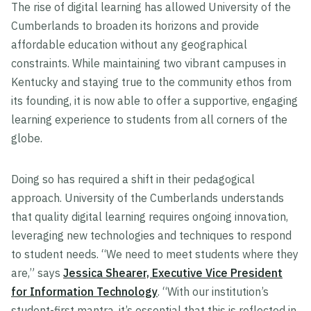
The rise of digital learning has allowed University of the
Cumberlands to broaden its horizons and provide
affordable education without any geographical
constraints. While maintaining two vibrant campuses in
Kentucky and staying true to the community ethos from
its founding, it is now able to offer a supportive, engaging
learning experience to students from all corners of the
globe.
Doing so has required a shift in their pedagogical
approach. University of the Cumberlands understands
that quality digital learning requires ongoing innovation,
leveraging new technologies and techniques to respond
to student needs. “We need to meet students where they
are,” says
Jessica Shearer, Executive Vice President
for Information Technology
. “With our institution’s
student-first mantra, it’s essential that this is reflected in