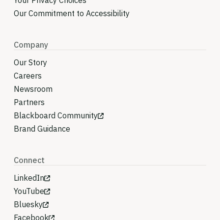
Your Privacy Choices
Our Commitment to Accessibility
Company
Our Story
Careers
Newsroom
Partners
Blackboard Community
Brand Guidance
Connect
LinkedIn
YouTube
Bluesky
Facebook