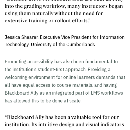
into the grading workflow, many instructors began
using them naturally without the need for
extensive training or rollout efforts.”
Jessica Shearer, Executive Vice President for Information
Technology, University of the Cumberlands
Promoting accessibility has also been fundamental to
the institution’s student-first approach. Providing a
welcoming environment for online learners demands that
all have equal access to course materials, and having
Blackboard Ally as an integrated part of LMS workflows
has allowed this to be done at scale.
“Blackboard Ally has been a valuable tool for our
institution. Its intuitive design and visual indicators