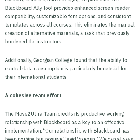
Blackboard
Ally tool provides enhanced screen-reader
®
compatibility, customizable font options, and consistent
templates across all courses. This eliminates the manual
creation of alternative materials, a task that previously
burdened the instructors.
Additionally, Georgian College found that the ability to
control data consumption is particularly beneficial for
their international students.
A cohesive team effort
The Move2Ultra Team credits its productive working
relationship with Blackboard as a key to an effective
implementation. “Our relationship with Blackboard has
been nothing but positive,” said Visentin. “We can always