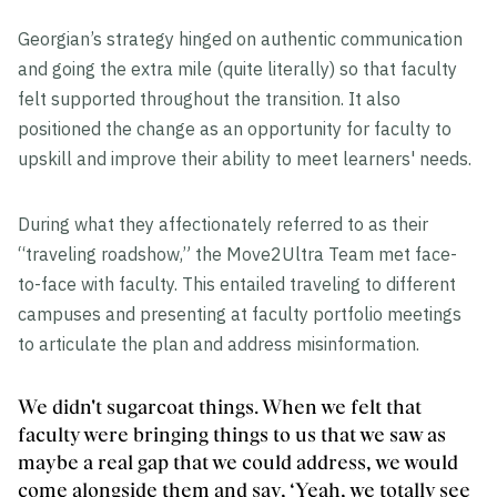
Georgian’s strategy hinged on authentic communication
and going the extra mile (quite literally) so that faculty
felt supported throughout the transition. It also
positioned the change as an opportunity for faculty to
upskill and improve their ability to meet learners' needs.
During what they affectionately referred to as their
“traveling roadshow,” the Move2Ultra Team met face-
to-face with faculty. This entailed traveling to different
campuses and presenting at faculty portfolio meetings
to articulate the plan and address misinformation.
We didn't sugarcoat things. When we felt that
faculty were bringing things to us that we saw as
maybe a real gap that we could address, we would
come alongside them and say, ‘Yeah, we totally see