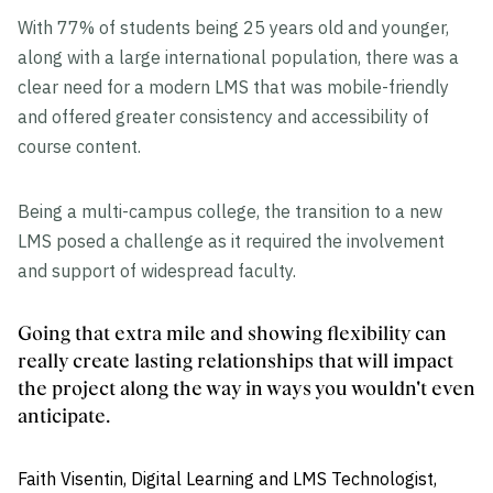
With 77% of students being 25 years old and younger,
along with a large international population, there was a
clear need for a modern LMS that was mobile-friendly
and offered greater consistency and accessibility of
course content.
Being a multi-campus college, the transition to a new
LMS posed a challenge as it required the involvement
and support of widespread faculty.
Going that extra mile and showing flexibility can
really create lasting relationships that will impact
the project along the way in ways you wouldn't even
anticipate.
Faith Visentin, Digital Learning and LMS Technologist,