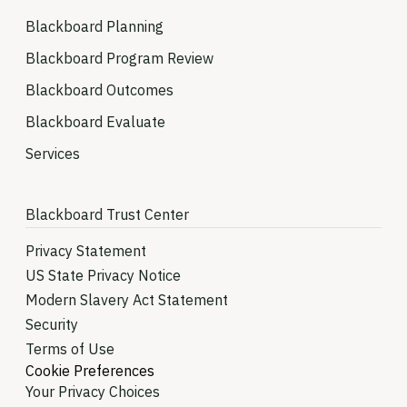
Blackboard Planning
Blackboard Program Review
Blackboard Outcomes
Blackboard Evaluate
Services
Blackboard Trust Center
Privacy Statement
US State Privacy Notice
Modern Slavery Act Statement
Security
Terms of Use
Cookie Preferences
Your Privacy Choices