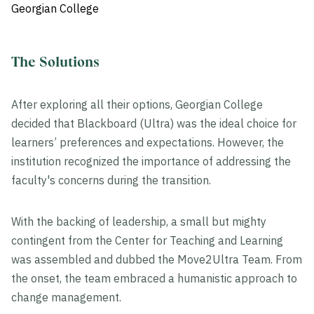
Georgian College
The Solutions
After exploring all their options, Georgian College
decided that Blackboard (Ultra) was the ideal choice for
learners’ preferences and expectations. However, the
institution recognized the importance of addressing the
faculty's concerns during the transition.
With the backing of leadership, a small but mighty
contingent from the Center for Teaching and Learning
was assembled and dubbed the Move2Ultra Team. From
the onset, the team embraced a humanistic approach to
change management.