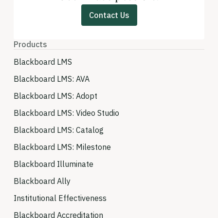
Contact Us
Products
Blackboard LMS
Blackboard LMS: AVA
Blackboard LMS: Adopt
Blackboard LMS: Video Studio
Blackboard LMS: Catalog
Blackboard LMS: Milestone
Blackboard Illuminate
Blackboard Ally
Institutional Effectiveness
Blackboard Accreditation