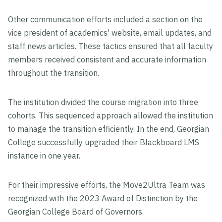
Other communication efforts included a section on the
vice president of academics' website, email updates, and
staff news articles. These tactics ensured that all faculty
members received consistent and accurate information
throughout the transition.
The institution divided the course migration into three
cohorts. This sequenced approach allowed the institution
to manage the transition efficiently. In the end, Georgian
College successfully upgraded their Blackboard LMS
instance in one year.
For their impressive efforts, the Move2Ultra Team was
recognized with the 2023 Award of Distinction by the
Georgian College Board of Governors.