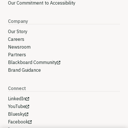
Our Commitment to Accessibility
Company
Our Story
Careers
Newsroom
Partners
Blackboard Community
Brand Guidance
Connect
LinkedIn
YouTube
Bluesky
Facebook