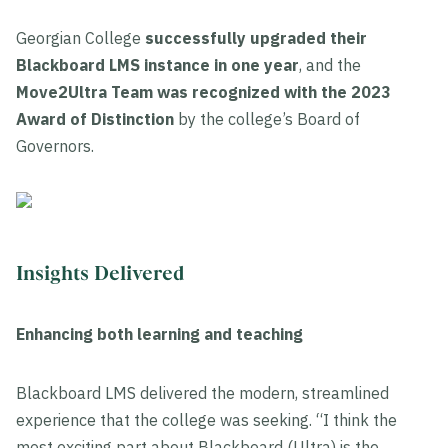
Georgian College
successfully upgraded their
Blackboard LMS instance in one year
, and the
Move2Ultra Team was recognized with the 2023
Award of Distinction
by the college’s Board of
Governors.
Insights Delivered
Enhancing both learning and teaching
Blackboard LMS delivered the modern, streamlined
experience that the college was seeking. “I think the
most exciting part about Blackboard (Ultra) is the