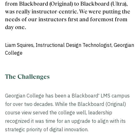
from Blackboard (Original) to Blackboard (Ultra),
was really instructor-centric. We were putting the
needs of our instructors first and foremost from
day one.
Liam Squires, Instructional Design Technologist, Georgian
College
The Challenges
Georgian College has been a Blackboard
LMS campus
®
for over two decades. While the Blackboard (Original)
course view served the college well, leadership
recognized it was time for an upgrade to align with its
strategic priority of digital innovation.