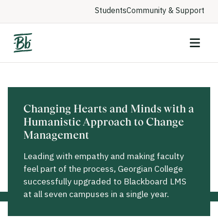
Students
Community & Support
Changing Hearts and Minds with a
Humanistic Approach to Change
Management
Leading with empathy and making faculty
feel part of the process, Georgian College
successfully upgraded to Blackboard LMS
at all seven campuses in a single year.