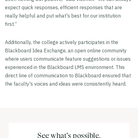
expect quick responses, efficient responses that are
really helpful and put what's best for our institution
first.”
Additionally, the college actively participates in the
Blackboard Idea Exchange, an open online community
where users communicate feature suggestions or issues
experienced in the Blackboard LMS environment. This
direct line of communication to Blackboard ensured that
the faculty's voices and ideas were consistently heard.
See what’s possible.