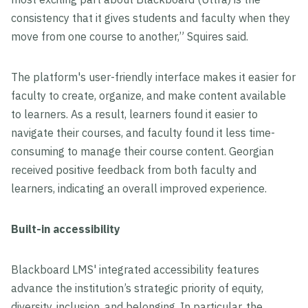
consistency that it gives students and faculty when they
move from one course to another,” Squires said.
The platform's user-friendly interface makes it easier for
faculty to create, organize, and make content available
to learners. As a result, learners found it easier to
navigate their courses, and faculty found it less time-
consuming to manage their course content. Georgian
received positive feedback from both faculty and
learners, indicating an overall improved experience.
Built-in accessibility
Blackboard LMS' integrated accessibility features
advance the institution’s strategic priority of equity,
diversity, inclusion, and belonging. In particular, the