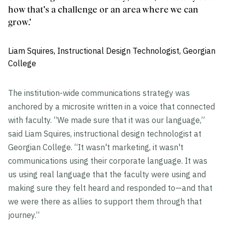
how that's a challenge or an area where we can
grow.'
Liam Squires, Instructional Design Technologist, Georgian
College
The institution-wide communications strategy was
anchored by a microsite written in a voice that connected
with faculty. “We made sure that it was our language,”
said Liam Squires, instructional design technologist at
Georgian College. “It wasn't marketing, it wasn't
communications using their corporate language. It was
us using real language that the faculty were using and
making sure they felt heard and responded to—and that
we were there as allies to support them through that
journey.”