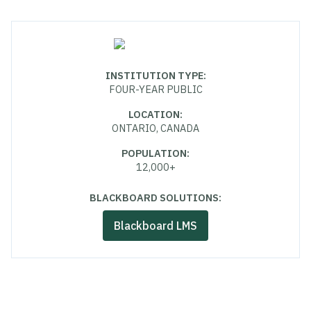
INSTITUTION TYPE
:
FOUR-YEAR PUBLIC
LOCATION
:
ONTARIO, CANADA
POPULATION
:
12,000+
BLACKBOARD SOLUTIONS:
Blackboard LMS