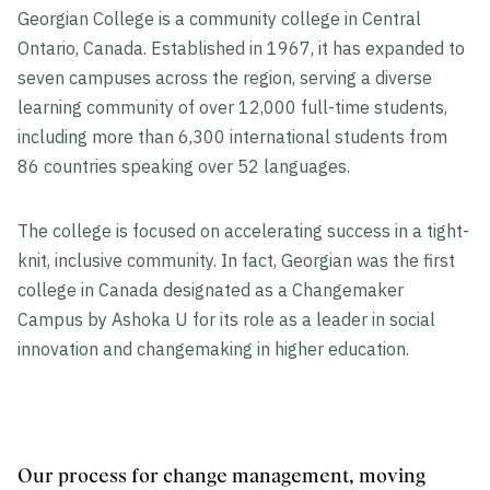
Georgian College is a community college in Central
Ontario, Canada. Established in 1967, it has expanded to
seven campuses across the region, serving a diverse
learning community of over 12,000 full-time students,
including more than 6,300 international students from
86 countries speaking over 52 languages.
The college is focused on accelerating success in a tight-
knit, inclusive community. In fact, Georgian was the first
college in Canada designated as a Changemaker
Campus by Ashoka U for its role as a leader in social
innovation and changemaking in higher education.
Our process for change management, moving