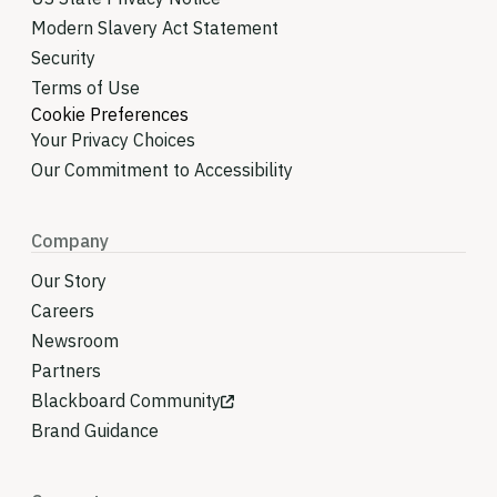
Modern Slavery Act Statement
Security
Terms of Use
Cookie Preferences
Your Privacy Choices
Our Commitment to Accessibility
Company
Our Story
Careers
Newsroom
Partners
Blackboard Community
Brand Guidance