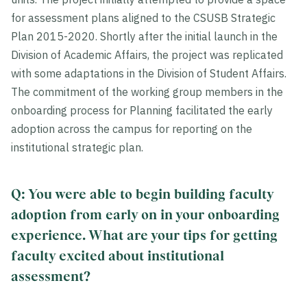
for assessment plans aligned to the CSUSB Strategic
Plan 2015-2020. Shortly after the initial launch in the
Division of Academic Affairs, the project was replicated
with some adaptations in the Division of Student Affairs.
The commitment of the working group members in the
onboarding process for Planning facilitated the early
adoption across the campus for reporting on the
institutional strategic plan.
Q: You were able to begin building faculty
adoption from early on in your onboarding
experience. What are your tips for getting
faculty excited about institutional
assessment?