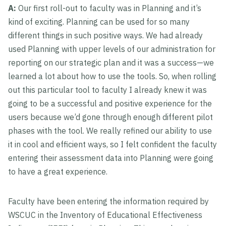
A:
Our first roll-out to faculty was in Planning and it’s
kind of exciting. Planning can be used for so many
different things in such positive ways. We had already
used Planning with upper levels of our administration for
reporting on our strategic plan and it was a success—we
learned a lot about how to use the tools. So, when rolling
out this particular tool to faculty I already knew it was
going to be a successful and positive experience for the
users because we’d gone through enough different pilot
phases with the tool. We really refined our ability to use
it in cool and efficient ways, so I felt confident the faculty
entering their assessment data into Planning were going
to have a great experience.
Faculty have been entering the information required by
WSCUC in the Inventory of Educational Effectiveness