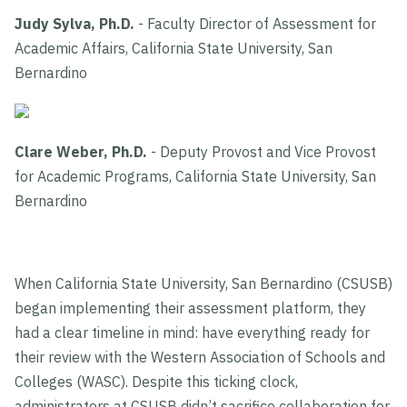
Judy Sylva, Ph.D.
- Faculty Director of Assessment for
Academic Affairs, California State University, San
Bernardino
Clare Weber, Ph.D.
- Deputy Provost and Vice Provost
for Academic Programs, California State University, San
Bernardino
When California State University, San Bernardino (CSUSB)
began implementing their assessment platform, they
had a clear timeline in mind: have everything ready for
their review with the Western Association of Schools and
Colleges (WASC). Despite this ticking clock,
administrators at CSUSB didn’t sacrifice collaboration for