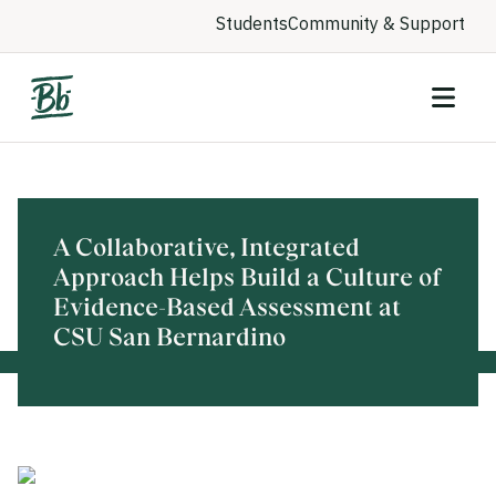
Students
Community & Support
A Collaborative, Integrated
Approach Helps Build a Culture of
Evidence-Based Assessment at
CSU San Bernardino