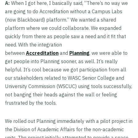
A:
When I got here, I basically said, “There’s no way we
are going to do Accreditation without a Campus Labs
(now Blackboard) platform.” We wanted a shared
platform where we could collaborate. We expanded
quickly from there as people saw a need and it fit that
need. With the integration
between
Accreditation
and
Planning
, we were able to
get people into Planning sooner, as well. It’s really
helpful. It’s cool because we got participation from all
our stakeholders related to WASC Senior College and
University Commission (WSCUC) using tools successfully,
not banging their heads against the wall or feeling
frustrated by the tools.
We rolled out Planning immediately with a pilot project in
the Division of Academic Affairs for the non-academic
units. The project initially attempted to provide a space