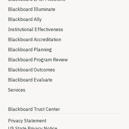
Blackboard Illuminate
Blackboard Ally
Institutional Effectiveness
Blackboard Accreditation
Blackboard Planning
Blackboard Program Review
Blackboard Outcomes
Blackboard Evaluate
Services
Blackboard Trust Center
Privacy Statement
US State Privacy Notice