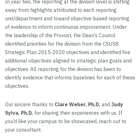
In year two, the reporting at the division level is shifting
away from highlights attributed to each reporting
unit/department and toward objective-based reporting
of evidence to inform continuous improvement. Under
the leadership of the Provost, the Dean’s Council
identified priorities for the division from the CSUSB
Strategic Plan 2015-2020 objectives and identified five
additional objectives aligned to strategic plan goals and
objectives. All reporting for the division has been to
identify evidence that informs baselines for each of these
objectives.
Our sincere thanks to
Clare Weber, Ph.D.
and
Judy
Sylva, Ph.D.
for sharing their experiences with us. If
you’d like your campus to be showcased, reach out to
your consultant.