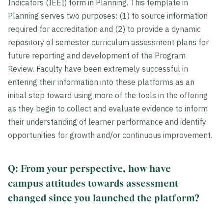
Indicators (IEEI) form in Planning. This template in
Planning serves two purposes: (1) to source information
required for accreditation and (2) to provide a dynamic
repository of semester curriculum assessment plans for
future reporting and development of the Program
Review. Faculty have been extremely successful in
entering their information into these platforms as an
initial step toward using more of the tools in the offering
as they begin to collect and evaluate evidence to inform
their understanding of learner performance and identify
opportunities for growth and/or continuous improvement.
Q: From your perspective, how have
campus attitudes towards assessment
changed since you launched the platform?