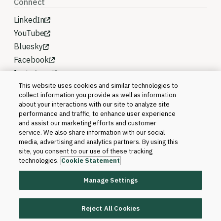
Connect
LinkedIn
YouTube
Bluesky
Facebook
Instagram
This website uses cookies and similar technologies to
collect information you provide as well as information
about your interactions with our site to analyze site
performance and traffic, to enhance user experience
and assist our marketing efforts and customer
service. We also share information with our social
media, advertising and analytics partners. By using this
site, you consent to our use of these tracking
technologies.
Cookie Statement
Manage Settings
©2026 Blackboard T&L, LLC and its affiliates. All
rights reserved.
Reject All Cookies
Trademarks and Patents