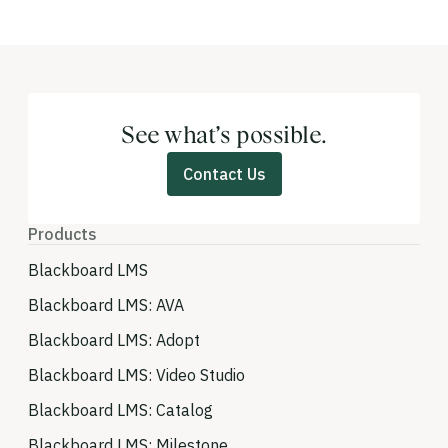
See what’s possible.
Contact Us
Products
Blackboard LMS
Blackboard LMS: AVA
Blackboard LMS: Adopt
Blackboard LMS: Video Studio
Blackboard LMS: Catalog
Blackboard LMS: Milestone