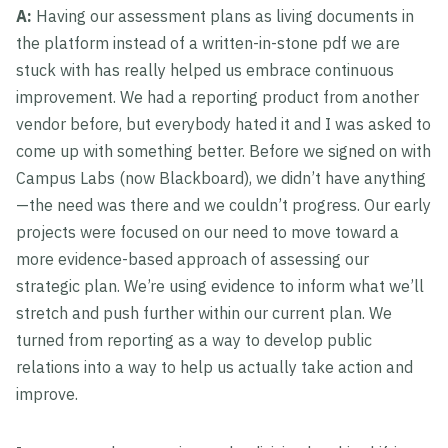
A:
Having our assessment plans as living documents in
the platform instead of a written-in-stone pdf we are
stuck with has really helped us embrace continuous
improvement. We had a reporting product from another
vendor before, but everybody hated it and I was asked to
come up with something better. Before we signed on with
Campus Labs (now Blackboard), we didn’t have anything
—the need was there and we couldn’t progress. Our early
projects were focused on our need to move toward a
more evidence-based approach of assessing our
strategic plan. We’re using evidence to inform what we’ll
stretch and push further within our current plan. We
turned from reporting as a way to develop public
relations into a way to help us actually take action and
improve.