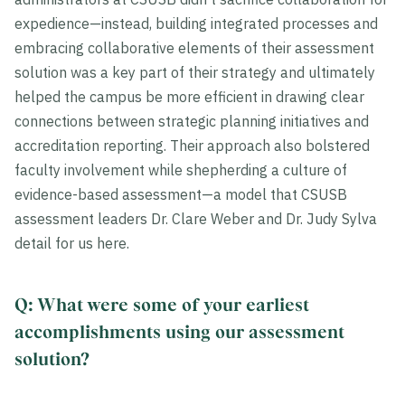
expedience—instead, building integrated processes and
embracing collaborative elements of their assessment
solution was a key part of their strategy and ultimately
helped the campus be more efficient in drawing clear
connections between strategic planning initiatives and
accreditation reporting. Their approach also bolstered
faculty involvement while shepherding a culture of
evidence-based assessment—a model that CSUSB
assessment leaders Dr. Clare Weber and Dr. Judy Sylva
detail for us here.
Q: What were some of your earliest
accomplishments using our assessment
solution?