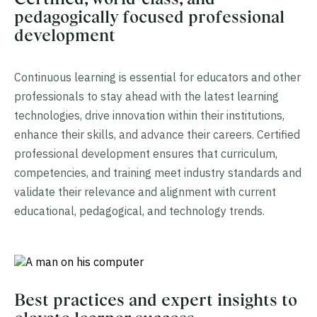
pedagogically focused professional
development
Continuous learning is essential for educators and other
professionals to stay ahead with the latest learning
technologies, drive innovation within their institutions,
enhance their skills, and advance their careers. Certified
professional development ensures that curriculum,
competencies, and training meet industry standards and
validate their relevance and alignment with current
educational, pedagogical, and technology trends.
Best practices and expert insights to