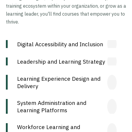
training ecosystem within your organization, or grow as a
learning leader, you'll find courses that empower you to
thrive.
Digital Accessibility and Inclusion
Leadership and Learning Strategy
Learning Experience Design and
Delivery
System Administration and
Learning Platforms
Workforce Learning and