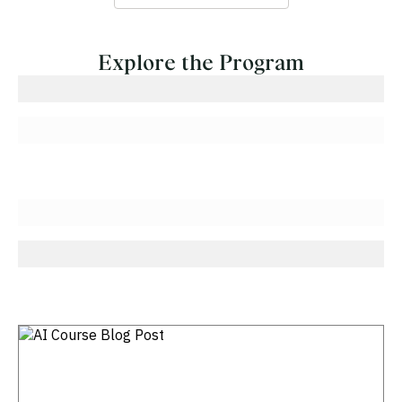
Explore the Program