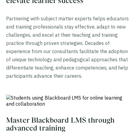
elevate learner success
Partnering with subject matter experts helps educators
and training professionals stay effective, adapt to new
challenges, and excel at their teaching and training
practice through proven strategies. Decades of
experience from our consultants facilitate the adoption
of unique technology and pedagogical approaches that
differentiate teaching, enhance competencies, and help
participants advance their careers.
Master Blackboard LMS through
advanced training