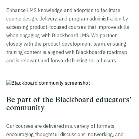
Enhance LMS knowledge and adoption to facilitate
course design, delivery, and program administration by
accessing product-focused courses that improve skills
when engaging with Blackboard LMS. We partner
closely with the product development team, ensuring
training content is aligned with Blackboard’s roadmap
and is relevant and forward-thinking for all users.
Be part of the Blackboard educators’
community
Our courses are delivered in a variety of formats,
encouraging thoughtful discussions, networking, and