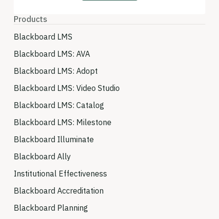
Products
Blackboard LMS
Blackboard LMS: AVA
Blackboard LMS: Adopt
Blackboard LMS: Video Studio
Blackboard LMS: Catalog
Blackboard LMS: Milestone
Blackboard Illuminate
Blackboard Ally
Institutional Effectiveness
Blackboard Accreditation
Blackboard Planning