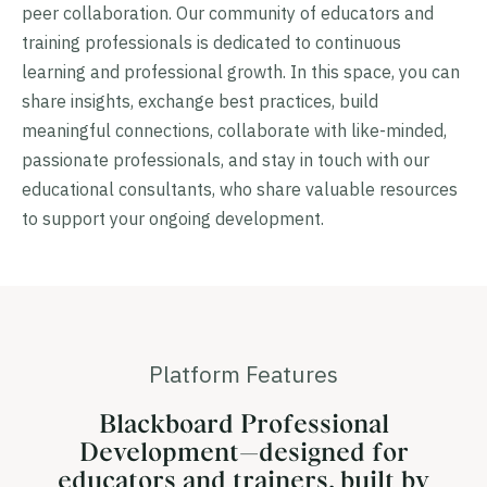
peer collaboration. Our community of educators and
training professionals is dedicated to continuous
learning and professional growth. In this space, you can
share insights, exchange best practices, build
meaningful connections, collaborate with like-minded,
passionate professionals, and stay in touch with our
educational consultants, who share valuable resources
to support your ongoing development.
Platform Features
Blackboard Professional
Development—designed for
educators and trainers, built by