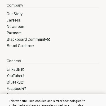
Company
Our Story
Careers
Newsroom
Partners
Blackboard Community
Brand Guidance
Connect
LinkedIn
YouTube
Bluesky
Facebook
Instagram
This website uses cookies and similar technologies to
collect information you provide as well as information