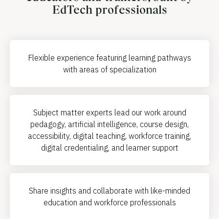
EdTech professionals
Flexible experience featuring learning pathways
with areas of specialization
Subject matter experts lead our work around
pedagogy, artificial intelligence, course design,
accessibility, digital teaching, workforce training,
digital credentialing, and learner support
Share insights and collaborate with like-minded
education and workforce professionals