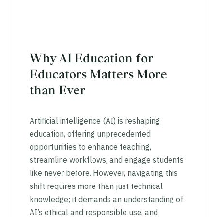
Why AI Education for
Educators Matters More
than Ever
Artificial intelligence (AI) is reshaping
education, offering unprecedented
opportunities to enhance teaching,
streamline workflows, and engage students
like never before. However, navigating this
shift requires more than just technical
knowledge; it demands an understanding of
AI’s ethical and responsible use, and