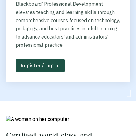
Blackboard
Professional Development
®
elevates teaching and learning skills through
comprehensive courses focused on technology,
pedagogy, and best practices in adult learning
to advance educators' and administrators'
professional practice.
Register / Log In
Certified, world-class, and