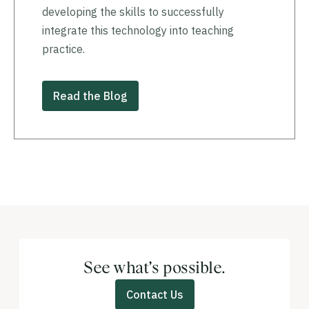
developing the skills to successfully
integrate this technology into teaching
practice.
Read the Blog
See what’s possible.
Contact Us