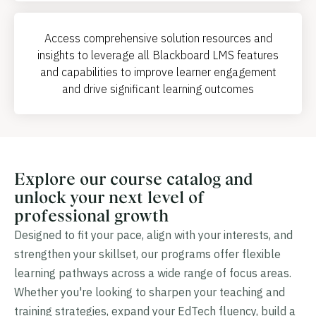
Access comprehensive solution resources and
insights to leverage all Blackboard LMS features
and capabilities to improve learner engagement
and drive significant learning outcomes
Explore our course catalog and
unlock your next level of
professional growth
Designed to fit your pace, align with your interests, and
strengthen your skillset, our programs offer flexible
learning pathways across a wide range of focus areas.
Whether you're looking to sharpen your teaching and
training strategies, expand your EdTech fluency, build a