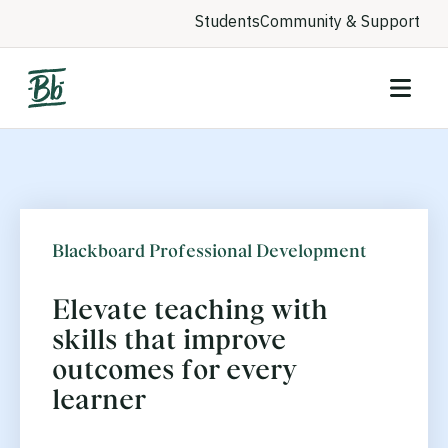
Students
Community & Support
Blackboard Professional Development
Elevate teaching with
skills that improve
outcomes for every
learner