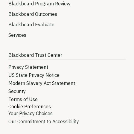
Blackboard Program Review
Blackboard Outcomes
Blackboard Evaluate
Services
Blackboard Trust Center
Privacy Statement
US State Privacy Notice
Modern Slavery Act Statement
Security
Terms of Use
Cookie Preferences
Your Privacy Choices
Our Commitment to Accessibility