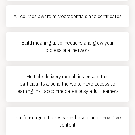
All courses award microcredentials and certificates
Build meaningful connections and grow your
professional network
Multiple delivery modalities ensure that
participants around the world have access to
learning that accommodates busy adult learners
Platform-agnostic, research-based, and innovative
content