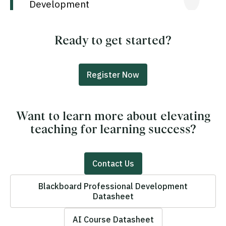
Development
Ready to get started?
Register Now
Want to learn more about elevating
teaching for learning success?
Contact Us
Blackboard Professional Development
Datasheet
AI Course Datasheet