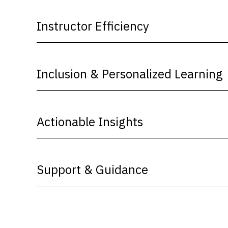
Instructor Efficiency
Inclusion & Personalized Learning
Actionable Insights
Support & Guidance