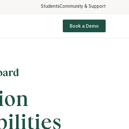
Students
Community & Support
Book a Demo
ion
ilities