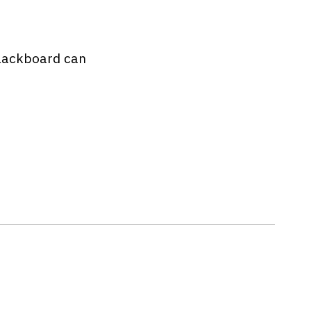
 Blackboard can