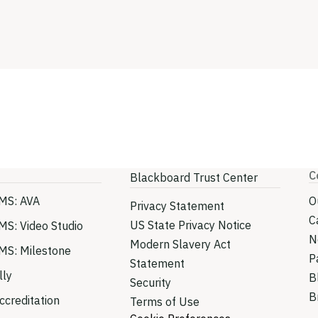
C
Blackboard Trust Center
MS: AVA
O
Privacy Statement
C
US State Privacy Notice
MS: Video Studio
N
Modern Slavery Act
MS: Milestone
P
Statement
lly
B
Security
B
creditation
Terms of Use