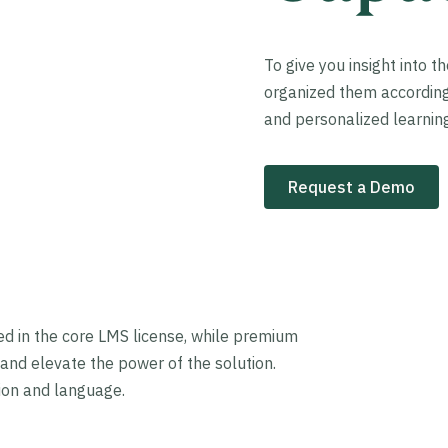
To give you insight into t
organized them according t
and personalized learning
Request a Demo
ded in the core LMS license, while premium
and elevate the power of the solution.
gion and language.