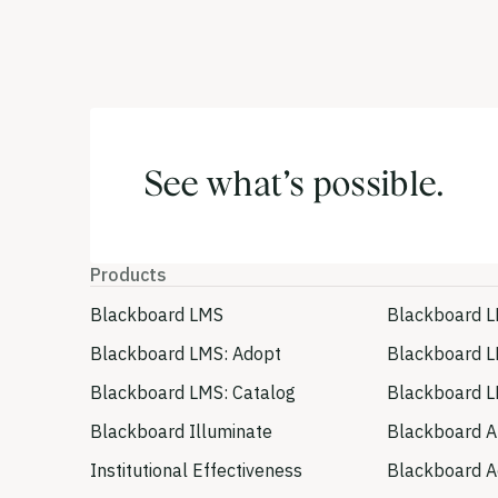
See what’s possible.
Products
Blackboard LMS
Blackboard L
Blackboard LMS: Adopt
Blackboard L
Blackboard LMS: Catalog
Blackboard L
Blackboard Illuminate
Blackboard A
Institutional Effectiveness
Blackboard Ac