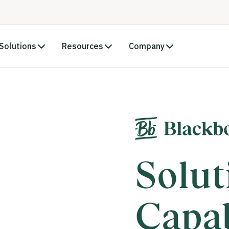
Solutions
Resources
Company
Solut
Capab