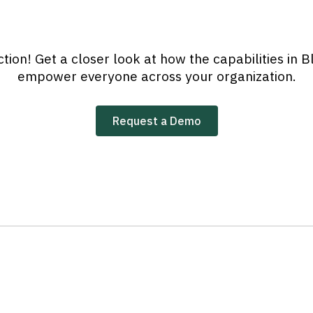
tion! Get a closer look at how the capabilities in
empower everyone across your organization.
Request a Demo