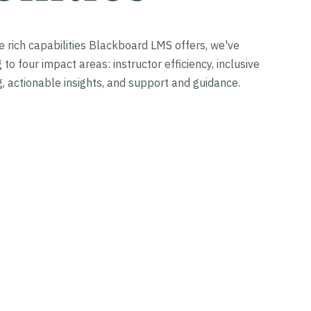
he rich capabilities Blackboard LMS offers, we've
o four impact areas: instructor efficiency, inclusive
, actionable insights, and support and guidance.