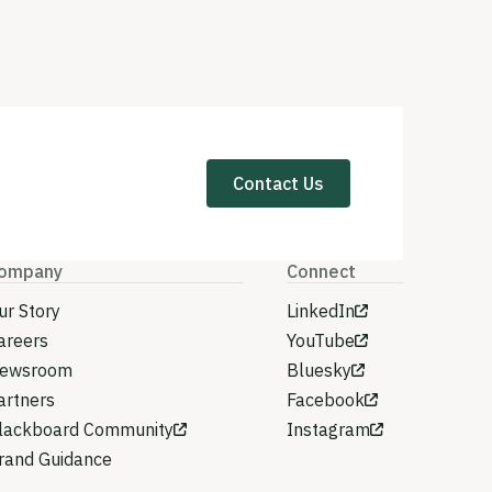
Contact Us
ompany
Connect
ur Story
LinkedIn
areers
YouTube
ewsroom
Bluesky
artners
Facebook
lackboard Community
Instagram
rand Guidance