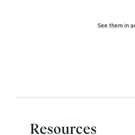
See them in ac
Resources