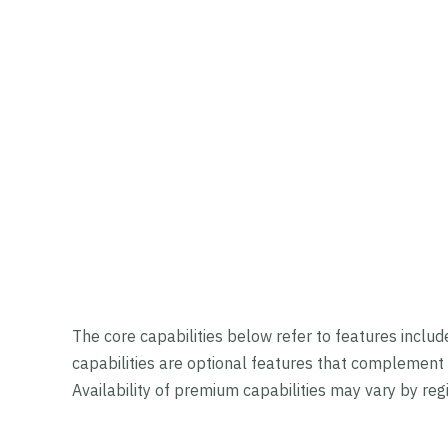
The core capabilities below refer to features inclu
capabilities are optional features that complement 
Availability of premium capabilities may vary by re