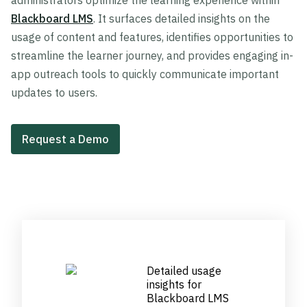
administrators optimize the learning experience within
Blackboard LMS
. It surfaces detailed insights on the
usage of content and features, identifies opportunities to
streamline the learner journey, and provides engaging in-
app outreach tools to quickly communicate important
updates to users.
Request a Demo
Detailed usage
insights for
Blackboard LMS