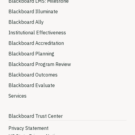
Blackboard LMS: Milestone
Blackboard Illuminate
Blackboard Ally
Institutional Effectiveness
Blackboard Accreditation
Blackboard Planning
Blackboard Program Review
Blackboard Outcomes
Blackboard Evaluate
Services
Blackboard Trust Center
Privacy Statement