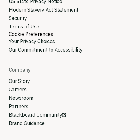
US State Privacy Notice
Modern Slavery Act Statement
Security
Terms of Use
Cookie Preferences
Your Privacy Choices
Our Commitment to Accessibility
Company
Our Story
Careers
Newsroom
Partners
Blackboard Community
Brand Guidance