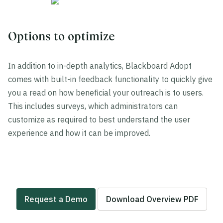
Options to optimize
In addition to in-depth analytics, Blackboard Adopt
comes with built-in feedback functionality to quickly give
you a read on how beneficial your outreach is to users.
This includes surveys, which administrators can
customize as required to best understand the user
experience and how it can be improved.
Request a Demo
Download Overview PDF