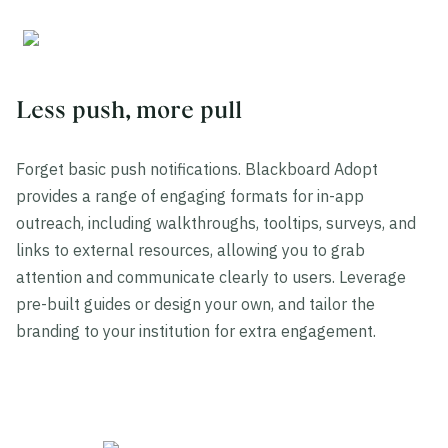
Less push, more pull
Forget basic push notifications. Blackboard Adopt
provides a range of engaging formats for in-app
outreach, including walkthroughs, tooltips, surveys, and
links to external resources, allowing you to grab
attention and communicate clearly to users. Leverage
pre-built guides or design your own, and tailor the
branding to your institution for extra engagement.