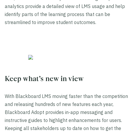
analytics provide a detailed view of LMS usage and help
identify parts of the learning process that can be
streamlined to improve student outcomes.
Keep what’s new in view
With Blackboard LMS moving faster than the competition
and releasing hundreds of new features each year,
Blackboard Adopt provides in-app messaging and
instructive guides to highlight enhancements for users.
Keeping all stakeholders up to date on how to get the