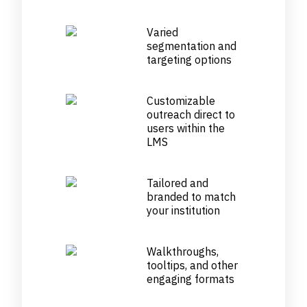
Varied
segmentation and
targeting options
Customizable
outreach direct to
users within the
LMS
Tailored and
branded to match
your institution
Walkthroughs,
tooltips, and other
engaging formats