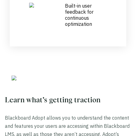
Built-in user
feedback for
continuous
optimization
Learn what’s getting traction
Blackboard Adopt allows you to understand the content
and features your users are accessing within Blackboard
LMS, as well as those they aren’t accessing. Adopt’s