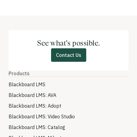
See what’s possible.
Contact Us
Products
Blackboard LMS
Blackboard LMS: AVA
Blackboard LMS: Adopt
Blackboard LMS: Video Studio
Blackboard LMS: Catalog