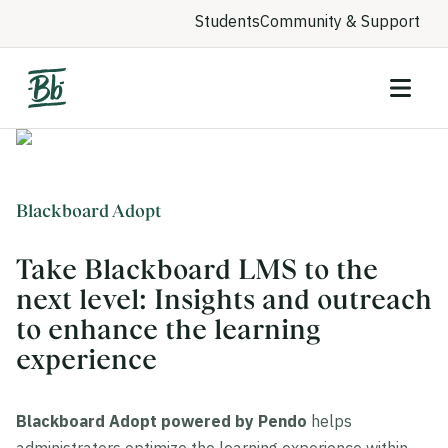
Students
Community & Support
Blackboard Adopt
Take Blackboard LMS to the
next level: Insights and outreach
to enhance the learning
experience
Blackboard Adopt powered by Pendo
helps