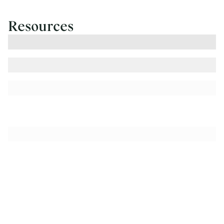
Resources