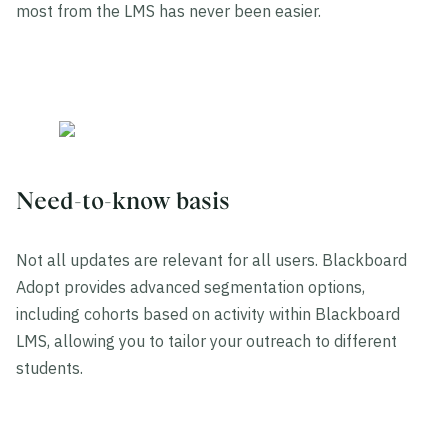
most from the LMS has never been easier.
Need-to-know basis
Not all updates are relevant for all users. Blackboard
Adopt provides advanced segmentation options,
including cohorts based on activity within Blackboard
LMS, allowing you to tailor your outreach to different
students.