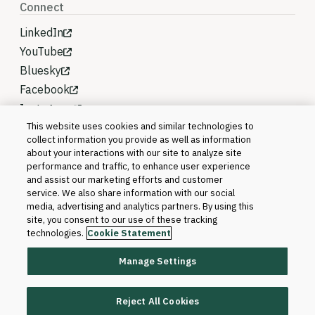
Connect
LinkedIn
YouTube
Bluesky
Facebook
Instagram
This website uses cookies and similar technologies to
collect information you provide as well as information
about your interactions with our site to analyze site
performance and traffic, to enhance user experience
and assist our marketing efforts and customer
service. We also share information with our social
media, advertising and analytics partners. By using this
site, you consent to our use of these tracking
technologies.
Cookie Statement
Manage Settings
©2026 Blackboard T&L, LLC and its affiliates. All
rights reserved.
Reject All Cookies
Trademarks and Patents