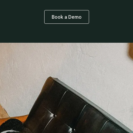
Book a Demo