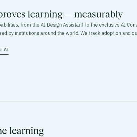
proves learning — measurably
bilities, from the AI Design Assistant to the exclusive AI Conv
used by institutions around the world. We track adoption and
e AI
me learning