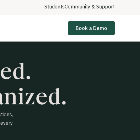
Students
Community & Support
Book a Demo
ed.
nized.
tions,
 every