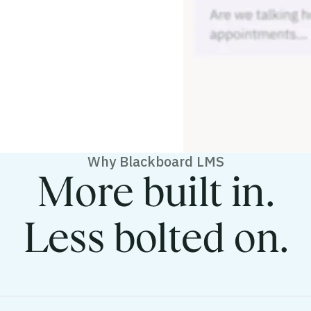
Why Blackboard LMS
More built in.
Less bolted on.