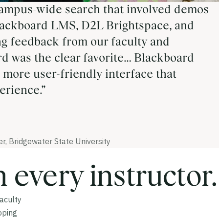
ampus-wide search that involved demos
ackboard LMS, D2L Brightspace, and
ng feedback from our faculty and
rd was the clear favorite… Blackboard
 more user-friendly interface that
erience.”
r, Bridgewater State University
n every instructor.
Faculty
oping