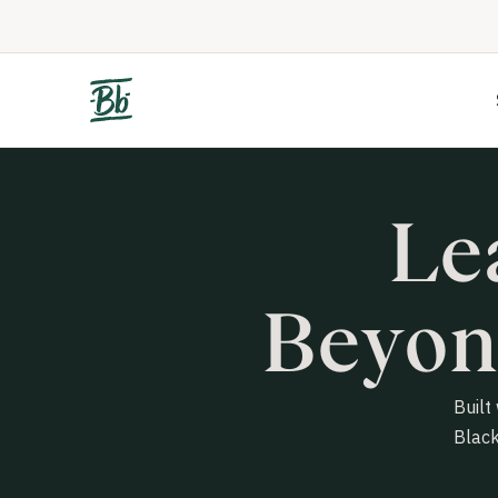
Le
Beyon
Built
Black