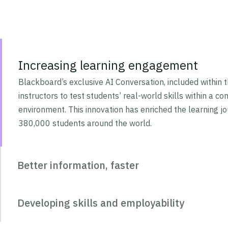
Increasing learning engagement
Blackboard’s exclusive AI Conversation, included within t
instructors to test students’ real-world skills within a cont
environment. This innovation has enriched the learning j
380,000 students around the world.
Better information, faster
Developing skills and employability