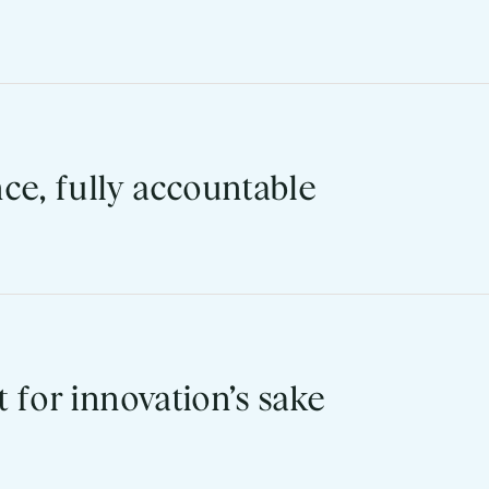
nto the eight core workflows that matter most to faculty and 
promise here. It’s a measured outcome.
ce, fully accountable
8, FedRAMP Class C, and WCAG 2.2 AA: all maintained by Black
rtner that has been and will continue to be focused on protect
t for innovation’s sake
the last 12 months. Every Blackboard institution has a direc
pment partnership.