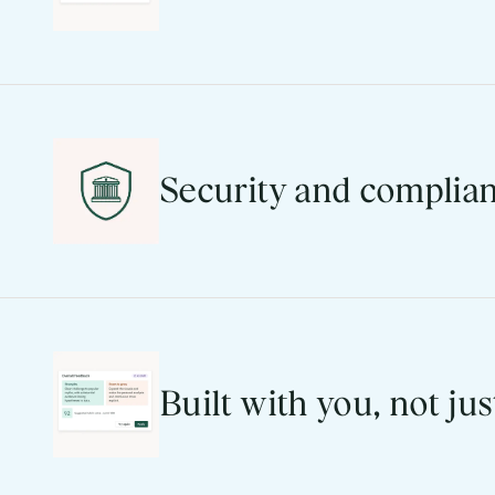
41% of our R&D investment goes directly i
the 2026 UI refresh. Ease of use isn’t a 
Learn more
Security and complian
SOC 2, FERPA, GDPR, ISO 27001/27017/2701
With Blackboard, your institution has a pa
Explore the Trust Center
Built with you, not jus
350+ user-requested features released in 
That’s not a support model. It’s a develo