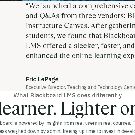
“We launched a comprehensive c
and Q&As from three vendors: Bl
Instructure Canvas. After gatheri
students, we found that Blackboa
LMS offered a sleeker, faster, and
enhanced the online learning exp
Eric LePage
Executive Director, Teaching and Technology Cente
What Blackboard LMS does differently
learner. Lighter o
oard is powered by insights from real users in real courses. 
less weighed down by admin, freeing up time to invest in devel