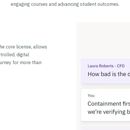
engaging courses and advancing student outcomes.
he core license, allows
rolled, digital
ourney for more than