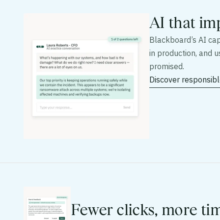
AI that im
Blackboard’s AI capa
in production, and 
promised.
Discover responsibl
Fewer clicks, more ti