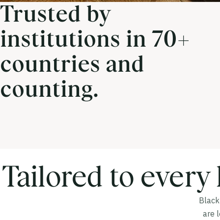
Trusted by
institutions in 70+
countries and
counting.
Tailored to every 
Blackb
are 