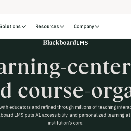
Solutions
Resources
Company
LMS
arning-center
d course-orga
 with educators and refined through millions of teaching interac
board LMS puts AI, accessibility, and personalized learning at
institution’s core.