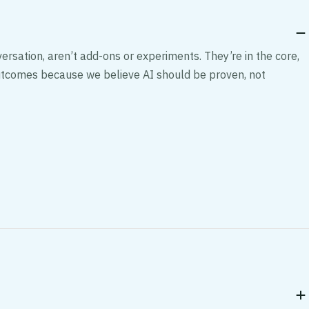
ersation, aren’t add-ons or experiments. They’re in the core,
 outcomes because we believe AI should be proven, not