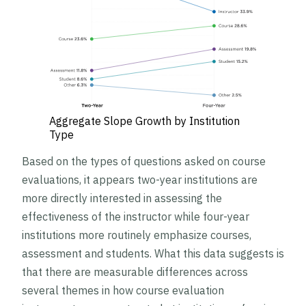
Aggregate Slope Growth by Institution
Type
Based on the types of questions asked on course
evaluations, it appears two-year institutions are
more directly interested in assessing the
effectiveness of the instructor while four-year
institutions more routinely emphasize courses,
assessment and students. What this data suggests is
that there are measurable differences across
several themes in how course evaluation