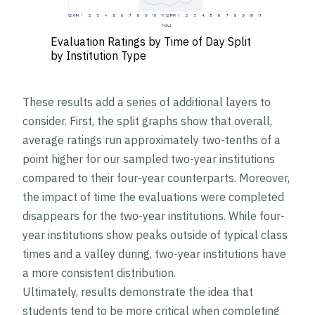
Evaluation Ratings by Time of Day Split
by Institution Type
These results add a series of additional layers to
consider. First, the split graphs show that overall,
average ratings run approximately two-tenths of a
point higher for our sampled two-year institutions
compared to their four-year counterparts. Moreover,
the impact of time the evaluations were completed
disappears for the two-year institutions. While four-
year institutions show peaks outside of typical class
times and a valley during, two-year institutions have
a more consistent distribution.
Ultimately, results demonstrate the idea that
students tend to be more critical when completing