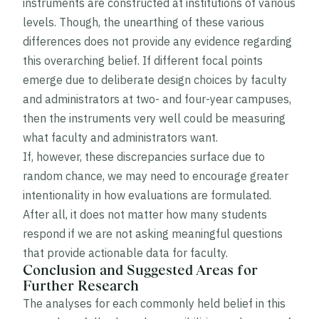
instruments are constructed at institutions of various
levels. Though, the unearthing of these various
differences does not provide any evidence regarding
this overarching belief. If different focal points
emerge due to deliberate design choices by faculty
and administrators at two- and four-year campuses,
then the instruments very well could be measuring
what faculty and administrators want.
If, however, these discrepancies surface due to
random chance, we may need to encourage greater
intentionality in how evaluations are formulated.
After all, it does not matter how many students
respond if we are not asking meaningful questions
that provide actionable data for faculty.
Conclusion and Suggested Areas for
Further Research
The analyses for each commonly held belief in this