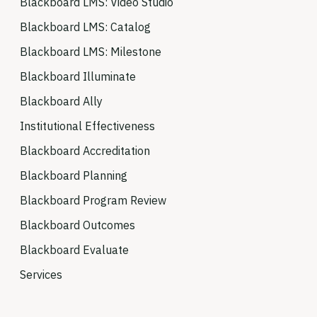
Blackboard LMS: Video Studio
Blackboard LMS: Catalog
Blackboard LMS: Milestone
Blackboard Illuminate
Blackboard Ally
Institutional Effectiveness
Blackboard Accreditation
Blackboard Planning
Blackboard Program Review
Blackboard Outcomes
Blackboard Evaluate
Services