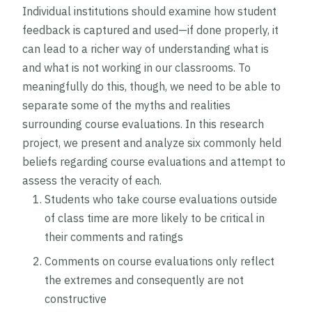
Individual institutions should examine how student
feedback is captured and used—if done properly, it
can lead to a richer way of understanding what is
and what is not working in our classrooms. To
meaningfully do this, though, we need to be able to
separate some of the myths and realities
surrounding course evaluations. In this research
project, we present and analyze six commonly held
beliefs regarding course evaluations and attempt to
assess the veracity of each.
Students who take course evaluations outside
of class time are more likely to be critical in
their comments and ratings
Comments on course evaluations only reflect
the extremes and consequently are not
constructive