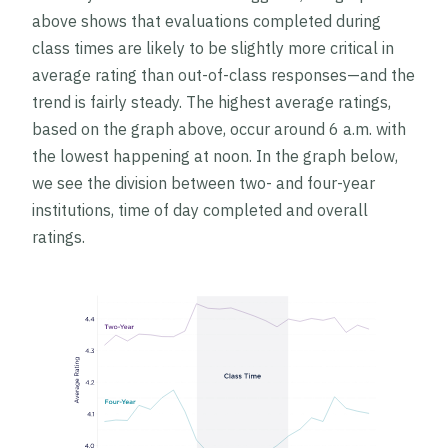
above shows that evaluations completed during
class times are likely to be slightly more critical in
average rating than out-of-class responses—and the
trend is fairly steady. The highest average ratings,
based on the graph above, occur around 6 a.m. with
the lowest happening at noon. In the graph below,
we see the division between two- and four-year
institutions, time of day completed and overall
ratings.