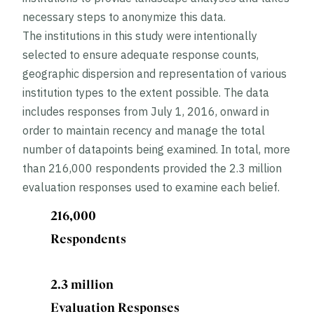
necessary steps to anonymize this data.
The institutions in this study were intentionally
selected to ensure adequate response counts,
geographic dispersion and representation of various
institution types to the extent possible. The data
includes responses from July 1, 2016, onward in
order to maintain recency and manage the total
number of datapoints being examined. In total, more
than 216,000 respondents provided the 2.3 million
evaluation responses used to examine each belief.
216,000
Respondents
2.3 million
Evaluation Responses