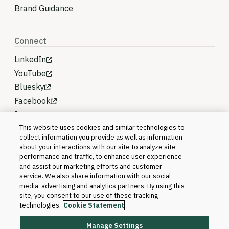
Brand Guidance
Connect
LinkedIn
YouTube
Bluesky
Facebook
Instagram
This website uses cookies and similar technologies to
collect information you provide as well as information
about your interactions with our site to analyze site
performance and traffic, to enhance user experience
and assist our marketing efforts and customer
service. We also share information with our social
media, advertising and analytics partners. By using this
site, you consent to our use of these tracking
technologies.
Cookie Statement
Manage Settings