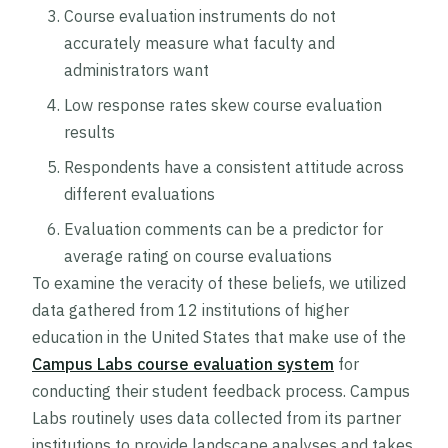
Course evaluation instruments do not
accurately measure what faculty and
administrators want
Low response rates skew course evaluation
results
Respondents have a consistent attitude across
different evaluations
Evaluation comments can be a predictor for
average rating on course evaluations
To examine the veracity of these beliefs, we utilized
data gathered from 12 institutions of higher
education in the United States that make use of the
Campus Labs course evaluation system
for
conducting their student feedback process. Campus
Labs routinely uses data collected from its partner
institutions to provide landscape analyses and takes