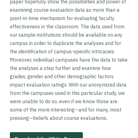
paper hopefully show the possibilities and power of
examining course evaluation data as more than a
point-in-time mechanism for evaluating faculty
effectiveness in the classroom. The data used from
our sample institutions should be available on any
campus in order to duplicate the analyses and for
the identification of campus-specific intricacies.
Moreover, individual campuses have the data to take
the analyses a step further and examine how
grades, gender and other demographic factors
impact evaluation ratings. With our anonymized data
from the campuses used in this particular study, we
were unable to do so, even if we know those are
some of the more interesting—and for many, most
pressing—beliefs about course evaluations.