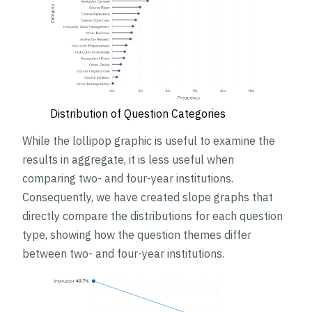
Distribution of Question Categories
While the lollipop graphic is useful to examine the
results in aggregate, it is less useful when
comparing two- and four-year institutions.
Consequently, we have created slope graphs that
directly compare the distributions for each question
type, showing how the question themes differ
between two- and four-year institutions.