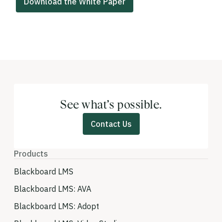
Download the White Paper
See what’s possible.
Contact Us
Products
Blackboard LMS
Blackboard LMS: AVA
Blackboard LMS: Adopt