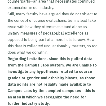
counterparts—an area that necessitates continued
examination in our industry.
Still, many faculty have argued they do not object to
the concept of course evaluations, but instead take
issue with how they oftentimes stand alone as
unitary measures of pedagogical excellence as
opposed to being part of a more holistic view. How
this data is collected unquestionably matters, so too
does what we do with it.
Regarding limitations, since this is pulled data
from the Campus Labs system, we are unable to
investigate any hypotheses related to course
grades or gender and ethnicity biases, as those
data points are not reliably made available to
Campus Labs by the sampled campuses—this is
an area in which we recognize the need for
further industry study.