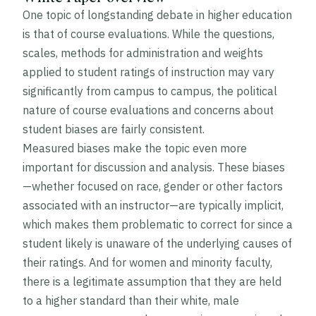
One topic of longstanding debate in higher education
is that of course evaluations. While the questions,
scales, methods for administration and weights
applied to student ratings of instruction may vary
significantly from campus to campus, the political
nature of course evaluations and concerns about
student biases are fairly consistent.
Measured biases make the topic even more
important for discussion and analysis. These biases
—whether focused on race, gender or other factors
associated with an instructor—are typically implicit,
which makes them problematic to correct for since a
student likely is unaware of the underlying causes of
their ratings. And for women and minority faculty,
there is a legitimate assumption that they are held
to a higher standard than their white, male