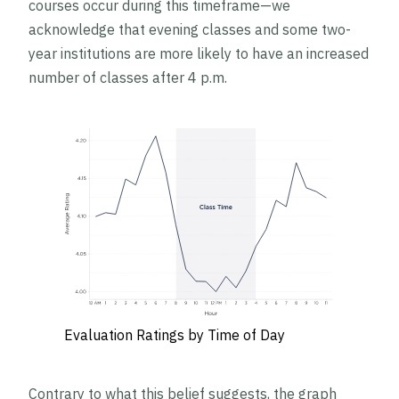
courses occur during this timeframe—we
acknowledge that evening classes and some two-
year institutions are more likely to have an increased
number of classes after 4 p.m.
Evaluation Ratings by Time of Day
Contrary to what this belief suggests, the graph