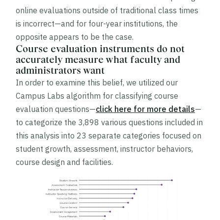
online evaluations outside of traditional class times
is incorrect—and for four-year institutions, the
opposite appears to be the case.
Course evaluation instruments do not
accurately measure what faculty and
administrators want
In order to examine this belief, we utilized our
Campus Labs algorithm for classifying course
evaluation questions—
click here for more details
—
to categorize the 3,898 various questions included in
this analysis into 23 separate categories focused on
student growth, assessment, instructor behaviors,
course design and facilities.