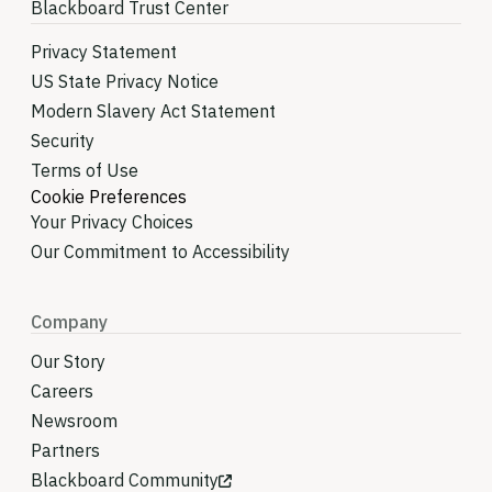
Blackboard Trust Center
Privacy Statement
US State Privacy Notice
Modern Slavery Act Statement
Security
Terms of Use
Cookie Preferences
Your Privacy Choices
Our Commitment to Accessibility
Company
Our Story
Careers
Newsroom
Partners
Blackboard Community