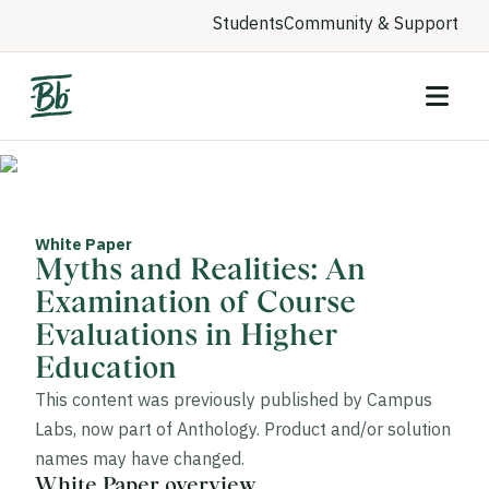
Students
Community & Support
White Paper
Myths and Realities: An
Examination of Course
Evaluations in Higher
Education
This content was previously published by Campus
Labs, now part of Anthology. Product and/or solution
names may have changed.
White Paper overview