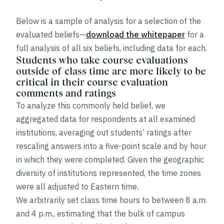
Below is a sample of analysis for a selection of the
evaluated beliefs—
download the whitepaper
for a
full analysis of all six beliefs, including data for each.
Students who take course evaluations
outside of class time are more likely to be
critical in their course evaluation
comments and ratings
To analyze this commonly held belief, we
aggregated data for respondents at all examined
institutions, averaging out students’ ratings after
rescaling answers into a five-point scale and by hour
in which they were completed. Given the geographic
diversity of institutions represented, the time zones
were all adjusted to Eastern time.
We arbitrarily set class time hours to between 8 a.m.
and 4 p.m., estimating that the bulk of campus