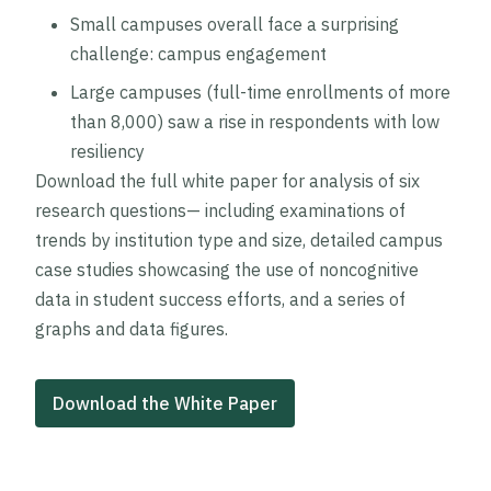
Small campuses overall face a surprising
challenge: campus engagement
Large campuses (full-time enrollments of more
than 8,000) saw a rise in respondents with low
resiliency
Download the full white paper for analysis of six
research questions— including examinations of
trends by institution type and size, detailed campus
case studies showcasing the use of noncognitive
data in student success efforts, and a series of
graphs and data figures.
Download the White Paper