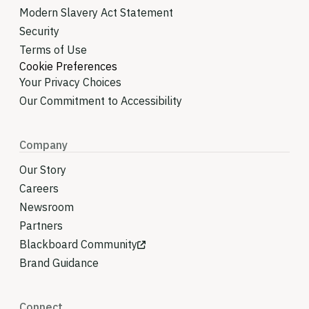
Modern Slavery Act Statement
Security
Terms of Use
Cookie Preferences
Your Privacy Choices
Our Commitment to Accessibility
Company
Our Story
Careers
Newsroom
Partners
Blackboard Community
Brand Guidance
Connect