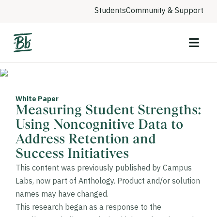
Students
Community & Support
White Paper
Measuring Student Strengths:
Using Noncognitive Data to
Address Retention and
Success Initiatives
This content was previously published by Campus
Labs, now part of Anthology. Product and/or solution
names may have changed.
This research began as a response to the