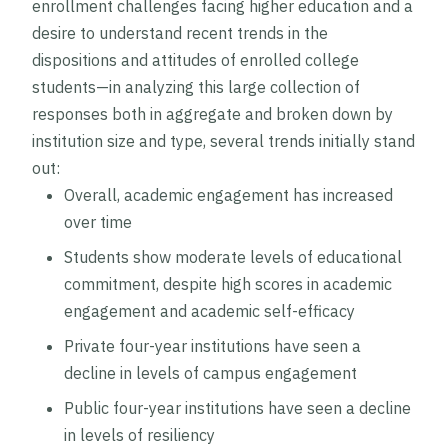
enrollment challenges facing higher education and a
desire to understand recent trends in the
dispositions and attitudes of enrolled college
students—in analyzing this large collection of
responses both in aggregate and broken down by
institution size and type, several trends initially stand
out:
Overall, academic engagement has increased
over time
Students show moderate levels of educational
commitment, despite high scores in academic
engagement and academic self-efficacy
Private four-year institutions have seen a
decline in levels of campus engagement
Public four-year institutions have seen a decline
in levels of resiliency