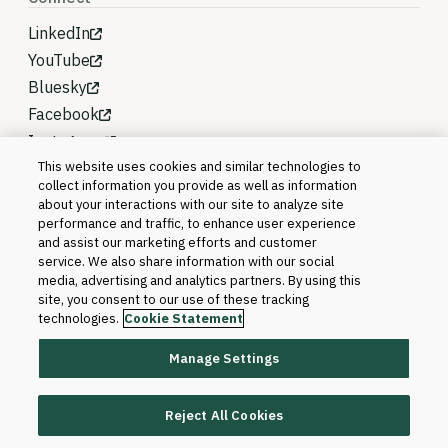
LinkedIn
YouTube
Bluesky
Facebook
Instagram
This website uses cookies and similar technologies to
collect information you provide as well as information
about your interactions with our site to analyze site
performance and traffic, to enhance user experience
and assist our marketing efforts and customer
service. We also share information with our social
media, advertising and analytics partners. By using this
site, you consent to our use of these tracking
technologies.
Cookie Statement
Manage Settings
©2026 Blackboard T&L, LLC and its affiliates. All
rights reserved.
Reject All Cookies
Trademarks and Patents