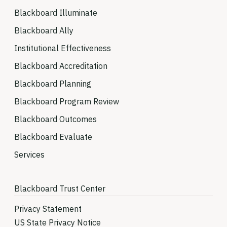
Blackboard Illuminate
Blackboard Ally
Institutional Effectiveness
Blackboard Accreditation
Blackboard Planning
Blackboard Program Review
Blackboard Outcomes
Blackboard Evaluate
Services
Blackboard Trust Center
Privacy Statement
US State Privacy Notice