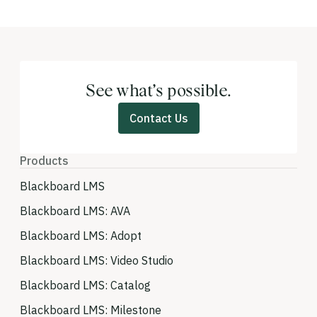
See what’s possible.
Contact Us
Products
Blackboard LMS
Blackboard LMS: AVA
Blackboard LMS: Adopt
Blackboard LMS: Video Studio
Blackboard LMS: Catalog
Blackboard LMS: Milestone