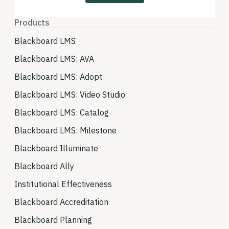
Products
Blackboard LMS
Blackboard LMS: AVA
Blackboard LMS: Adopt
Blackboard LMS: Video Studio
Blackboard LMS: Catalog
Blackboard LMS: Milestone
Blackboard Illuminate
Blackboard Ally
Institutional Effectiveness
Blackboard Accreditation
Blackboard Planning