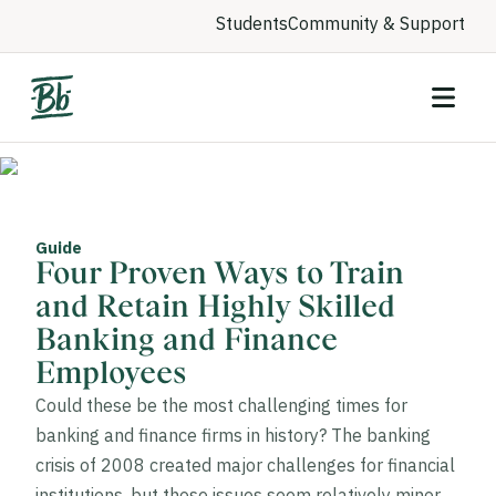
Students
Community & Support
Guide
Four Proven Ways to Train
and Retain Highly Skilled
Banking and Finance
Employees
Could these be the most challenging times for
banking and finance firms in history? The banking
crisis of 2008 created major challenges for financial
institutions, but those issues seem relatively minor