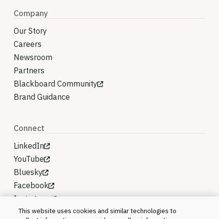
Company
Our Story
Careers
Newsroom
Partners
Blackboard Community
Brand Guidance
Connect
LinkedIn
YouTube
Bluesky
Facebook
Instagram
This website uses cookies and similar technologies to