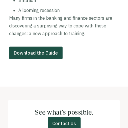
Inflation
A looming recession
Many firms in the banking and finance sectors are
discovering a surprising way to cope with these
changes: a new approach to training.
Download the Guide
See what’s possible.
Contact Us