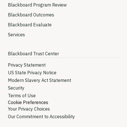
Blackboard Program Review
Blackboard Outcomes
Blackboard Evaluate
Services
Blackboard Trust Center
Privacy Statement
US State Privacy Notice
Modern Slavery Act Statement
Security
Terms of Use
Cookie Preferences
Your Privacy Choices
Our Commitment to Accessibility