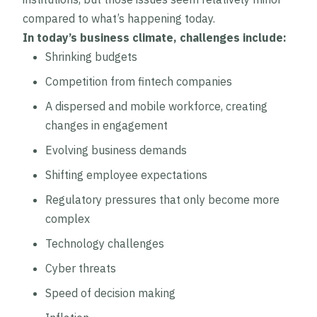
compared to what’s happening today.
In today’s business climate, challenges include:
Shrinking budgets
Competition from fintech companies
A dispersed and mobile workforce, creating
changes in engagement
Evolving business demands
Shifting employee expectations
Regulatory pressures that only become more
complex
Technology challenges
Cyber threats
Speed of decision making