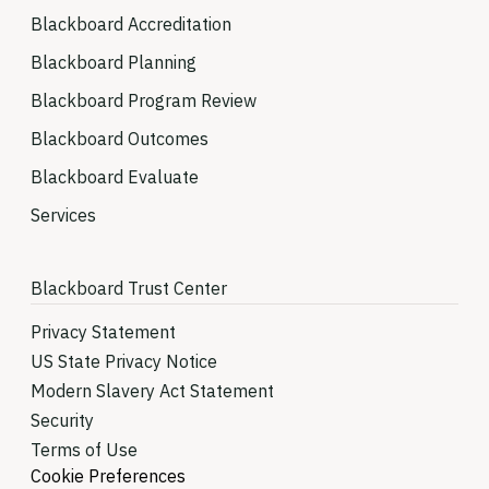
Blackboard Accreditation
Blackboard Planning
Blackboard Program Review
Blackboard Outcomes
Blackboard Evaluate
Services
Blackboard Trust Center
Privacy Statement
US State Privacy Notice
Modern Slavery Act Statement
Security
Terms of Use
Cookie Preferences