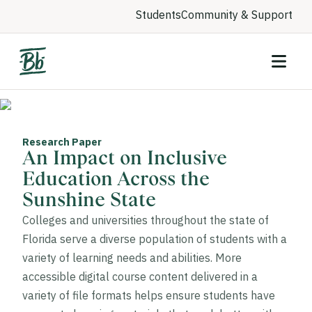
Students
Community & Support
Research Paper
An Impact on Inclusive
Education Across the
Sunshine State
Colleges and universities throughout the state of
Florida serve a diverse population of students with a
variety of learning needs and abilities. More
accessible digital course content delivered in a
variety of file formats helps ensure students have