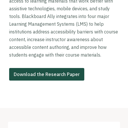
access to learning materials that work better with
assistive technologies, mobile devices, and study
tools. Blackboard Ally integrates into four major
Learning Management Systems (LMS) to help
institutions address accessibility barriers with course
content, increase instructor awareness about
accessible content authoring, and improve how
students engage with their course materials.
Download the Research Paper