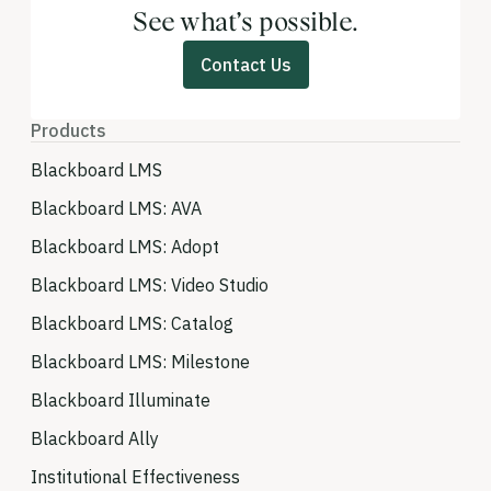
See what’s possible.
Contact Us
Products
Blackboard LMS
Blackboard LMS: AVA
Blackboard LMS: Adopt
Blackboard LMS: Video Studio
Blackboard LMS: Catalog
Blackboard LMS: Milestone
Blackboard Illuminate
Blackboard Ally
Institutional Effectiveness