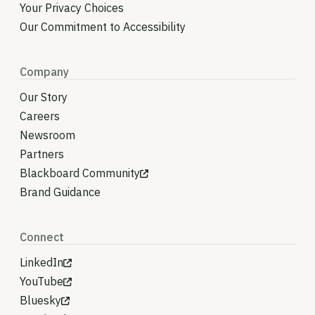
Your Privacy Choices
Our Commitment to Accessibility
Company
Our Story
Careers
Newsroom
Partners
Blackboard Community
Brand Guidance
Connect
LinkedIn
YouTube
Bluesky