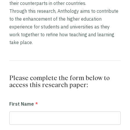
their counterparts in other countries.
Through this research, Anthology aims to contribute
to the enhancement of the higher education
experience for students and universities as they
work together to refine how teaching and learning
take place.
Please complete the form below to
access this
research paper
:
First Name
*