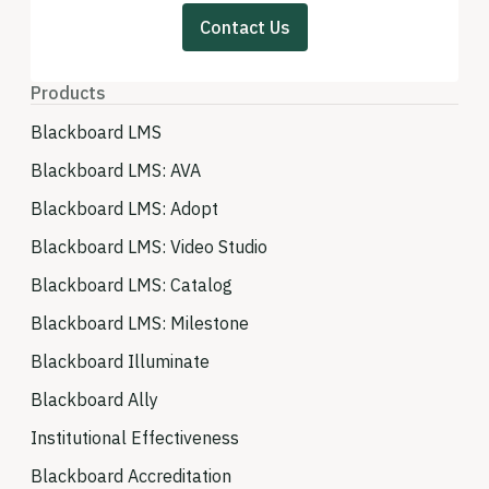
Contact Us
Products
Blackboard LMS
Blackboard LMS: AVA
Blackboard LMS: Adopt
Blackboard LMS: Video Studio
Blackboard LMS: Catalog
Blackboard LMS: Milestone
Blackboard Illuminate
Blackboard Ally
Institutional Effectiveness
Blackboard Accreditation