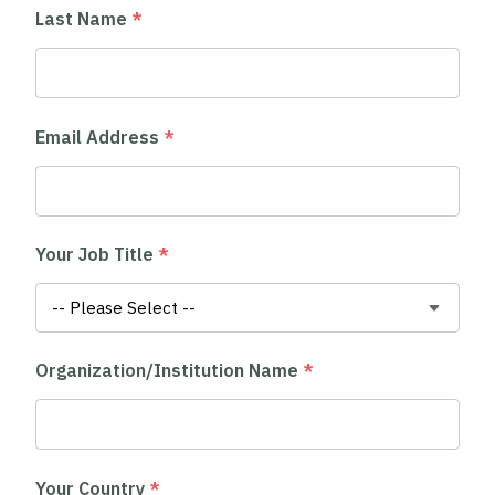
Last Name
*
Email Address
*
Your Job Title
*
Organization/Institution Name
*
Your Country
*