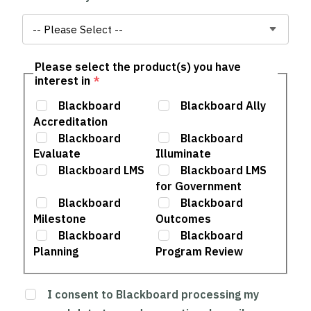
Please select the product(s) you have
interest in
*
Blackboard
Blackboard Ally
Accreditation
Blackboard
Blackboard
Evaluate
Illuminate
Blackboard LMS
Blackboard LMS
for Government
Blackboard
Blackboard
Milestone
Outcomes
Blackboard
Blackboard
Planning
Program Review
I consent to Blackboard processing my