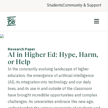
Students
Community & Support
Research Paper
AI in Higher Ed: Hype, Harm,
or Help
In the constantly evolving landscape of higher
education, the emergence of artificial intelligence
(AI), its integration into technology and our daily
lives, and its use in and outside of the classroom
have brought incredible opportunities and complex
challenges. As universities embrace this new age,