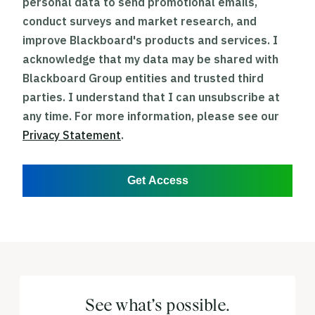
personal data to send promotional emails,
conduct surveys and market research, and
improve Blackboard's products and services. I
acknowledge that my data may be shared with
Blackboard Group entities and trusted third
parties. I understand that I can unsubscribe at
any time. For more information, please see our
Privacy Statement
.
Get Access
See what’s possible.