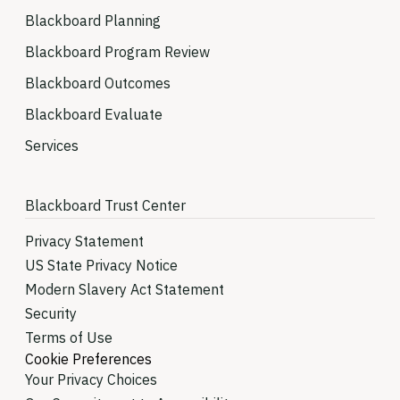
Blackboard Planning
Blackboard Program Review
Blackboard Outcomes
Blackboard Evaluate
Services
Blackboard Trust Center
Privacy Statement
US State Privacy Notice
Modern Slavery Act Statement
Security
Terms of Use
Cookie Preferences
Your Privacy Choices