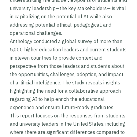
understanding the unique viewpoints of students and
university leadership—the key stakeholders— is vital
in capitalizing on the potential of AI while also
addressing potential ethical, pedagogical, and
operational challenges.
Anthology conducted a global survey of more than
5,000 higher education leaders and current students
in eleven countries to provide context and
perspective from those leaders and students about
the opportunities, challenges, adoption, and impact
of artificial intelligence. The study reveals insights
highlighting the need for a collaborative approach
regarding AI to help enrich the educational
experience and ensure future-ready graduates.
This report focuses on the responses from students
and university leaders in the United States, including
where there are significant differences compared to