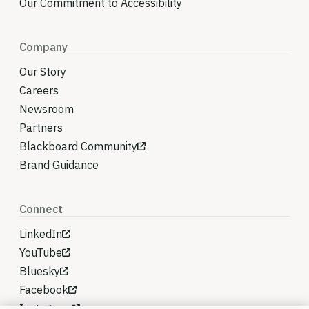
Our Commitment to Accessibility
Company
Our Story
Careers
Newsroom
Partners
Blackboard Community
Brand Guidance
Connect
LinkedIn
YouTube
Bluesky
Facebook
Instagram