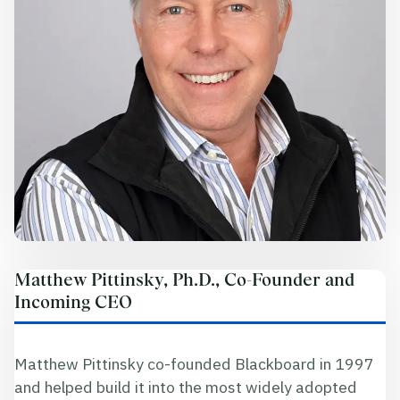
Matthew Pittinsky, Ph.D., Co-Founder and
Incoming CEO
Matthew Pittinsky co-founded Blackboard in 1997
and helped build it into the most widely adopted