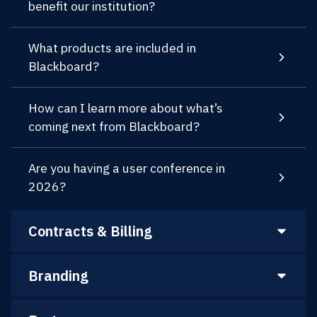
benefit our institution?
What products are included in
Blackboard?
How can I learn more about what’s
coming next from Blackboard?
Are you having a user conference in
2026?
Contracts & Billing
Branding