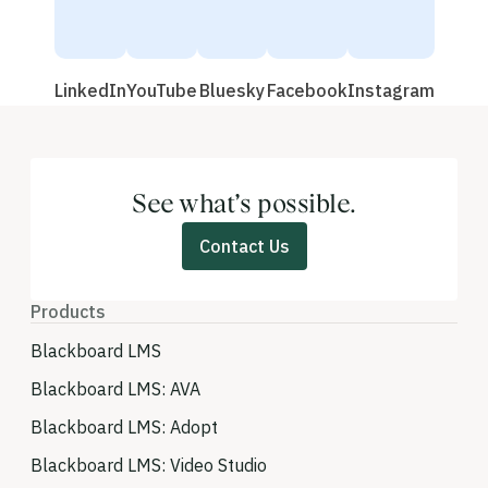
LinkedIn
YouTube
Bluesky
Facebook
Instagram
See what’s possible.
Contact Us
Products
Blackboard LMS
Blackboard LMS: AVA
Blackboard LMS: Adopt
Blackboard LMS: Video Studio