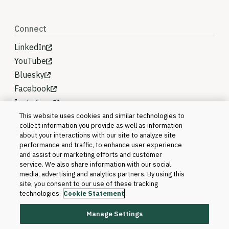
Connect
LinkedIn
YouTube
Bluesky
Facebook
Instagram
This website uses cookies and similar technologies to
collect information you provide as well as information
about your interactions with our site to analyze site
performance and traffic, to enhance user experience
and assist our marketing efforts and customer
service. We also share information with our social
media, advertising and analytics partners. By using this
site, you consent to our use of these tracking
technologies.
Cookie Statement
Manage Settings
©2026 Blackboard T&L, LLC and its affiliates. All