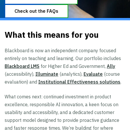
Check out the FAQs
What this means for you
Blackboard is now an independent company focused
entirely on teaching and learning. Our portfolio includes
Blackboard LMS
for Higher Ed and Government,
Ally
(accessibility),
Illuminate
(analytics),
Evaluate
(course
evaluation) and
Institutional Effectiveness solutions
.
What comes next: continued investment in product
excellence, responsible AI innovation, a keen focus on
usability and accessibility, and a dedicated customer
support model designed to provide proactive guidance
and faster response times. We’re building for where