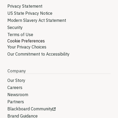
Privacy Statement
US State Privacy Notice
Modern Slavery Act Statement
Security
Terms of Use
Cookie Preferences
Your Privacy Choices
Our Commitment to Accessibility
Company
Our Story
Careers
Newsroom
Partners
Blackboard Community
Brand Guidance