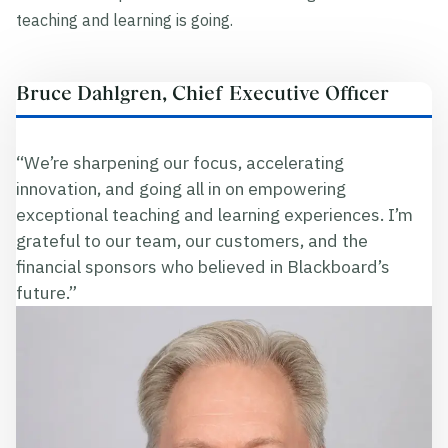
teaching and learning is going.
Bruce Dahlgren, Chief Executive Officer
“We’re sharpening our focus, accelerating
innovation, and going all in on empowering
exceptional teaching and learning experiences. I’m
grateful to our team, our customers, and the
financial sponsors who believed in Blackboard’s
future.”