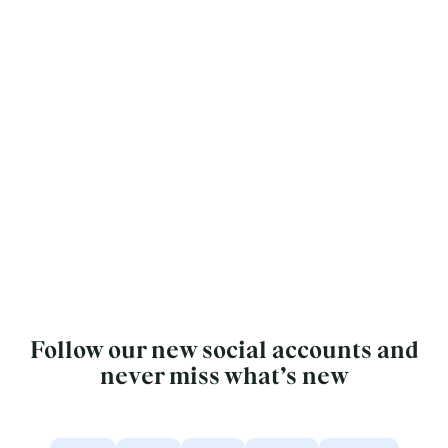
Follow our new social accounts and
never miss what’s new