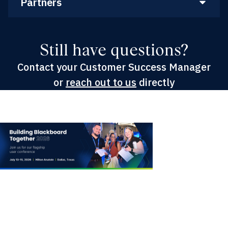
Partners
Still have questions?
Contact your Customer Success Manager
or
reach out to us
directly
Building Blackboard