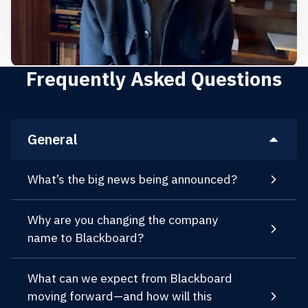
Frequently Asked Questions
General
What’s the big news being announced?
Why are you changing the company
name to Blackboard?
What can we expect from Blackboard
moving forward—and how will this