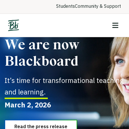
Students
Community & Support
We are now
Blackboard
It’s time for transformational teaching
and learning.
March 2, 2026
Read the press release