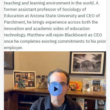
teaching and learning environment in the world. A
former assistant professor of Sociology of
Education at Arizona State University and CEO of
Parchment, he brings experience across both the
innovation and academic sides of education
technology. Matthew will rejoin Blackboard as CEO
once he completes existing commitments to his prior
employer.