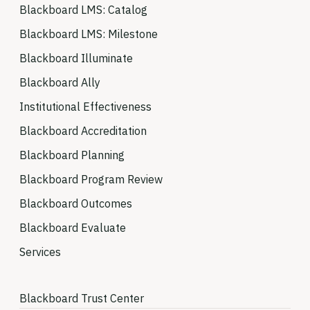
Blackboard LMS: Catalog
Blackboard LMS: Milestone
Blackboard Illuminate
Blackboard Ally
Institutional Effectiveness
Blackboard Accreditation
Blackboard Planning
Blackboard Program Review
Blackboard Outcomes
Blackboard Evaluate
Services
Blackboard Trust Center