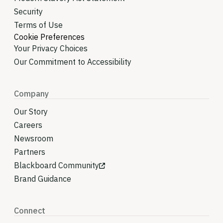
Security
Terms of Use
Cookie Preferences
Your Privacy Choices
Our Commitment to Accessibility
Company
Our Story
Careers
Newsroom
Partners
Blackboard Community
Brand Guidance
Connect