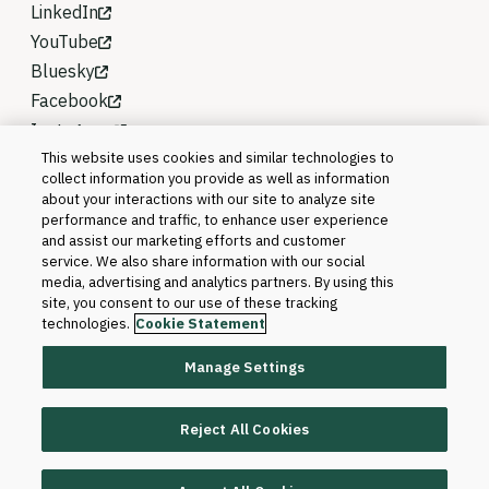
LinkedIn
YouTube
Bluesky
Facebook
Instagram
This website uses cookies and similar technologies to
collect information you provide as well as information
about your interactions with our site to analyze site
performance and traffic, to enhance user experience
and assist our marketing efforts and customer
service. We also share information with our social
media, advertising and analytics partners. By using this
site, you consent to our use of these tracking
technologies.
Cookie Statement
Manage Settings
©2026 Blackboard T&L, LLC and its affiliates. All
rights reserved.
Reject All Cookies
Trademarks and Patents