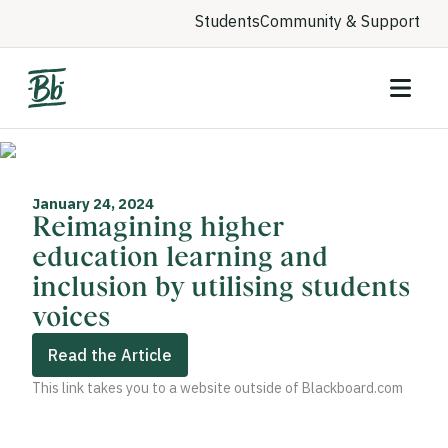
Students
Community & Support
January 24, 2024
Reimagining higher
education learning and
inclusion by utilising students
voices
Read the Article
This link takes you to a website outside of Blackboard.com