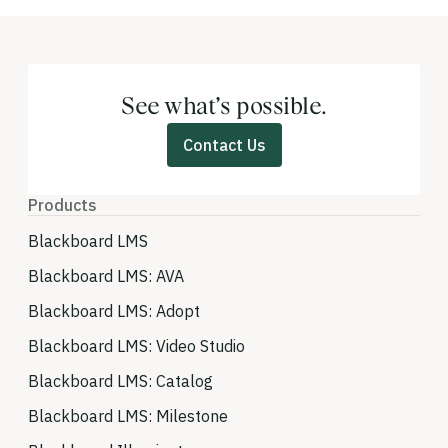
See what’s possible.
Contact Us
Products
Blackboard LMS
Blackboard LMS: AVA
Blackboard LMS: Adopt
Blackboard LMS: Video Studio
Blackboard LMS: Catalog
Blackboard LMS: Milestone