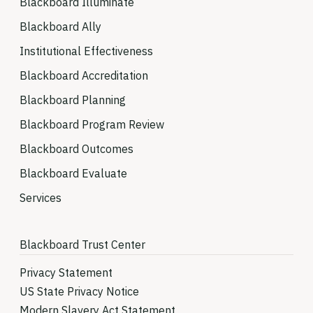
Blackboard Illuminate
Blackboard Ally
Institutional Effectiveness
Blackboard Accreditation
Blackboard Planning
Blackboard Program Review
Blackboard Outcomes
Blackboard Evaluate
Services
Blackboard Trust Center
Privacy Statement
US State Privacy Notice
Modern Slavery Act Statement