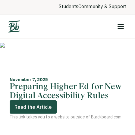
Students
Community & Support
November 7, 2025
Preparing Higher Ed for New
Digital Accessibility Rules
Read the Article
This link takes you to a website outside of Blackboard.com