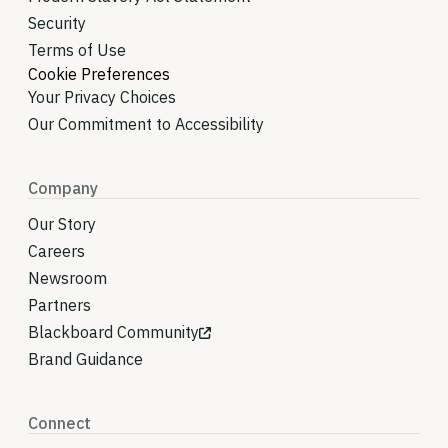
Security
Terms of Use
Cookie Preferences
Your Privacy Choices
Our Commitment to Accessibility
Company
Our Story
Careers
Newsroom
Partners
Blackboard Community
Brand Guidance
Connect