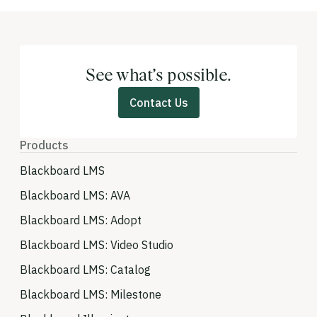
See what’s possible.
Contact Us
Products
Blackboard LMS
Blackboard LMS: AVA
Blackboard LMS: Adopt
Blackboard LMS: Video Studio
Blackboard LMS: Catalog
Blackboard LMS: Milestone