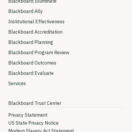
Blackboard Illuminate
Blackboard Ally
Institutional Effectiveness
Blackboard Accreditation
Blackboard Planning
Blackboard Program Review
Blackboard Outcomes
Blackboard Evaluate
Services
Blackboard Trust Center
Privacy Statement
US State Privacy Notice
Modern Slavery Act Statement