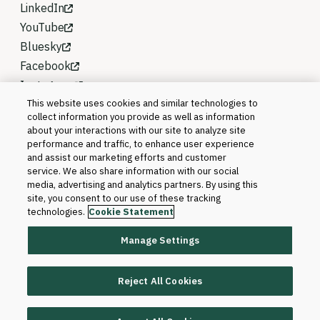
LinkedIn
YouTube
Bluesky
Facebook
Instagram
This website uses cookies and similar technologies to
collect information you provide as well as information
about your interactions with our site to analyze site
performance and traffic, to enhance user experience
and assist our marketing efforts and customer
service. We also share information with our social
media, advertising and analytics partners. By using this
site, you consent to our use of these tracking
technologies.
Cookie Statement
Manage Settings
©2026 Blackboard T&L, LLC and its affiliates. All
rights reserved.
Reject All Cookies
Trademarks and Patents