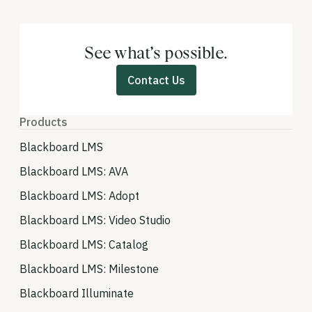
See what’s possible.
Contact Us
Products
Blackboard LMS
Blackboard LMS: AVA
Blackboard LMS: Adopt
Blackboard LMS: Video Studio
Blackboard LMS: Catalog
Blackboard LMS: Milestone
Blackboard Illuminate