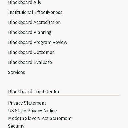
Blackboard Ally
Institutional Effectiveness
Blackboard Accreditation
Blackboard Planning
Blackboard Program Review
Blackboard Outcomes
Blackboard Evaluate
Services
Blackboard Trust Center
Privacy Statement
US State Privacy Notice
Modern Slavery Act Statement
Security