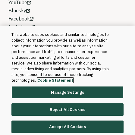
YouTube
Bluesky
Facebook
Instagram
This website uses cookies and similar technologies to
collect information you provide as well as information
about your interactions with our site to analyze site
performance and traffic, to enhance user experience
and assist our marketing efforts and customer
service. We also share information with our social
media, advertising and analytics partners. By using this
site, you consent to our use of these tracking
technologies.
Cookie Statement
Manage Settings
©2026 Blackboard T&L, LLC and its affiliates. All
rights reserved.
Reject All Cookies
Trademarks and Patents
Accept All Cookies