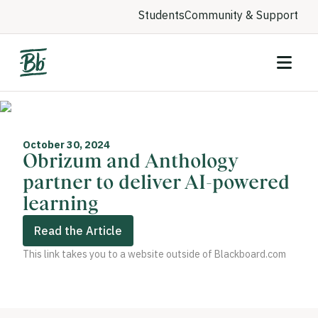
Students
Community & Support
October 30, 2024
Obrizum and Anthology
partner to deliver AI-powered
learning
Read the Article
This link takes you to a website outside of Blackboard.com