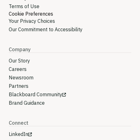
Terms of Use
Cookie Preferences
Your Privacy Choices
Our Commitment to Accessibility
Company
Our Story
Careers
Newsroom
Partners
Blackboard Community
Brand Guidance
Connect
LinkedIn