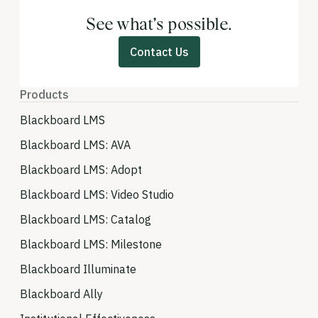
See what’s possible.
Contact Us
Products
Blackboard LMS
Blackboard LMS: AVA
Blackboard LMS: Adopt
Blackboard LMS: Video Studio
Blackboard LMS: Catalog
Blackboard LMS: Milestone
Blackboard Illuminate
Blackboard Ally