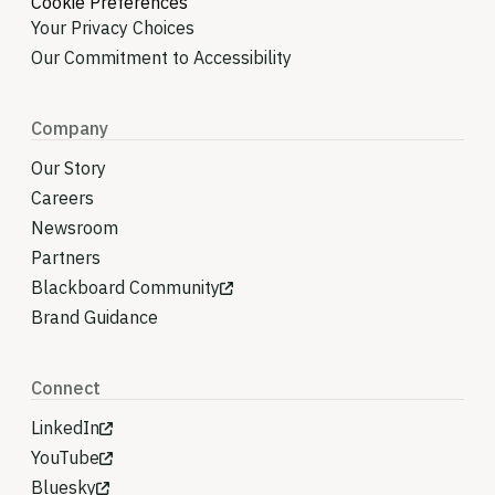
Cookie Preferences
Your Privacy Choices
Our Commitment to Accessibility
Company
Our Story
Careers
Newsroom
Partners
Blackboard Community
Brand Guidance
Connect
LinkedIn
YouTube
Bluesky