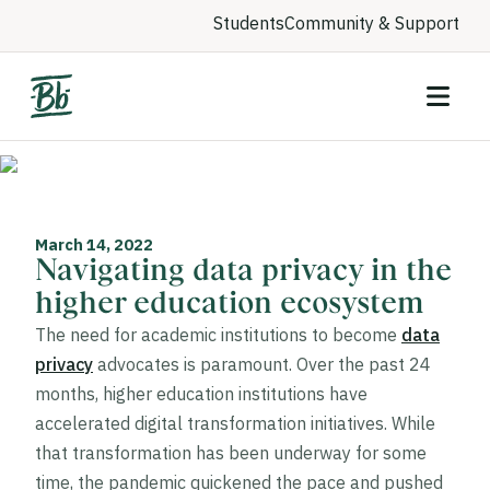
Students
Community & Support
March 14, 2022
Navigating data privacy in the
higher education ecosystem
The need for academic institutions to become
data
privacy
advocates is paramount. Over the past 24
months, higher education institutions have
accelerated digital transformation initiatives. While
that transformation has been underway for some
time, the pandemic quickened the pace and pushed