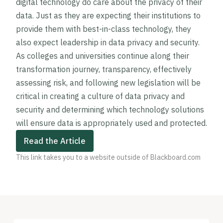
digital technology do care about the privacy of their
data. Just as they are expecting their institutions to
provide them with best-in-class technology, they
also expect leadership in data privacy and security.
As colleges and universities continue along their
transformation journey, transparency, effectively
assessing risk, and following new legislation will be
critical in creating a culture of data privacy and
security and determining which technology solutions
will ensure data is appropriately used and protected.
Read the Article
This link takes you to a website outside of Blackboard.com