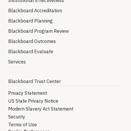
Institutional Effectiveness
Blackboard Accreditation
Blackboard Planning
Blackboard Program Review
Blackboard Outcomes
Blackboard Evaluate
Services
Blackboard Trust Center
Privacy Statement
US State Privacy Notice
Modern Slavery Act Statement
Security
Terms of Use