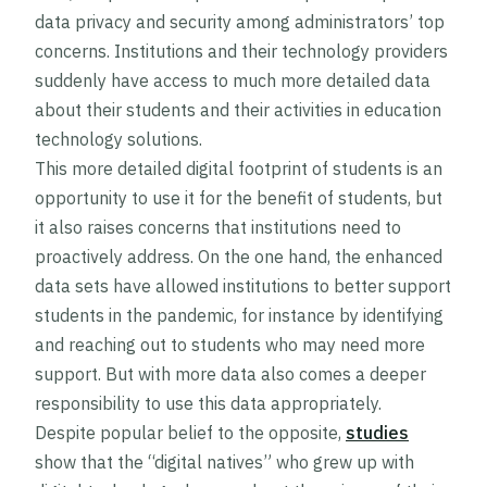
data privacy and security among administrators’ top
concerns. Institutions and their technology providers
suddenly have access to much more detailed data
about their students and their activities in education
technology solutions.
This more detailed digital footprint of students is an
opportunity to use it for the benefit of students, but
it also raises concerns that institutions need to
proactively address. On the one hand, the enhanced
data sets have allowed institutions to better support
students in the pandemic, for instance by identifying
and reaching out to students who may need more
support. But with more data also comes a deeper
responsibility to use this data appropriately.
Despite popular belief to the opposite,
studies
show that the “digital natives” who grew up with