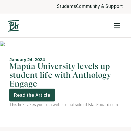
Students
Community & Support
January 24, 2024
Mapúa University levels up
student life with Anthology
Engage
Read the Article
This link takes you to a website outside of Blackboard.com