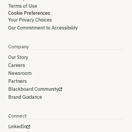
Terms of Use
Cookie Preferences
Your Privacy Choices
Our Commitment to Accessibility
Company
Our Story
Careers
Newsroom
Partners
Blackboard Community
Brand Guidance
Connect
LinkedIn