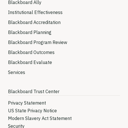
Blackboard Ally
Institutional Effectiveness
Blackboard Accreditation
Blackboard Planning
Blackboard Program Review
Blackboard Outcomes
Blackboard Evaluate
Services
Blackboard Trust Center
Privacy Statement
US State Privacy Notice
Modern Slavery Act Statement
Security