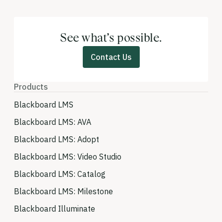
See what’s possible.
Contact Us
Products
Blackboard LMS
Blackboard LMS: AVA
Blackboard LMS: Adopt
Blackboard LMS: Video Studio
Blackboard LMS: Catalog
Blackboard LMS: Milestone
Blackboard Illuminate