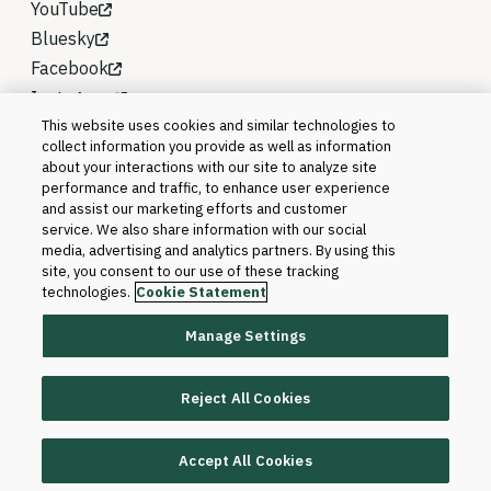
YouTube
Bluesky
Facebook
Instagram
This website uses cookies and similar technologies to
collect information you provide as well as information
about your interactions with our site to analyze site
performance and traffic, to enhance user experience
and assist our marketing efforts and customer
service. We also share information with our social
media, advertising and analytics partners. By using this
site, you consent to our use of these tracking
technologies.
Cookie Statement
Manage Settings
©2026 Blackboard T&L, LLC and its affiliates. All
rights reserved.
Reject All Cookies
Trademarks and Patents
Accept All Cookies