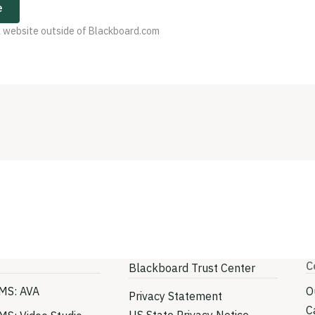
e
 a website outside of Blackboard.com
C
Blackboard Trust Center
MS: AVA
O
Privacy Statement
C
US State Privacy Notice