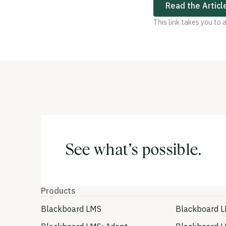
Read the Articl
This link takes you to
See what’s possible.
Products
Blackboard LMS
Blackboard L