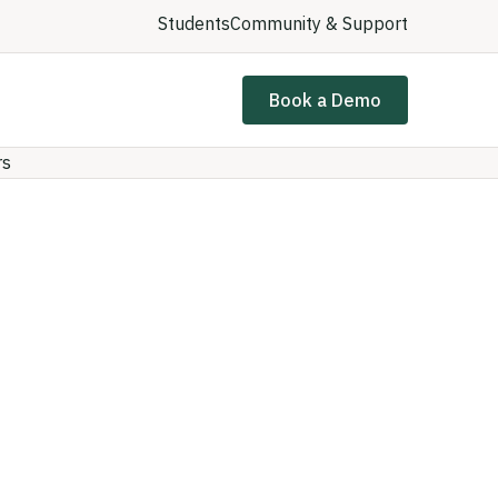
Students
Community & Support
Book a Demo
rs