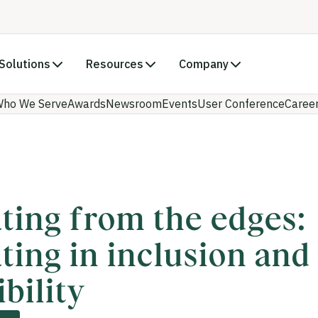
Solutions
Resources
Company
ho We Serve
Awards
Newsroom
Events
User Conference
Caree
ting from the edges:
ting in inclusion and
bility