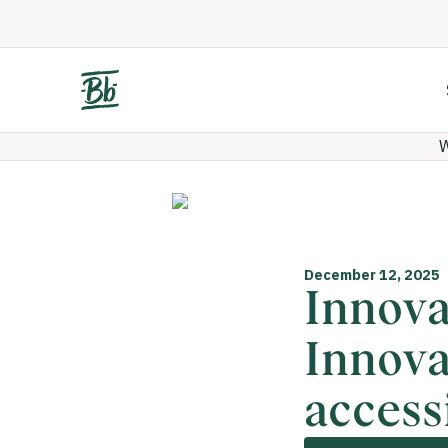
W
December 12, 2025
Innova
Innova
accessi