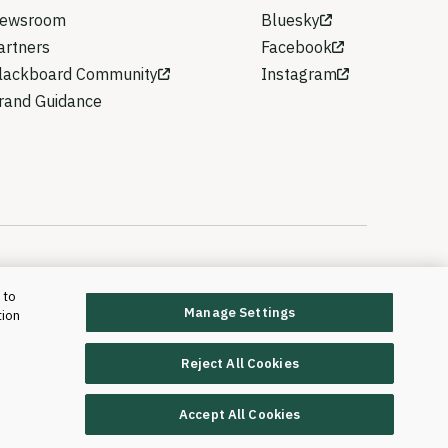
ewsroom
Bluesky
artners
Facebook
lackboard Community
Instagram
rand Guidance
 to
Manage Settings
tion
rd T&L, LLC and its affiliates. All rights reserved.
Trademarks and Patents
Reject All Cookies
Accept All Cookies