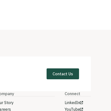
Contact Us
ompany
Connect
ur Story
LinkedIn
areers
YouTube