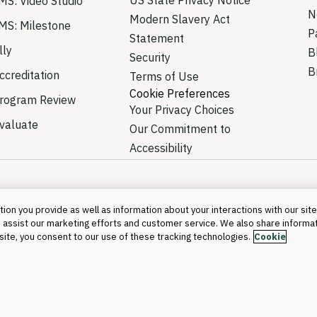
MS: Video Studio
N
Modern Slavery Act
MS: Milestone
P
Statement
lly
B
Security
B
creditation
Terms of Use
Cookie Preferences
rogram Review
Your Privacy Choices
valuate
Our Commitment to
Accessibility
ion you provide as well as information about your interactions with our site
 assist our marketing efforts and customer service. We also share informa
©2026 Blackboa
s site, you consent to our use of these tracking technologies.
Cookie