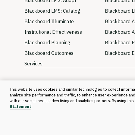
Blackboard LMS: Adopt
Blackboard L
Blackboard LMS: Catalog
Blackboard L
Blackboard Illuminate
Blackboard A
Institutional Effectiveness
Blackboard Ac
Blackboard Planning
Blackboard P
Blackboard Outcomes
Blackboard E
Services
This website uses cookies and similar technologies to collect informat
analyze site performance and traffic, to enhance user experience and
with our social media, advertising and analytics partners. By using thi
Statement