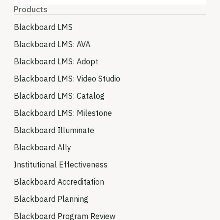
Products
Blackboard LMS
Blackboard LMS: AVA
Blackboard LMS: Adopt
Blackboard LMS: Video Studio
Blackboard LMS: Catalog
Blackboard LMS: Milestone
Blackboard Illuminate
Blackboard Ally
Institutional Effectiveness
Blackboard Accreditation
Blackboard Planning
Blackboard Program Review