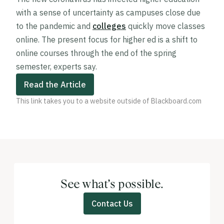
with a sense of uncertainty as campuses close due
to the pandemic and
colleges
quickly move classes
online. The present focus for higher ed is a shift to
online courses through the end of the spring
semester, experts say.
Read the Article
This link takes you to a website outside of Blackboard.com
See what’s possible.
Contact Us