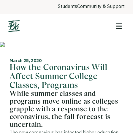
Students
Community & Support
March 25, 2020
How the Coronavirus Will
Affect Summer College
Classes, Programs
While summer classes and
programs move online as colleges
grapple with a response to the
coronavirus, the fall forecast is
uncertain.
The new coronavirus has infected higher education