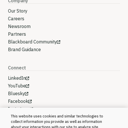
Company
Our Story
Careers
Newsroom
Partners
Blackboard Community
Brand Guidance
Connect
LinkedIn
YouTube
Bluesky
Facebook
Instagram
This website uses cookies and similar technologies to
collect information you provide as well as information
about your interactions with our site to analyze site