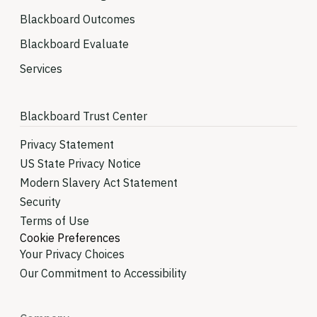
Blackboard Outcomes
Blackboard Evaluate
Services
Blackboard Trust Center
Privacy Statement
US State Privacy Notice
Modern Slavery Act Statement
Security
Terms of Use
Cookie Preferences
Your Privacy Choices
Our Commitment to Accessibility