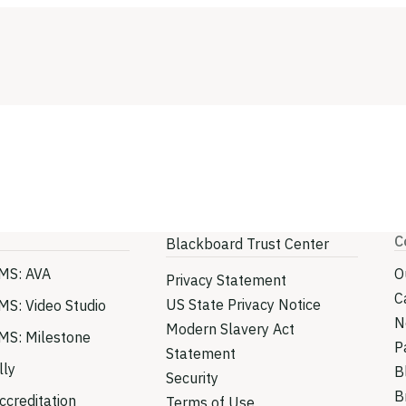
C
Blackboard Trust Center
MS: AVA
O
Privacy Statement
C
US State Privacy Notice
MS: Video Studio
N
Modern Slavery Act
MS: Milestone
P
Statement
lly
B
Security
B
creditation
Terms of Use