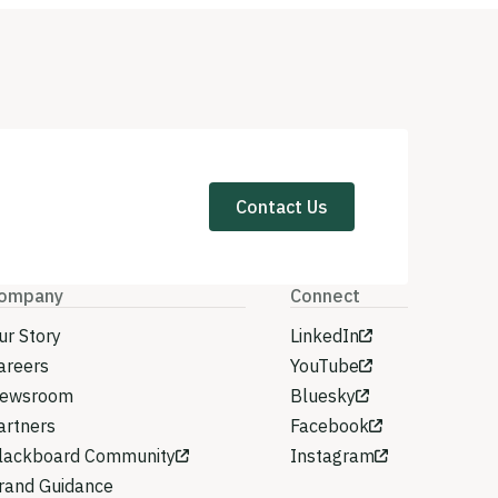
Contact Us
ompany
Connect
ur Story
LinkedIn
areers
YouTube
ewsroom
Bluesky
artners
Facebook
lackboard Community
Instagram
rand Guidance