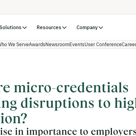
Solutions
Resources
Company
ho We Serve
Awards
Newsroom
Events
User Conference
Caree
e micro-credentials
ing disruptions to hi
ion?
rise in importance to employers