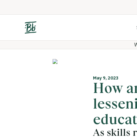
W
May 9, 2023
How ar
lessen
educat
As skills 