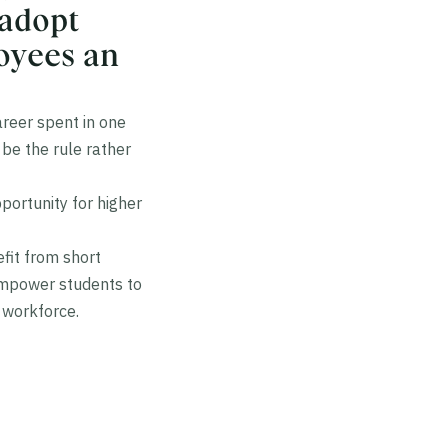
 adopt
loyees an
areer spent in one
be the rule rather
portunity for higher
fit from short
empower students to
 workforce.