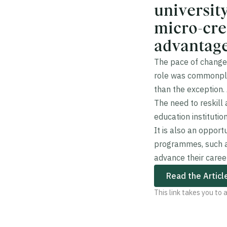
universit
micro-cre
advantage
The pace of change 
role was commonplac
than the exception.
The need to reskill
education institutio
It is also an oppor
programmes, such a
advance their caree
Read the Articl
This link takes you to