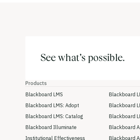
See what’s possible.
Products
Blackboard LMS
Blackboard L
Blackboard LMS: Adopt
Blackboard L
Blackboard LMS: Catalog
Blackboard L
Blackboard Illuminate
Blackboard A
Institutional Effectiveness
Blackboard Ac