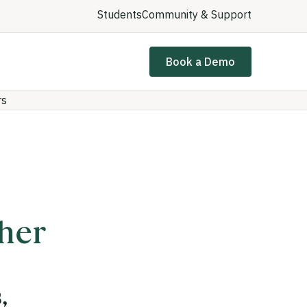
Students
Community & Support
Book a Demo
rs
gher
,