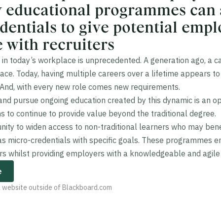
y educational programmes can
dentials to give potential emp
 with recruiters
in today’s workplace is unprecedented. A generation ago, a c
e. Today, having multiple careers over a lifetime appears to 
 And, with every new role comes new requirements.
 and pursue ongoing education created by this dynamic is an op
ns to continue to provide value beyond the traditional degree.
tunity to widen access to non-traditional learners who may bene
s micro-credentials with specific goals. These programmes 
rs whilst providing employers with a knowledgeable and agile
e
 a website outside of Blackboard.com