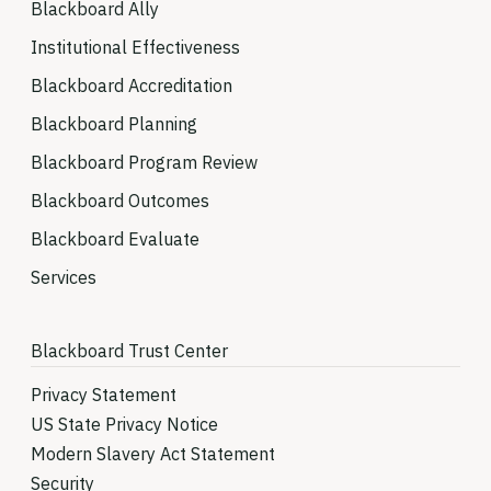
Blackboard Ally
Institutional Effectiveness
Blackboard Accreditation
Blackboard Planning
Blackboard Program Review
Blackboard Outcomes
Blackboard Evaluate
Services
Blackboard Trust Center
Privacy Statement
US State Privacy Notice
Modern Slavery Act Statement
Security