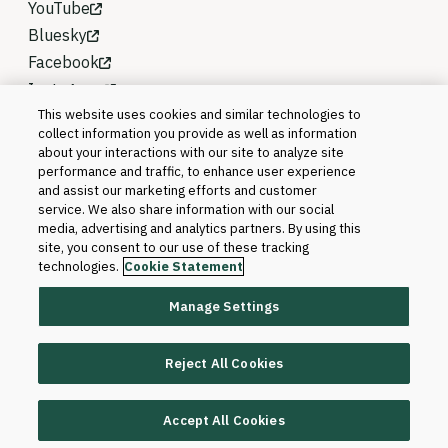
YouTube
Bluesky
Facebook
Instagram
This website uses cookies and similar technologies to
collect information you provide as well as information
about your interactions with our site to analyze site
performance and traffic, to enhance user experience
and assist our marketing efforts and customer
service. We also share information with our social
media, advertising and analytics partners. By using this
site, you consent to our use of these tracking
technologies.
Cookie Statement
Manage Settings
©2026 Blackboard T&L, LLC and its affiliates. All
rights reserved.
Reject All Cookies
Trademarks and Patents
Accept All Cookies