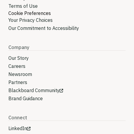
Terms of Use
Cookie Preferences
Your Privacy Choices
Our Commitment to Accessibility
Company
Our Story
Careers
Newsroom
Partners
Blackboard Community
Brand Guidance
Connect
LinkedIn