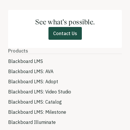
See what’s possible.
Contact Us
Products
Blackboard LMS
Blackboard LMS: AVA
Blackboard LMS: Adopt
Blackboard LMS: Video Studio
Blackboard LMS: Catalog
Blackboard LMS: Milestone
Blackboard Illuminate