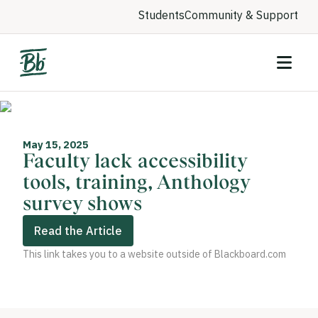
Students
Community & Support
May 15, 2025
Faculty lack accessibility
tools, training, Anthology
survey shows
Read the Article
This link takes you to a website outside of Blackboard.com