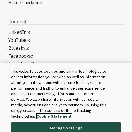
Brand Guidance
Connect
LinkedIn
YouTube
Bluesky
Facebook
Instagram
This website uses cookies and similar technologies to
collect information you provide as well as information
about your interactions with our site to analyze site
performance and traffic, to enhance user experience
and assist our marketing efforts and customer
service. We also share information with our social
media, advertising and analytics partners. By using this
site, you consent to our use of these tracking
technologies.
Cookie Statement
Manage Settings