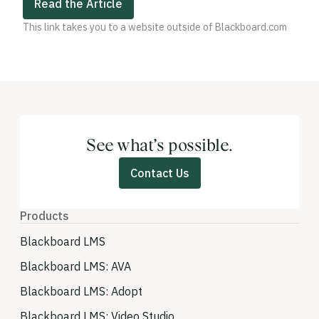
Read the Article
This link takes you to a website outside of Blackboard.com
See what’s possible.
Contact Us
Products
Blackboard LMS
Blackboard LMS: AVA
Blackboard LMS: Adopt
Blackboard LMS: Video Studio