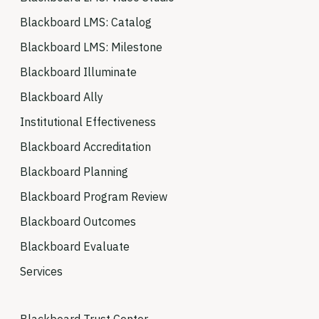
Blackboard LMS: Catalog
Blackboard LMS: Milestone
Blackboard Illuminate
Blackboard Ally
Institutional Effectiveness
Blackboard Accreditation
Blackboard Planning
Blackboard Program Review
Blackboard Outcomes
Blackboard Evaluate
Services