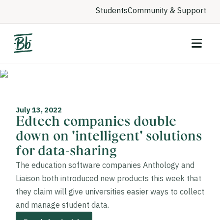
Students
Community & Support
July 13, 2022
Edtech companies double
down on 'intelligent' solutions
for data-sharing
The education software companies Anthology and
Liaison both introduced new products this week that
they claim will give universities easier ways to collect
and manage student data.