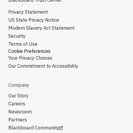
Blackboard Trust Center
Privacy Statement
US State Privacy Notice
Modern Slavery Act Statement
Security
Terms of Use
Cookie Preferences
Your Privacy Choices
Our Commitment to Accessibility
Company
Our Story
Careers
Newsroom
Partners
Blackboard Community