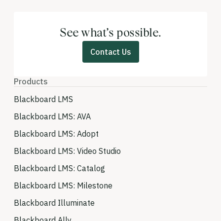
See what’s possible.
Contact Us
Products
Blackboard LMS
Blackboard LMS: AVA
Blackboard LMS: Adopt
Blackboard LMS: Video Studio
Blackboard LMS: Catalog
Blackboard LMS: Milestone
Blackboard Illuminate
Blackboard Ally