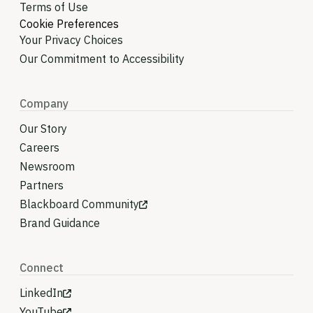
Terms of Use
Cookie Preferences
Your Privacy Choices
Our Commitment to Accessibility
Company
Our Story
Careers
Newsroom
Partners
Blackboard Community
Brand Guidance
Connect
LinkedIn
YouTube