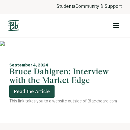
Students
Community & Support
September 4, 2024
Bruce Dahlgren: Interview
with the Market Edge
Read the Article
This link takes you to a website outside of Blackboard.com