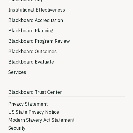
Institutional Effectiveness
Blackboard Accreditation
Blackboard Planning
Blackboard Program Review
Blackboard Outcomes
Blackboard Evaluate
Services
Blackboard Trust Center
Privacy Statement
US State Privacy Notice
Modern Slavery Act Statement
Security