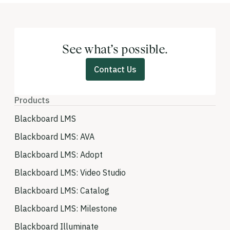
See what’s possible.
Contact Us
Products
Blackboard LMS
Blackboard LMS: AVA
Blackboard LMS: Adopt
Blackboard LMS: Video Studio
Blackboard LMS: Catalog
Blackboard LMS: Milestone
Blackboard Illuminate