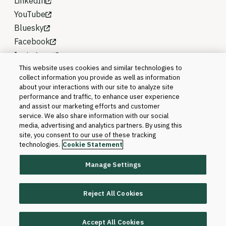
LinkedIn
YouTube
Bluesky
Facebook
Instagram
This website uses cookies and similar technologies to
collect information you provide as well as information
about your interactions with our site to analyze site
performance and traffic, to enhance user experience
and assist our marketing efforts and customer
service. We also share information with our social
media, advertising and analytics partners. By using this
site, you consent to our use of these tracking
technologies.
Cookie Statement
Manage Settings
©2026 Blackboard T&L, LLC and its affiliates. All
rights reserved.
Reject All Cookies
Trademarks and Patents
Accept All Cookies