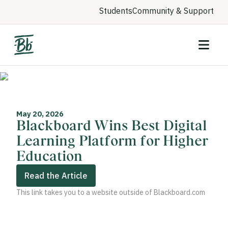
Students
Community & Support
May 20, 2026
Blackboard Wins Best Digital
Learning Platform for Higher
Education
Read the Article
This link takes you to a website outside of Blackboard.com