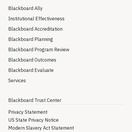
Blackboard Ally
Institutional Effectiveness
Blackboard Accreditation
Blackboard Planning
Blackboard Program Review
Blackboard Outcomes
Blackboard Evaluate
Services
Blackboard Trust Center
Privacy Statement
US State Privacy Notice
Modern Slavery Act Statement