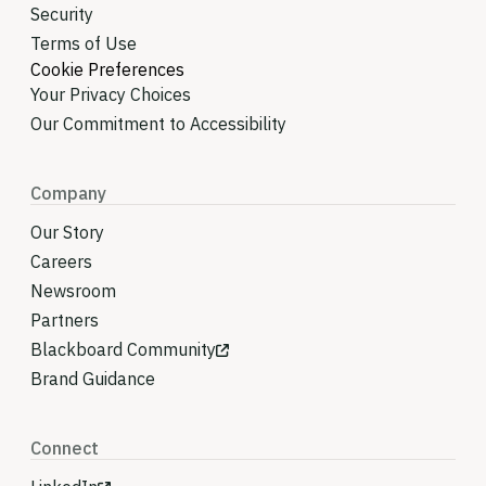
Security
Terms of Use
Cookie Preferences
Your Privacy Choices
Our Commitment to Accessibility
Company
Our Story
Careers
Newsroom
Partners
Blackboard Community
Brand Guidance
Connect