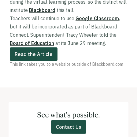
during the virtual learning process, so the district will
institute
Blackboard
this fall.
Teachers will continue to use
Google Classroom
,
but it will be incorporated as part of Blackboard
Connect, Superintendent Tracy Wheeler told the
Board of Education
at its June 29 meeting.
Read the Article
This link takes you to a website outside of Blackboard.com
See what’s possible.
Contact Us