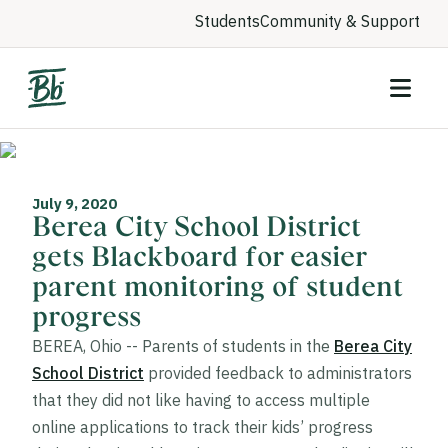
Students
Community & Support
July 9, 2020
Berea City School District
gets Blackboard for easier
parent monitoring of student
progress
BEREA, Ohio -- Parents of students in the
Berea City
School District
provided feedback to administrators
that they did not like having to access multiple
online applications to track their kids’ progress