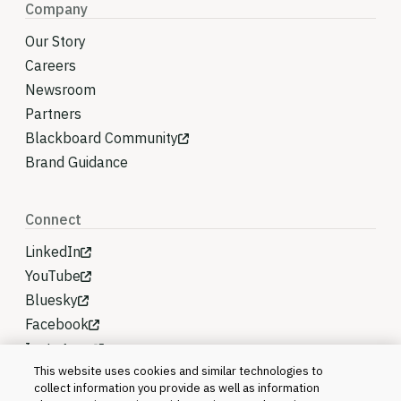
Company
Our Story
Careers
Newsroom
Partners
Blackboard Community
Brand Guidance
Connect
LinkedIn
YouTube
Bluesky
Facebook
Instagram
This website uses cookies and similar technologies to
collect information you provide as well as information