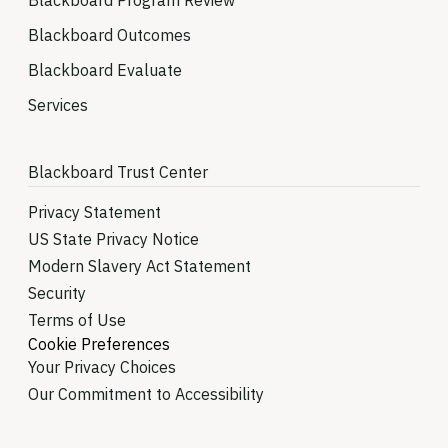
Blackboard Program Review
Blackboard Outcomes
Blackboard Evaluate
Services
Blackboard Trust Center
Privacy Statement
US State Privacy Notice
Modern Slavery Act Statement
Security
Terms of Use
Cookie Preferences
Your Privacy Choices
Our Commitment to Accessibility