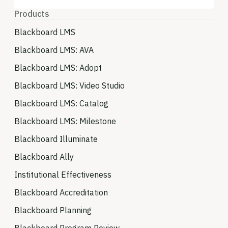
Products
Blackboard LMS
Blackboard LMS: AVA
Blackboard LMS: Adopt
Blackboard LMS: Video Studio
Blackboard LMS: Catalog
Blackboard LMS: Milestone
Blackboard Illuminate
Blackboard Ally
Institutional Effectiveness
Blackboard Accreditation
Blackboard Planning