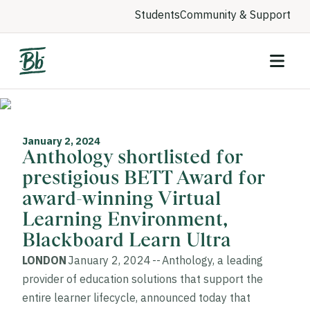
Students
Community & Support
January 2, 2024
Anthology shortlisted for
prestigious BETT Award for
award-winning Virtual
Learning Environment,
Blackboard Learn Ultra
LONDON
January 2, 2024 -- Anthology, a leading
provider of education solutions that support the
entire learner lifecycle, announced today that