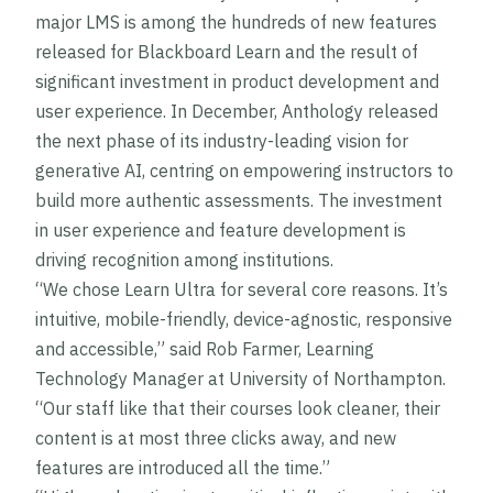
major LMS is among the hundreds of new features
released for Blackboard Learn and the result of
significant investment in product development and
user experience. In December, Anthology released
the next phase of its industry-leading vision for
generative AI, centring on empowering instructors to
build more authentic assessments. The investment
in user experience and feature development is
driving recognition among institutions.
“We chose Learn Ultra for several core reasons. It’s
intuitive, mobile-friendly, device-agnostic, responsive
and accessible,” said Rob Farmer, Learning
Technology Manager at University of Northampton.
“Our staff like that their courses look cleaner, their
content is at most three clicks away, and new
features are introduced all the time.”