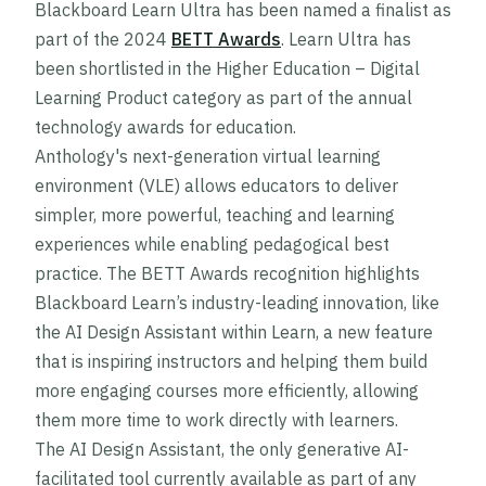
Blackboard Learn Ultra has been named a finalist as
part of the 2024
BETT Awards
. Learn Ultra has
been shortlisted in the Higher Education – Digital
Learning Product category as part of the annual
technology awards for education.
Anthology's next-generation virtual learning
environment (VLE) allows educators to deliver
simpler, more powerful, teaching and learning
experiences while enabling pedagogical best
practice. The BETT Awards recognition highlights
Blackboard Learn’s industry-leading innovation, like
the AI Design Assistant within Learn, a new feature
that is inspiring instructors and helping them build
more engaging courses more efficiently, allowing
them more time to work directly with learners.
The AI Design Assistant, the only generative AI-
facilitated tool currently available as part of any