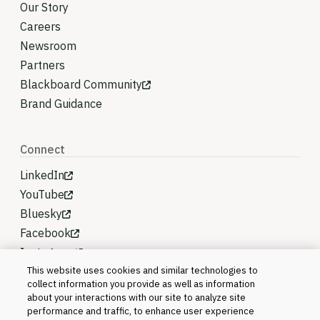
Our Story
Careers
Newsroom
Partners
Blackboard Community
Brand Guidance
Connect
LinkedIn
YouTube
Bluesky
Facebook
Instagram
This website uses cookies and similar technologies to
collect information you provide as well as information
about your interactions with our site to analyze site
performance and traffic, to enhance user experience