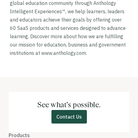
global education community through Anthology
Intelligent Experiences™, we help learners, leaders
and educators achieve their goals by offering over
60 SaaS products and services designed to advance
learning. Discover more about how we are fulfilling
our mission for education, business and government
institutions at www.anthology.com.
See what’s possible.
Contact Us
Products