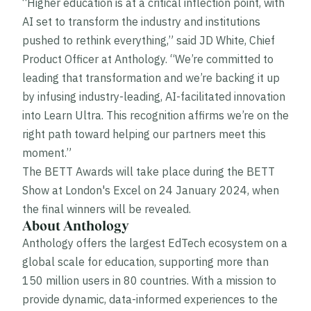
“Higher education is at a critical inflection point, with
AI set to transform the industry and institutions
pushed to rethink everything,” said JD White, Chief
Product Officer at Anthology. “We’re committed to
leading that transformation and we’re backing it up
by infusing industry-leading, AI-facilitated innovation
into Learn Ultra. This recognition affirms we’re on the
right path toward helping our partners meet this
moment.”
The BETT Awards will take place during the BETT
Show at London's Excel on 24 January 2024, when
the final winners will be revealed.
About Anthology
Anthology offers the largest EdTech ecosystem on a
global scale for education, supporting more than
150 million users in 80 countries. With a mission to
provide dynamic, data-informed experiences to the