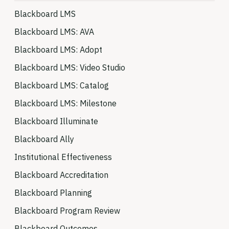
Blackboard LMS
Blackboard LMS: AVA
Blackboard LMS: Adopt
Blackboard LMS: Video Studio
Blackboard LMS: Catalog
Blackboard LMS: Milestone
Blackboard Illuminate
Blackboard Ally
Institutional Effectiveness
Blackboard Accreditation
Blackboard Planning
Blackboard Program Review
Blackboard Outcomes