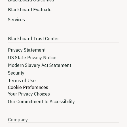
Blackboard Evaluate
Services
Blackboard Trust Center
Privacy Statement
US State Privacy Notice
Modern Slavery Act Statement
Security
Terms of Use
Cookie Preferences
Your Privacy Choices
Our Commitment to Accessibility
Company