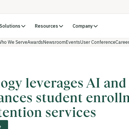
Solutions
Resources
Company
ho We Serve
Awards
Newsroom
Events
User Conference
Caree
ogy leverages AI an
ances student enroll
tention services
e