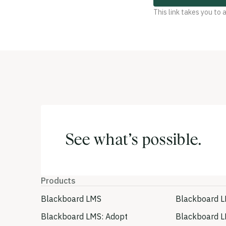
This link takes you to
See what’s possible.
Products
Blackboard LMS
Blackboard L
Blackboard LMS: Adopt
Blackboard L