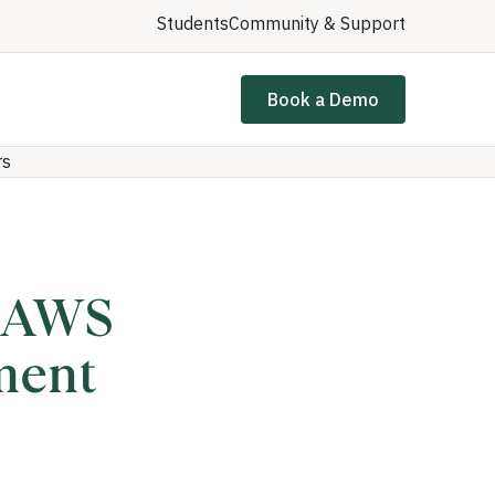
Students
Community & Support
Book a Demo
rs
d AWS
ment