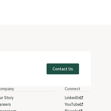
Contact Us
ompany
Connect
ur Story
LinkedIn
areers
YouTube
ewsroom
Bluesky