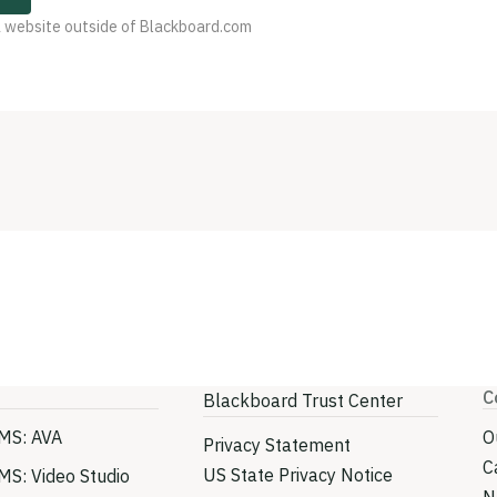
 a website outside of Blackboard.com
C
Blackboard Trust Center
MS: AVA
O
Privacy Statement
C
US State Privacy Notice
MS: Video Studio
N