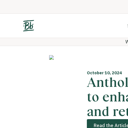
W
October 10, 2024
Anthol
to enh
and re
Read the Articl