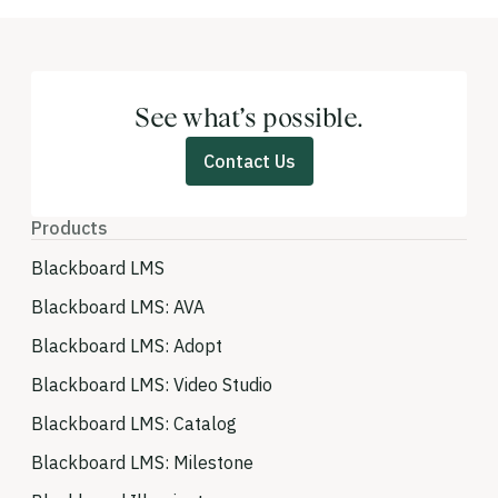
See what’s possible.
Contact Us
Products
Blackboard LMS
Blackboard LMS: AVA
Blackboard LMS: Adopt
Blackboard LMS: Video Studio
Blackboard LMS: Catalog
Blackboard LMS: Milestone