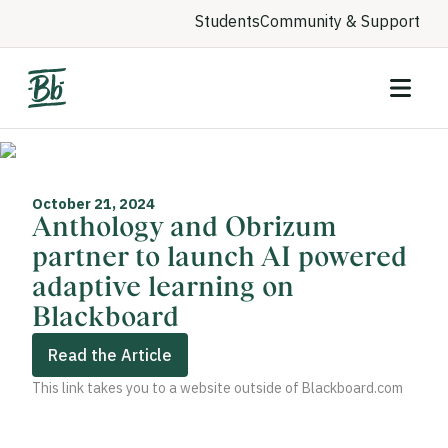
Students
Community & Support
October 21, 2024
Anthology and Obrizum
partner to launch AI powered
adaptive learning on
Blackboard
Read the Article
This link takes you to a website outside of Blackboard.com