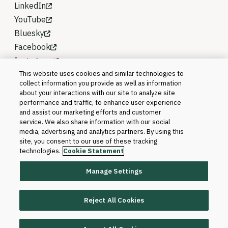
LinkedIn
YouTube
Bluesky
Facebook
Instagram
This website uses cookies and similar technologies to
collect information you provide as well as information
about your interactions with our site to analyze site
performance and traffic, to enhance user experience
and assist our marketing efforts and customer
service. We also share information with our social
media, advertising and analytics partners. By using this
site, you consent to our use of these tracking
technologies.
Cookie Statement
Manage Settings
©2026 Blackboard T&L, LLC and its affiliates. All
rights reserved.
Reject All Cookies
Trademarks and Patents