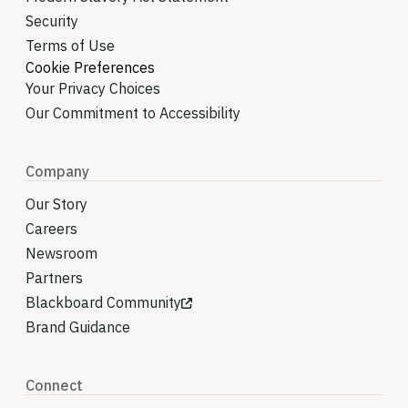
Security
Terms of Use
Cookie Preferences
Your Privacy Choices
Our Commitment to Accessibility
Company
Our Story
Careers
Newsroom
Partners
Blackboard Community
Brand Guidance
Connect