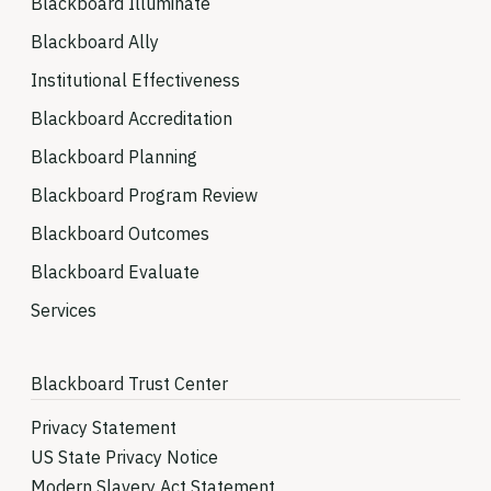
Blackboard Illuminate
Blackboard Ally
Institutional Effectiveness
Blackboard Accreditation
Blackboard Planning
Blackboard Program Review
Blackboard Outcomes
Blackboard Evaluate
Services
Blackboard Trust Center
Privacy Statement
US State Privacy Notice
Modern Slavery Act Statement