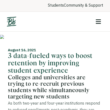
Students
Community & Support
August 16, 2021
3 data-fueled ways to boost
retention by improving
student experience
Colleges and universities are
trying to re-recruit previous
students while simultaneously
targeting new students
As both two-year and four-year institutions respond
to reduced enrollments post-pandemic, they are