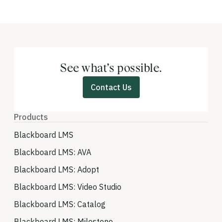
See what’s possible.
Contact Us
Products
Blackboard LMS
Blackboard LMS: AVA
Blackboard LMS: Adopt
Blackboard LMS: Video Studio
Blackboard LMS: Catalog
Blackboard LMS: Milestone