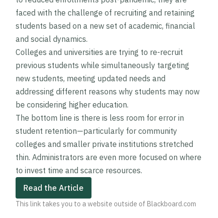
faced with the challenge of recruiting and retaining
students based on a new set of academic, financial
and social dynamics.
Colleges and universities are trying to re-recruit
previous students while simultaneously targeting
new students, meeting updated needs and
addressing different reasons why students may now
be considering higher education.
The bottom line is there is less room for error in
student retention—particularly for community
colleges and smaller private institutions stretched
thin. Administrators are even more focused on where
to invest time and scarce resources.
Read the Article
This link takes you to a website outside of Blackboard.com