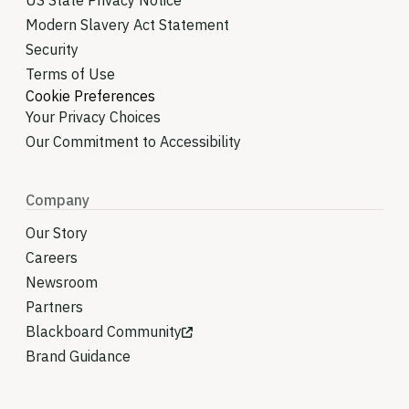
US State Privacy Notice
Modern Slavery Act Statement
Security
Terms of Use
Cookie Preferences
Your Privacy Choices
Our Commitment to Accessibility
Company
Our Story
Careers
Newsroom
Partners
Blackboard Community
Brand Guidance