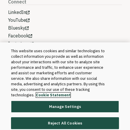
Connect
LinkedIn
YouTube
Bluesky
Facebook
Instagram
This website uses cookies and similar technologies to
collect information you provide as well as information
about your interactions with our site to analyze site
performance and traffic, to enhance user experience
and assist our marketing efforts and customer
service. We also share information with our social
media, advertising and analytics partners. By using this
site, you consent to our use of these tracking
technologies.
Cookie Statement
Manage Settings
©2026 Blackboard T&L, LLC and its affiliates. All
rights reserved.
Reject All Cookies
Trademarks and Patents