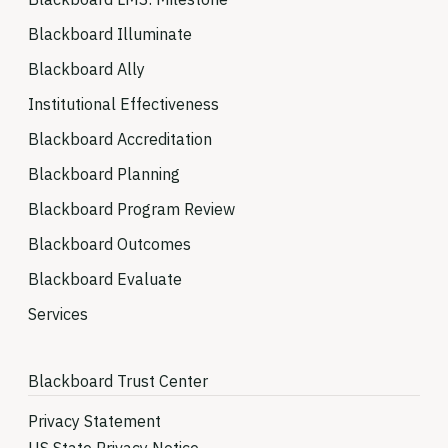
Blackboard Illuminate
Blackboard Ally
Institutional Effectiveness
Blackboard Accreditation
Blackboard Planning
Blackboard Program Review
Blackboard Outcomes
Blackboard Evaluate
Services
Blackboard Trust Center
Privacy Statement