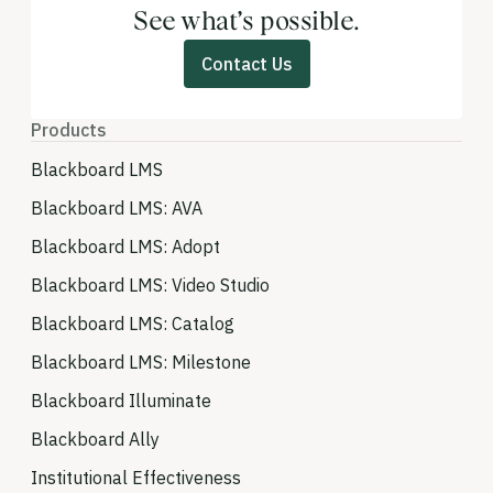
See what’s possible.
Contact Us
Products
Blackboard LMS
Blackboard LMS: AVA
Blackboard LMS: Adopt
Blackboard LMS: Video Studio
Blackboard LMS: Catalog
Blackboard LMS: Milestone
Blackboard Illuminate
Blackboard Ally
Institutional Effectiveness