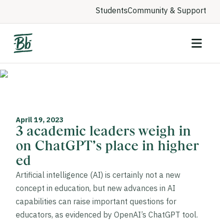
Students
Community & Support
April 19, 2023
3 academic leaders weigh in
on ChatGPT’s place in higher
ed
Artificial intelligence (AI) is certainly not a new
concept in education, but new advances in AI
capabilities can raise important questions for
educators, as evidenced by OpenAI’s ChatGPT tool.