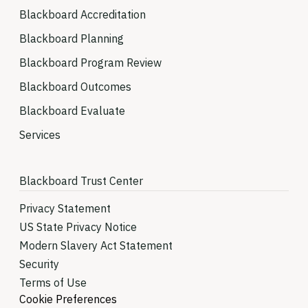
Blackboard Accreditation
Blackboard Planning
Blackboard Program Review
Blackboard Outcomes
Blackboard Evaluate
Services
Blackboard Trust Center
Privacy Statement
US State Privacy Notice
Modern Slavery Act Statement
Security
Terms of Use
Cookie Preferences