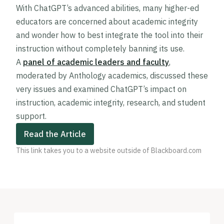
With ChatGPT’s advanced abilities, many higher-ed
educators are concerned about academic integrity
and wonder how to best integrate the tool into their
instruction without completely banning its use.
A
panel of academic leaders and faculty
,
moderated by Anthology academics, discussed these
very issues and examined ChatGPT’s impact on
instruction, academic integrity, research, and student
support.
Read the Article
This link takes you to a website outside of Blackboard.com