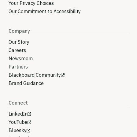
Your Privacy Choices
Our Commitment to Accessibility
Company
Our Story
Careers
Newsroom
Partners
Blackboard Community
Brand Guidance
Connect
LinkedIn
YouTube
Bluesky