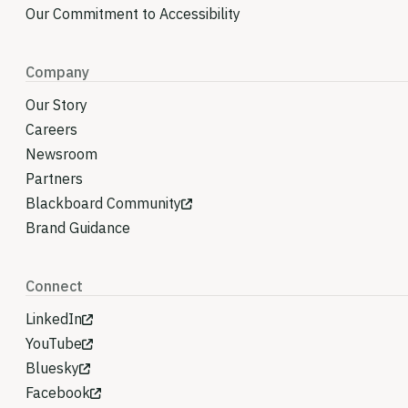
Our Commitment to Accessibility
Company
Our Story
Careers
Newsroom
Partners
Blackboard Community
Brand Guidance
Connect
LinkedIn
YouTube
Bluesky
Facebook