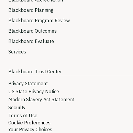
Blackboard Planning
Blackboard Program Review
Blackboard Outcomes
Blackboard Evaluate
Services
Blackboard Trust Center
Privacy Statement
US State Privacy Notice
Modern Slavery Act Statement
Security
Terms of Use
Cookie Preferences
Your Privacy Choices