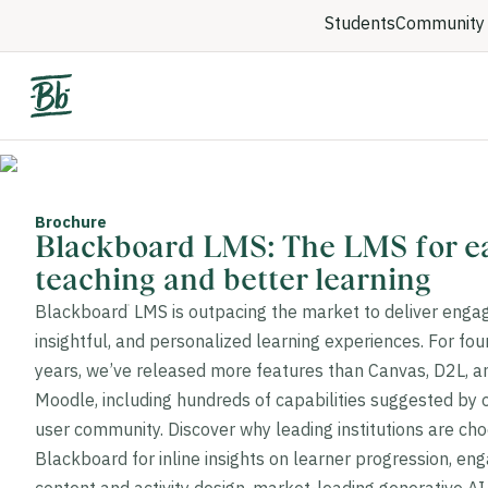
Students
Community 
Brochure
Blackboard LMS: The LMS for ea
teaching and better learning
Blackboard
LMS is outpacing the market to deliver engag
®
insightful, and personalized learning experiences. For four
years, we’ve released more features than Canvas, D2L, a
Moodle, including hundreds of capabilities suggested by 
user community. Discover why leading institutions are ch
Blackboard for inline insights on learner progression, en