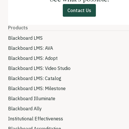
Contact Us
Products
Blackboard LMS
Blackboard LMS: AVA
Blackboard LMS: Adopt
Blackboard LMS: Video Studio
Blackboard LMS: Catalog
Blackboard LMS: Milestone
Blackboard Illuminate
Blackboard Ally
Institutional Effectiveness
Blackboard Accreditation