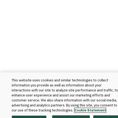
This website uses cookies and similar technologies to collect
information you provide as well as information about your
interactions with our site to analyze site performance and traffic, to
enhance user experience and assist our marketing efforts and
customer service. We also share information with our social media,
advertising and analytics partners. By using this site, you consent to
our use of these tracking technologies.
Cookie Statement