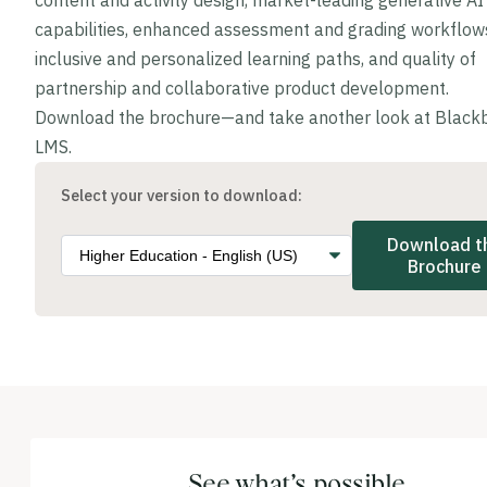
content and activity design, market-leading generative AI
capabilities, enhanced assessment and grading workflow
inclusive and personalized learning paths, and quality of
partnership and collaborative product development.
Download the brochure—and take another look at Black
LMS.
Select your version to download:
Download t
Brochure
See what’s possible.