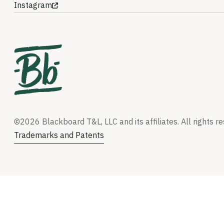
Instagram
©2026 Blackboard T&L, LLC and its affiliates. All rights r
Trademarks and Patents