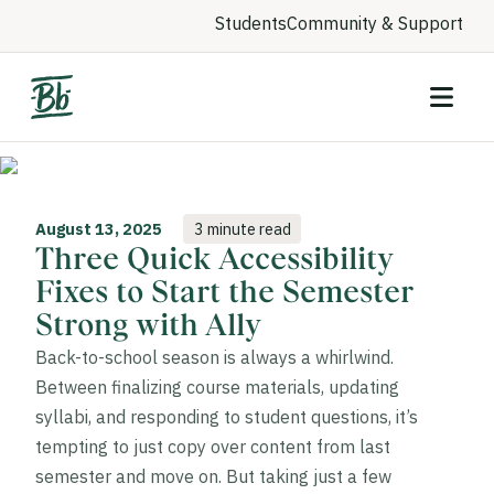
Students
Community & Support
August 13, 2025
3 minute read
Three Quick Accessibility
Fixes to Start the Semester
Strong with Ally
Back-to-school season is always a whirlwind.
Between finalizing course materials, updating
syllabi, and responding to student questions, it’s
tempting to just copy over content from last
semester and move on. But taking just a few