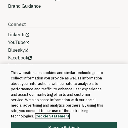
Brand Guidance
Connect
LinkedIn
YouTube
Bluesky
Facebook
Instagram
This website uses cookies and similar technologies to
collect information you provide as well as information
about your interactions with our site to analyze site
performance and traffic, to enhance user experience
and assist our marketing efforts and customer
service. We also share information with our social
media, advertising and analytics partners. By using this
site, you consent to our use of these tracking
technologies.
Cookie Statement
Manage Settings