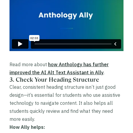
Read more about
how Anthology has further
improved the AI Alt Text Assistant in Ally
.
3. Check Your Heading Structure
Clear, consistent heading structure isn’t just good
design—it’s essential for students who use assistive
technology to navigate content. It also helps all
students quickly review and find what they need
more easily.
How Ally helps: