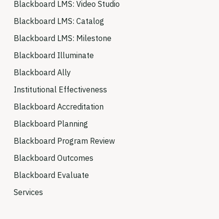
Blackboard LMS: Video Studio
Blackboard LMS: Catalog
Blackboard LMS: Milestone
Blackboard Illuminate
Blackboard Ally
Institutional Effectiveness
Blackboard Accreditation
Blackboard Planning
Blackboard Program Review
Blackboard Outcomes
Blackboard Evaluate
Services