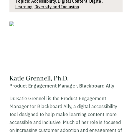
Topics:
Accessibility
,
Digital Content
,
Digital
Learning
,
Diversity and Inclusion
Katie Grennell, Ph.D.
Product Engagement Manager, Blackboard Ally
Dr. Katie Grennell is the Product Engagement
Manager for Blackboard Ally, a digital accessibility
tool designed to help make learning content more
accessible and inclusive. Much of her role is focused
on increasing customer adoption and engagement of