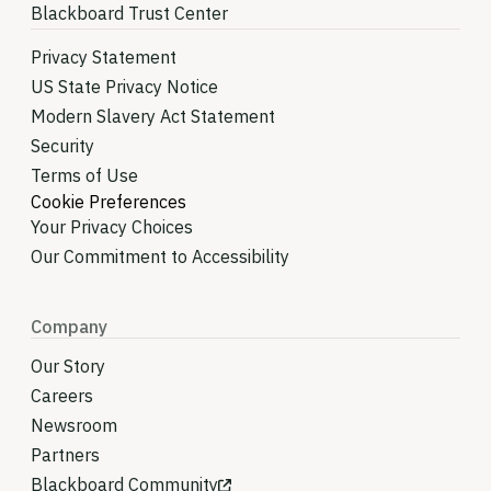
Blackboard Trust Center
Privacy Statement
US State Privacy Notice
Modern Slavery Act Statement
Security
Terms of Use
Cookie Preferences
Your Privacy Choices
Our Commitment to Accessibility
Company
Our Story
Careers
Newsroom
Partners
Blackboard Community