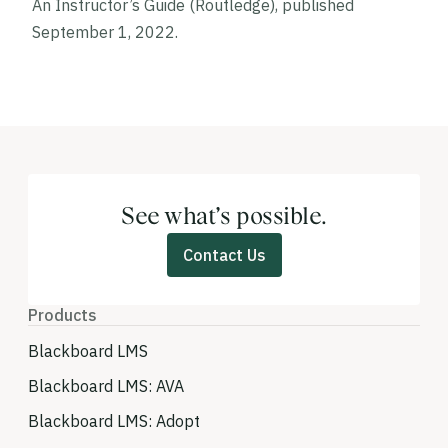
An Instructor’s Guide
(Routledge), published
September 1, 2022.
See what’s possible.
Contact Us
Products
Blackboard LMS
Blackboard LMS: AVA
Blackboard LMS: Adopt