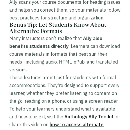
Ally scans your course documents for heading issues
and helps you correct them, so your materials follow
best practices for structure and organization.
Bonus Tip: Let Students Know About
Alternative Formats
Many instructors don’t realize that
Ally also
benefits students directly
. Learners can download
course materials in formats that best suit their
needs—including audio, HTML, ePub, and translated
versions.
These features aren’t just for students with formal
accommodations. They’re designed to support every
learner, whether they prefer listening to content on
the go, reading on a phone, or using a screen reader.
To help your learners understand what’s available
and how to use it, visit the
Anthology Ally Toolkit
, or
share this video on
how to access alternate