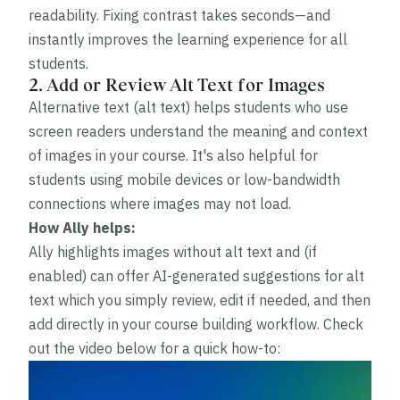
readability. Fixing contrast takes seconds—and
instantly improves the learning experience for all
students.
2. Add or Review Alt Text for Images
Alternative text (alt text) helps students who use
screen readers understand the meaning and context
of images in your course. It's also helpful for
students using mobile devices or low-bandwidth
connections where images may not load.
How Ally helps:
Ally highlights images without alt text and (if
enabled) can offer AI-generated suggestions for alt
text which you simply review, edit if needed, and then
add directly in your course building workflow. Check
out the video below for a quick how-to: