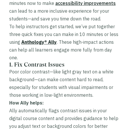
minutes now to make
accessibility improvements
can lead to a more inclusive experience for your
students—and save you time down the road.
To help instructors get started, we’ve put together
three quick fixes you can make in 10 minutes or less
using
Anthology® Ally
. These high-impact actions
can help all learners engage more fully from day
one.
1. Fix Contrast Issues
Poor color contrast—like light gray text on a white
background—can make content hard to read,
especially for students with visual impairments or
those working in low-light environments.
How Ally helps:
Ally automatically flags contrast issues in your
digital course content and provides guidance to help
you adjust text or background colors for better