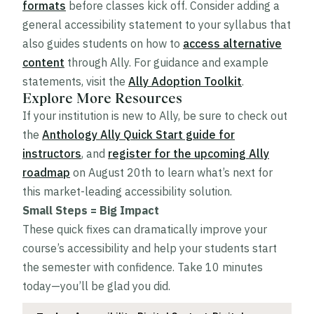
formats
before classes kick off. Consider adding a
general accessibility statement to your syllabus that
also guides students on how to
access alternative
content
through Ally. For guidance and example
statements, visit the
Ally Adoption Toolkit
.
Explore More Resources
If your institution is new to Ally, be sure to check out
the
Anthology Ally Quick Start guide for
instructors
, and
register for the upcoming Ally
roadmap
on August 20th to learn what’s next for
this market-leading accessibility solution.
Small Steps = Big Impact
These quick fixes can dramatically improve your
course’s accessibility and help your students start
the semester with confidence. Take 10 minutes
today—you’ll be glad you did.