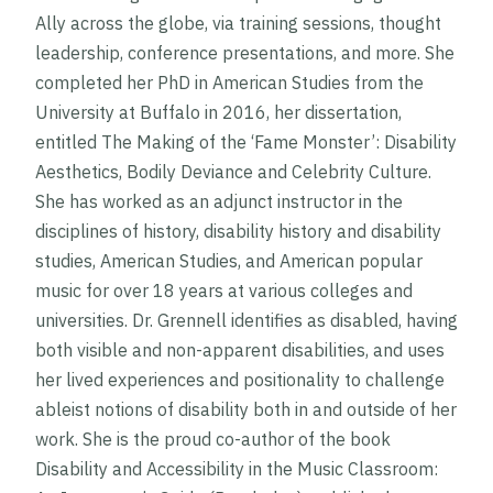
Ally across the globe, via training sessions, thought
leadership, conference presentations, and more. She
completed her PhD in American Studies from the
University at Buffalo in 2016, her dissertation,
entitled
The Making of the ‘Fame Monster’: Disability
Aesthetics, Bodily Deviance and Celebrity Culture
.
She has worked as an adjunct instructor in the
disciplines of history, disability history and disability
studies, American Studies, and American popular
music for over 18 years at various colleges and
universities. Dr. Grennell identifies as disabled, having
both visible and non-apparent disabilities, and uses
her lived experiences and positionality to challenge
ableist notions of disability both in and outside of her
work. She is the proud co-author of the book
Disability and Accessibility in the Music Classroom: