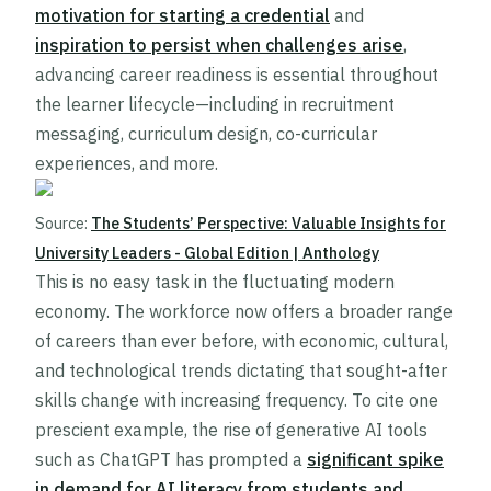
motivation for starting a credential
and
inspiration to persist when challenges arise
,
advancing career readiness is essential throughout
the learner lifecycle—including in recruitment
messaging, curriculum design, co-curricular
experiences, and more.
Source:
The Students’ Perspective: Valuable Insights for
University Leaders - Global Edition | Anthology
This is no easy task in the fluctuating modern
economy. The workforce now offers a broader range
of careers than ever before, with economic, cultural,
and technological trends dictating that sought-after
skills change with increasing frequency. To cite one
prescient example, the rise of generative AI tools
such as ChatGPT has prompted a
significant spike
in demand for AI literacy from students and