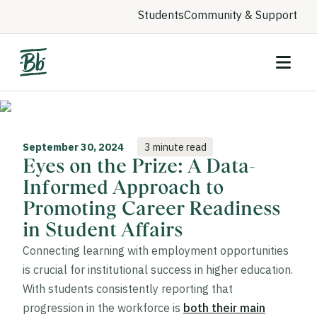
Students
Community & Support
September 30, 2024
3 minute read
Eyes on the Prize: A Data-
Informed Approach to
Promoting Career Readiness
in Student Affairs
Connecting learning with employment opportunities
is crucial for institutional success in higher education.
With students consistently reporting that
progression in the workforce is
both their main