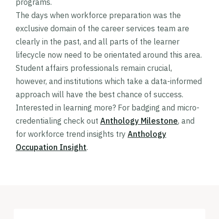
programs.
The days when workforce preparation was the
exclusive domain of the career services team are
clearly in the past, and all parts of the learner
lifecycle now need to be orientated around this area.
Student affairs professionals remain crucial,
however, and institutions which take a data-informed
approach will have the best chance of success.
Interested in learning more? For badging and micro-
credentialing check out
Anthology Milestone
, and
for workforce trend insights try
Anthology
Occupation Insight
.