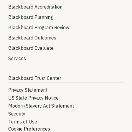
Blackboard Accreditation
Blackboard Planning
Blackboard Program Review
Blackboard Outcomes
Blackboard Evaluate
Services
Blackboard Trust Center
Privacy Statement
US State Privacy Notice
Modern Slavery Act Statement
Security
Terms of Use
Cookie Preferences