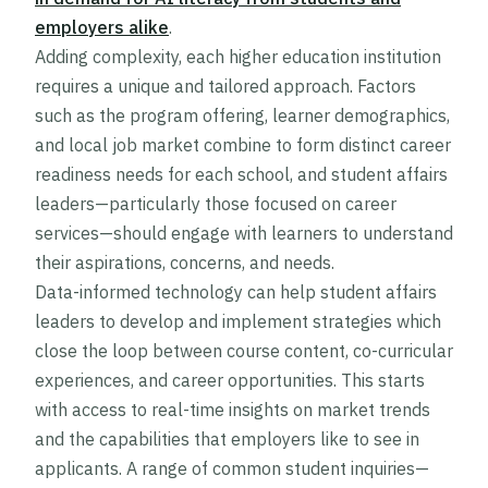
employers alike
.
Adding complexity, each higher education institution
requires a unique and tailored approach. Factors
such as the program offering, learner demographics,
and local job market combine to form distinct career
readiness needs for each school, and student affairs
leaders—particularly those focused on career
services—should engage with learners to understand
their aspirations, concerns, and needs.
Data-informed technology can help student affairs
leaders to develop and implement strategies which
close the loop between course content, co-curricular
experiences, and career opportunities. This starts
with access to real-time insights on market trends
and the capabilities that employers like to see in
applicants. A range of common student inquiries—