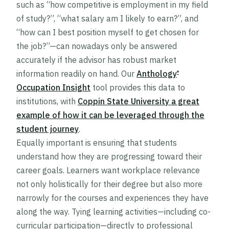
such as “how competitive is employment in my field
of study?”, “what salary am I likely to earn?”, and
“how can I best position myself to get chosen for
the job?”—can nowadays only be answered
accurately if the advisor has robust market
information readily on hand. Our
Anthology
®
Occupation Insight
tool provides this data to
institutions, with
Coppin State University a great
example of how it can be leveraged through the
student journey
.
Equally important is ensuring that students
understand how they are progressing toward their
career goals. Learners want workplace relevance
not only holistically for their degree but also more
narrowly for the courses and experiences they have
along the way. Tying learning activities—including co-
curricular participation—directly to professional