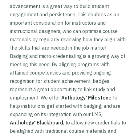
advancement is a great way to build student
engagement and persistence. This doubles as an
important consideration for instructors and
instructional designers, who can optimize course
materials by regularly reviewing how they align with
the skills that are needed in the job market.
Badging and micro-credentialing is a growing way of
meeting this need. By aligning programs with
attained competencies and providing ongoing
recognition for student achievement, badges
represent a great opportunity to link study and
employment. We offer
Anthology
Milestone
to
®
help institutions get started with badging, and are
expanding on its integration with our LMS,
Anthology
Blackboard
, to allow new credentials to
®
be aligned with traditional course materials and