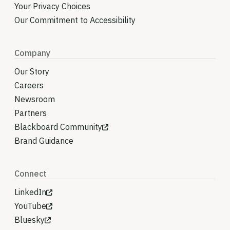
Your Privacy Choices
Our Commitment to Accessibility
Company
Our Story
Careers
Newsroom
Partners
Blackboard Community
Brand Guidance
Connect
LinkedIn
YouTube
Bluesky