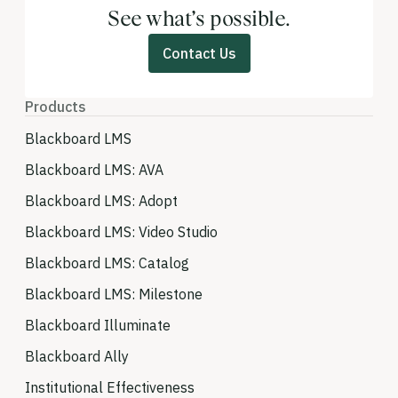
See what’s possible.
Contact Us
Products
Blackboard LMS
Blackboard LMS: AVA
Blackboard LMS: Adopt
Blackboard LMS: Video Studio
Blackboard LMS: Catalog
Blackboard LMS: Milestone
Blackboard Illuminate
Blackboard Ally
Institutional Effectiveness