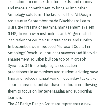
inspiration for course structure, tests, and rubrics,
and made a commitment to bring AI into other
Anthology solutions. The launch of the AI Design
Assistant in September made Blackboard Learn
Ultra the first major learning management system
(LMS) to empower instructors with AI-generated
inspiration for course structure, tests, and rubrics.
In December, we introduced Microsoft Copilot in
Anthology
Reach—our student success and lifecycle
®
engagement solution built on top of Microsoft
Dynamics 365—to help higher education
practitioners in admissions and student advising save
time and reduce manual work in everyday tasks like
content creation and database exploration, allowing
them to focus on better engaging and supporting
learners.
The AI Badge Design Assistant represents a new