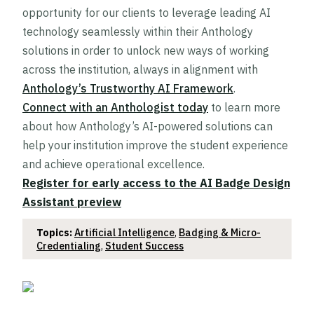
opportunity for our clients to leverage leading AI
technology seamlessly within their Anthology
solutions in order to unlock new ways of working
across the institution, always in alignment with
Anthology’s Trustworthy AI Framework
.
Connect with an Anthologist today
to learn more
about how Anthology’s AI-powered solutions can
help your institution improve the student experience
and achieve operational excellence.
Register for early access to the AI Badge Design
Assistant preview
Topics:
Artificial Intelligence
,
Badging & Micro-
Credentialing
,
Student Success