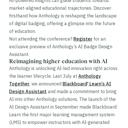
AI-powered insights can guide students towards
market-aligned educational trajectories. Discover
firsthand how Anthology is reshaping the landscape
of digital badging, offering a glimpse into the future
of education.
Not attending the conference?
Register
for an
exclusive preview of Anthology’s AI Badge Design
Assistant.
Reimagining higher education with AI
Anthology is unlocking AI-led innovation right across
the learner lifecycle. Last July at
Anthology
Together
, we announced
Blackboard
Learn’s AI
®
Design Assistant
and made a commitment to bring
AI into other Anthology solutions. The launch of the
AI Design Assistant in September made Blackboard
®
Learn the first major learning management system
(LMS) to empower instructors with AI-generated