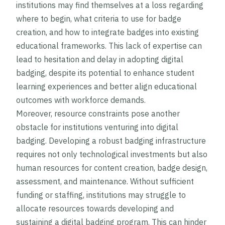
institutions may find themselves at a loss regarding
where to begin, what criteria to use for badge
creation, and how to integrate badges into existing
educational frameworks. This lack of expertise can
lead to hesitation and delay in adopting digital
badging, despite its potential to enhance student
learning experiences and better align educational
outcomes with workforce demands.
Moreover, resource constraints pose another
obstacle for institutions venturing into digital
badging. Developing a robust badging infrastructure
requires not only technological investments but also
human resources for content creation, badge design,
assessment, and maintenance. Without sufficient
funding or staffing, institutions may struggle to
allocate resources towards developing and
sustaining a digital badging program. This can hinder