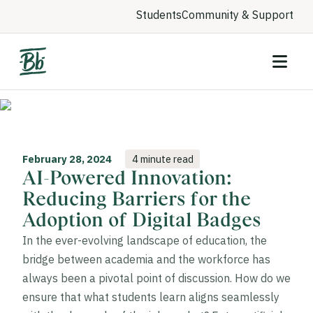
Students
Community & Support
February 28, 2024
4 minute read
AI-Powered Innovation:
Reducing Barriers for the
Adoption of Digital Badges
In the ever-evolving landscape of education, the
bridge between academia and the workforce has
always been a pivotal point of discussion. How do we
ensure that what students learn aligns seamlessly