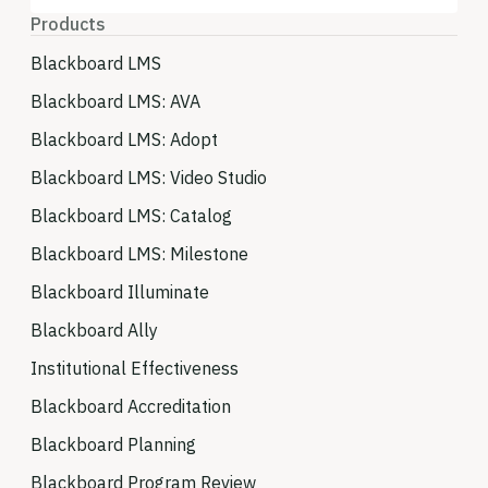
Products
Blackboard LMS
Blackboard LMS: AVA
Blackboard LMS: Adopt
Blackboard LMS: Video Studio
Blackboard LMS: Catalog
Blackboard LMS: Milestone
Blackboard Illuminate
Blackboard Ally
Institutional Effectiveness
Blackboard Accreditation
Blackboard Planning
Blackboard Program Review