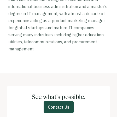
international business administration and a master's
degree in IT management, with almost a decade of
experience acting as a product marketing manager
for global startups and mature IT companies
serving many industries, including higher education,
utilities, telecommunications, and procurement
management.
See what’s possible.
Contact Us