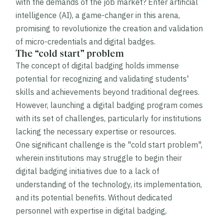
with the demands of the job market? Enter artificial
intelligence (AI), a game-changer in this arena,
promising to revolutionize the creation and validation
of micro-credentials and digital badges.
The “cold start” problem
The concept of digital badging holds immense
potential for recognizing and validating students'
skills and achievements beyond traditional degrees.
However, launching a digital badging program comes
with its set of challenges, particularly for institutions
lacking the necessary expertise or resources.
One significant challenge is the "cold start problem",
wherein institutions may struggle to begin their
digital badging initiatives due to a lack of
understanding of the technology, its implementation,
and its potential benefits. Without dedicated
personnel with expertise in digital badging,