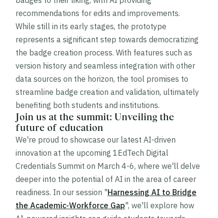
badges to their liking, with AI providing
recommendations for edits and improvements.
While still in its early stages, the prototype
represents a significant step towards democratizing
the badge creation process. With features such as
version history and seamless integration with other
data sources on the horizon, the tool promises to
streamline badge creation and validation, ultimately
benefiting both students and institutions.
Join us at the summit: Unveiling the
future of education
We're proud to showcase our latest AI-driven
innovation at the upcoming 1EdTech Digital
Credentials Summit on March 4-6, where we'll delve
deeper into the potential of AI in the area of career
readiness. In our session "
Harnessing AI to Bridge
the Academic-Workforce Gap
", we'll explore how