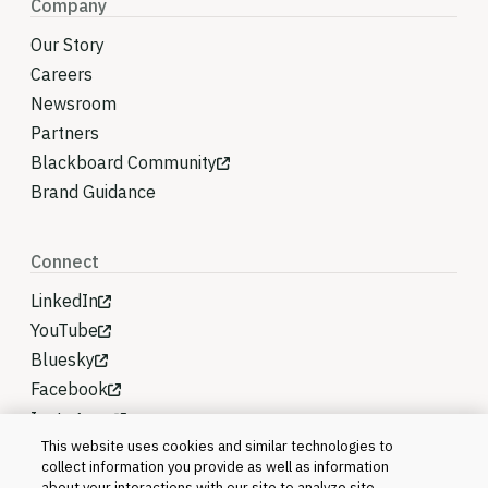
Company
Our Story
Careers
Newsroom
Partners
Blackboard Community
Brand Guidance
Connect
LinkedIn
YouTube
Bluesky
Facebook
Instagram
This website uses cookies and similar technologies to
collect information you provide as well as information
about your interactions with our site to analyze site