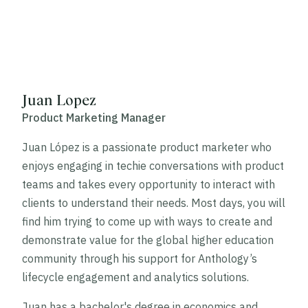
Juan Lopez
Product Marketing Manager
Juan López is a passionate product marketer who
enjoys engaging in techie conversations with product
teams and takes every opportunity to interact with
clients to understand their needs. Most days, you will
find him trying to come up with ways to create and
demonstrate value for the global higher education
community through his support for Anthology’s
lifecycle engagement and analytics solutions.
Juan has a bachelor's degree in economics and