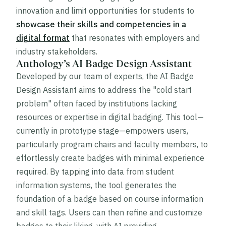
innovation and limit opportunities for students to
showcase their skills and competencies in a
digital format
that resonates with employers and
industry stakeholders.
Anthology’s AI Badge Design Assistant
Developed by our team of experts, the AI Badge
Design Assistant aims to address the "cold start
problem" often faced by institutions lacking
resources or expertise in digital badging. This tool—
currently in prototype stage—empowers users,
particularly program chairs and faculty members, to
effortlessly create badges with minimal experience
required. By tapping into data from student
information systems, the tool generates the
foundation of a badge based on course information
and skill tags. Users can then refine and customize