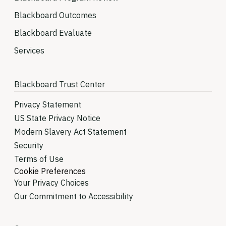
Blackboard Outcomes
Blackboard Evaluate
Services
Blackboard Trust Center
Privacy Statement
US State Privacy Notice
Modern Slavery Act Statement
Security
Terms of Use
Cookie Preferences
Your Privacy Choices
Our Commitment to Accessibility