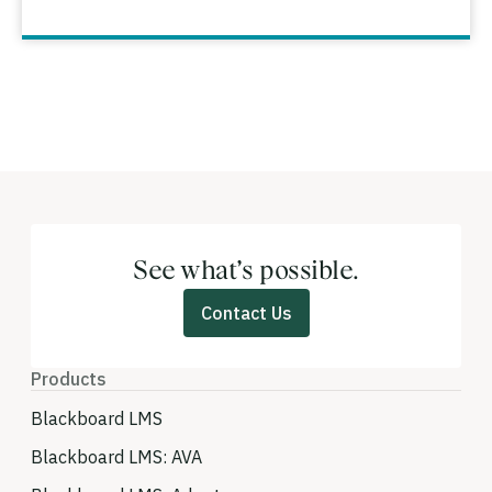
See what’s possible.
Contact Us
Products
Blackboard LMS
Blackboard LMS: AVA