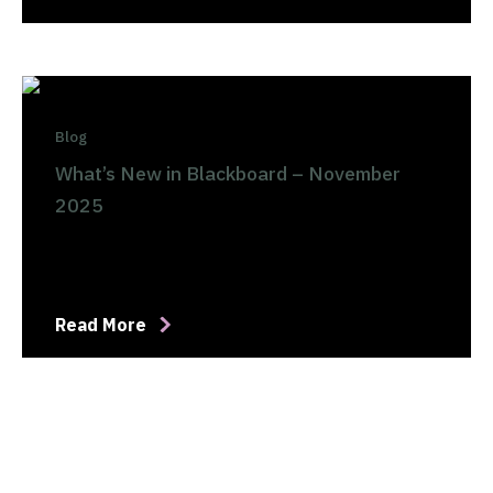
Blog
What’s New in Blackboard – November
2025
Read More