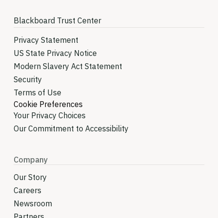
Blackboard Trust Center
Privacy Statement
US State Privacy Notice
Modern Slavery Act Statement
Security
Terms of Use
Cookie Preferences
Your Privacy Choices
Our Commitment to Accessibility
Company
Our Story
Careers
Newsroom
Partners