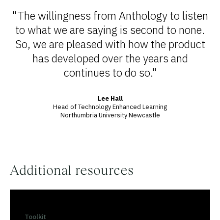
"The willingness from Anthology to listen
to what we are saying is second to none.
So, we are pleased with how the product
has developed over the years and
continues to do so."
Lee Hall
Head of Technology Enhanced Learning
Northumbria University Newcastle
Additional resources
Toolkit