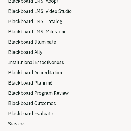
Blackboard LMS: Adopt
Blackboard LMS: Video Studio
Blackboard LMS: Catalog
Blackboard LMS: Milestone
Blackboard Illuminate
Blackboard Ally
Institutional Effectiveness
Blackboard Accreditation
Blackboard Planning
Blackboard Program Review
Blackboard Outcomes
Blackboard Evaluate
Services