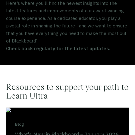
Here's where you'll find the newest insights into the
latest features and improvements of our award-winning
course experience. As a dedicated educator, you play a
pivotal role in shaping the future—and we want to ensure
that you have everything you need to make the most out
of Blackboard
.
®
Check back regularly for the latest updates.
Resources to support your path to
Learn Ultra
Blog
What's New in Blackboard – January 2026