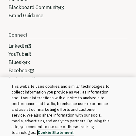
Blackboard Community
Brand Guidance
Connect
LinkedIn
YouTube
Bluesky
Facebook
Instagram
This website uses cookies and similar technologies to
collect information you provide as well as information
about your interactions with our site to analyze site
performance and traffic, to enhance user experience
and assist our marketing efforts and customer
service. We also share information with our social
media, advertising and analytics partners. By using this
site, you consent to our use of these tracking
technologies.
Cookie Statement