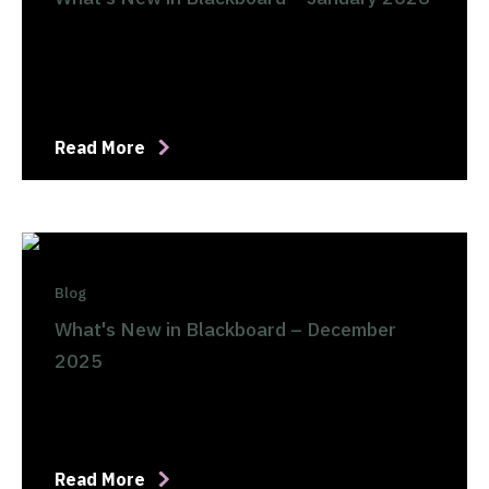
Read More
Blog
What's New in Blackboard – December
2025
Read More