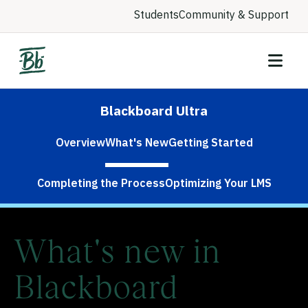
Students
Community & Support
Blackboard Ultra
Overview
What's New
Getting Started
Completing the Process
Optimizing Your LMS
What's new in
Blackboard