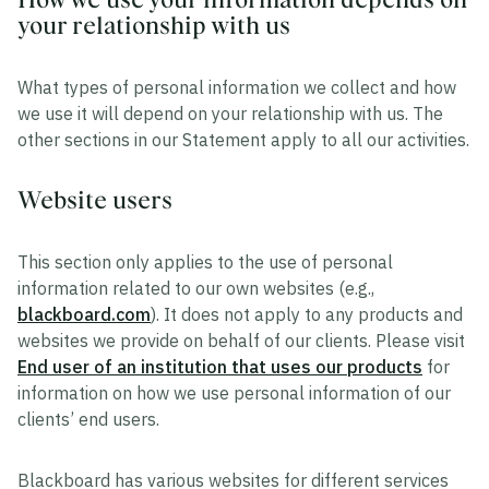
your relationship with us
What types of personal information we collect and how
we use it will depend on your relationship with us. The
other sections in our Statement apply to all our activities.
Website users
This section only applies to the use of personal
information related to our own websites (e.g.,
blackboard.com
). It does not apply to any products and
websites we provide on behalf of our clients. Please visit
End user of an institution that uses our products
for
information on how we use personal information of our
clients’ end users.
Blackboard has various websites for different services