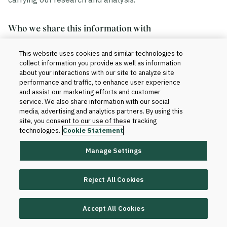
Who we share this information with
This website uses cookies and similar technologies to
We share your information in accordance with our
collect information you provide as well as information
agreement with your institution. Generally, this includes
about your interactions with our site to analyze site
the sharing of data within and outside of Blackboard.
performance and traffic, to enhance user experience
and assist our marketing efforts and customer
service. We also share information with our social
Within Blackboard.
Your information will be
media, advertising and analytics partners. By using this
site, you consent to our use of these tracking
accessed only by those who have a need to know
technologies.
Cookie Statement
to provide the products and services to your
institution and improve them. For instance, our
Manage Settings
technical teams and client support teams may
have access to your information when we set up
Reject All Cookies
the product for your institution or when software or
database changes are required for support and
maintenance purposes.
Accept All Cookies