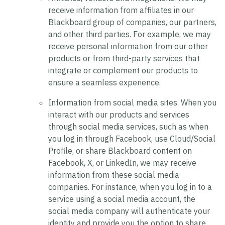
receive information from affiliates in our
Blackboard group of companies, our partners,
and other third parties. For example, we may
receive personal information from our other
products or from third-party services that
integrate or complement our products to
ensure a seamless experience.
Information from social media sites.
When you
interact with our products and services
through social media services, such as when
you log in through Facebook, use Cloud/Social
Profile, or share Blackboard content on
Facebook, X, or LinkedIn, we may receive
information from these social media
companies. For instance, when you log in to a
service using a social media account, the
social media company will authenticate your
identity and provide you the option to share