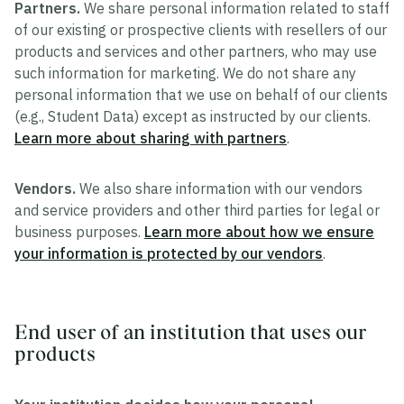
Partners.
We share personal information related to staff
of our existing or prospective clients with resellers of our
products and services and other partners, who may use
such information for marketing. We do not share any
personal information that we use on behalf of our clients
(e.g., Student Data) except as instructed by our clients.
Learn more about sharing with partners
.
Vendors.
We also share information with our vendors
and service providers and other third parties for legal or
business purposes.
Learn more about how we ensure
your information is protected by our vendors
.
End user of an institution that uses our
products