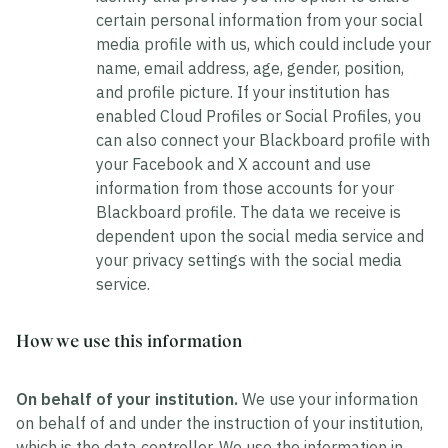
certain personal information from your social
media profile with us, which could include your
name, email address, age, gender, position,
and profile picture. If your institution has
enabled Cloud Profiles or Social Profiles, you
can also connect your Blackboard profile with
your Facebook and X account and use
information from those accounts for your
Blackboard profile. The data we receive is
dependent upon the social media service and
your privacy settings with the social media
service.
How we use this information
On behalf of your institution.
We use your information
on behalf of and under the instruction of your institution,
which is the data controller. We use the information in