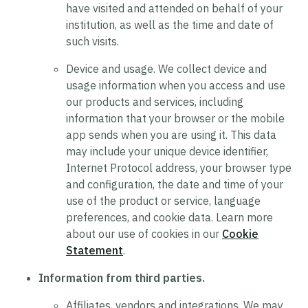
have visited and attended on behalf of your
institution, as well as the time and date of
such visits.
Device and usage.
We collect device and
usage information when you access and use
our products and services, including
information that your browser or the mobile
app sends when you are using it. This data
may include your unique device identifier,
Internet Protocol address, your browser type
and configuration, the date and time of your
use of the product or service, language
preferences, and cookie data. Learn more
about our use of cookies in our
Cookie
Statement
.
Information from third parties.
Affiliates, vendors and integrations.
We may