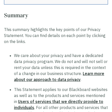
Summary
Privacy
This summary highlights the key points of our Privacy
Data Privacy Approach
Statement. You can find details on each point by clicking
Hosting and Transfers
on the links.
Privacy Statement
We care about your privacy and have a dedicated
Cookie Statement
data privacy program. We do not and will not sell or
US State Privacy Notice
rent your data unless this is required in the context
of a change in our business structure.
Learn more
Colombia Privacy Rights Process
about our approach to data privacy
.
Data Privacy Framework Statement
This Statement applies to our Blackboard websites
Consumer Health Data Privacy Policy
as well as to the products and services mentioned
in
Users of services that we directly provide to
individuals
. For all other products and services that
Trustworthy AI