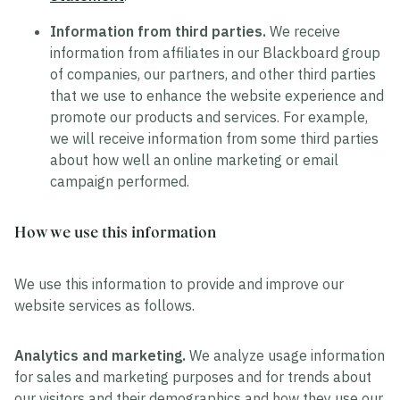
Information from third parties.
We receive
information from affiliates in our Blackboard group
of companies, our partners, and other third parties
that we use to enhance the website experience and
promote our products and services. For example,
we will receive information from some third parties
about how well an online marketing or email
campaign performed.
How we use this information
We use this information to provide and improve our
website services as follows.
Analytics and marketing.
We analyze usage information
for sales and marketing purposes and for trends about
our visitors and their demographics and how they use our