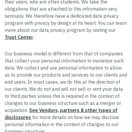
their users, who are often students. We take the
obligations that are attached to this information very
seriously. We therefore have a dedicated data privacy
program with privacy by design at its heart. You can learn
more about our data privacy program by visiting our
Trust Center
.
Our business model is different from that of companies
that collect your personal information to monetize such
data. We collect and use personal information to allow
us to provide our products and services to our clients and
end users. In most cases, we do this at the direction of
our clients. We do not and will not sell or rent your data
to third parties unless this is required in the context of
changes to our business structure such as a merger or
acquisition.
See Vendors, partners & other types of
disclosures
for more details on how we may disclose
personal information in the context of changes to our
business structure.