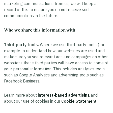
marketing communications from us, we will keep a
record of this to ensure you do not receive such
communications in the future.
Who we share this information with
Third-party tools.
Where we use third-party tools (for
example to understand how our websites are used and
make sure you see relevant ads and campaigns on other
websites), these third parties will have access to some of
your personal information. This includes analytics tools
such as Google Analytics and advertising tools such as
Facebook Business.
Learn more about
interest-based advertising
and
about our use of cookies in our
Cookie Statement
.