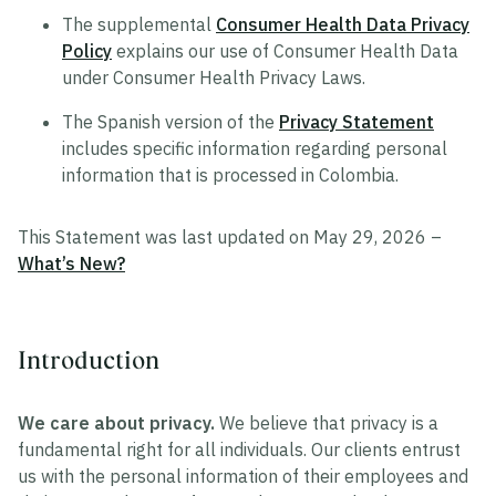
The supplemental
Consumer Health Data Privacy
Policy
explains our use of Consumer Health Data
under Consumer Health Privacy Laws.
The Spanish version of the
Privacy Statement
includes specific information regarding personal
information that is processed in Colombia.
This Statement was last updated on May 29, 2026 –
What’s New?
Introduction
We care about privacy.
We believe that privacy is a
fundamental right for all individuals. Our clients entrust
us with the personal information of their employees and