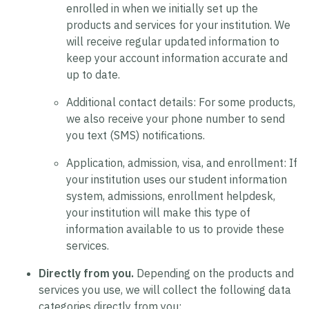
enrolled in when we initially set up the
products and services for your institution. We
will receive regular updated information to
keep your account information accurate and
up to date.
Additional contact details:
For some products,
we also receive your phone number to send
you text (SMS) notifications.
Application, admission, visa, and enrollment:
If
your institution uses our student information
system, admissions, enrollment helpdesk,
your institution will make this type of
information available to us to provide these
services.
Directly from you.
Depending on the products and
services you use, we will collect the following data
categories directly from you: