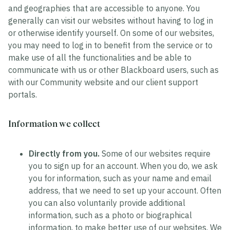
and geographies that are accessible to anyone. You
generally can visit our websites without having to log in
or otherwise identify yourself. On some of our websites,
you may need to log in to benefit from the service or to
make use of all the functionalities and be able to
communicate with us or other Blackboard users, such as
with our Community website and our client support
portals.
Information we collect
Directly from you.
Some of our websites require
you to sign up for an account. When you do, we ask
you for information, such as your name and email
address, that we need to set up your account. Often
you can also voluntarily provide additional
information, such as a photo or biographical
information, to make better use of our websites. We