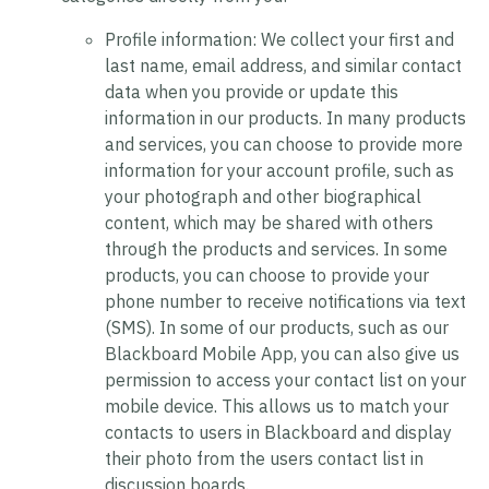
Profile information:
We collect your first and
last name, email address, and similar contact
data when you provide or update this
information in our products. In many products
and services, you can choose to provide more
information for your account profile, such as
your photograph and other biographical
content, which may be shared with others
through the products and services. In some
products, you can choose to provide your
phone number to receive notifications via text
(SMS). In some of our products, such as our
Blackboard Mobile App, you can also give us
permission to access your contact list on your
mobile device. This allows us to match your
contacts to users in Blackboard and display
their photo from the users contact list in
discussion boards.