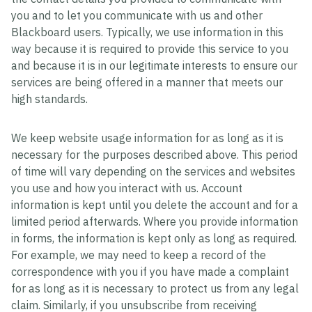
you and to let you communicate with us and other
Blackboard users. Typically, we use information in this
way because it is required to provide this service to you
and because it is in our legitimate interests to ensure our
services are being offered in a manner that meets our
high standards.
We keep website usage information for as long as it is
necessary for the purposes described above. This period
of time will vary depending on the services and websites
you use and how you interact with us. Account
information is kept until you delete the account and for a
limited period afterwards. Where you provide information
in forms, the information is kept only as long as required.
For example, we may need to keep a record of the
correspondence with you if you have made a complaint
for as long as it is necessary to protect us from any legal
claim. Similarly, if you unsubscribe from receiving