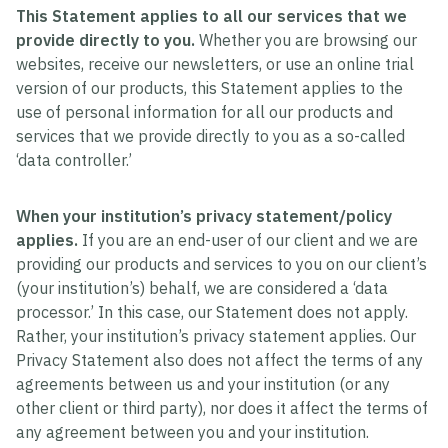
This Statement applies to all our services that we
provide directly to you.
Whether you are browsing our
websites, receive our newsletters, or use an online trial
version of our products, this Statement applies to the
use of personal information for all our products and
services that we provide directly to you as a so-called
‘data controller.’
When your institution’s privacy statement/policy
applies.
If you are an end-user of our client and we are
providing our products and services to you on our client’s
(your institution’s) behalf, we are considered a ‘data
processor.’ In this case, our Statement does not apply.
Rather, your institution’s privacy statement applies. Our
Privacy Statement also does not affect the terms of any
agreements between us and your institution (or any
other client or third party), nor does it affect the terms of
any agreement between you and your institution.