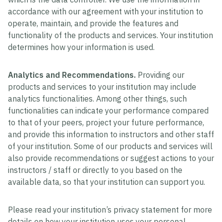
accordance with our agreement with your institution to
operate, maintain, and provide the features and
functionality of the products and services. Your institution
determines how your information is used.
Analytics and Recommendations.
Providing our
products and services to your institution may include
analytics functionalities. Among other things, such
functionalities can indicate your performance compared
to that of your peers, project your future performance,
and provide this information to instructors and other staff
of your institution. Some of our products and services will
also provide recommendations or suggest actions to your
instructors / staff or directly to you based on the
available data, so that your institution can support you.
Please read your institution’s privacy statement for more
details on how your institution uses your personal