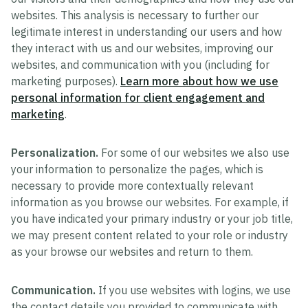
websites. This analysis is necessary to further our
legitimate interest in understanding our users and how
they interact with us and our websites, improving our
websites, and communication with you (including for
marketing purposes).
Learn more about how we use
personal information for client engagement and
marketing
.
Personalization.
For some of our websites we also use
your information to personalize the pages, which is
necessary to provide more contextually relevant
information as you browse our websites. For example, if
you have indicated your primary industry or your job title,
we may present content related to your role or industry
as your browse our websites and return to them.
Communication.
If you use websites with logins, we use
the contact details you provided to communicate with