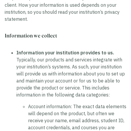
client. How your information is used depends on your
institution, so you should read your institution’s privacy
statement.
Information we collect
Information your institution provides to us.
Typically, our products and services integrate with
your institution’s systems. As such, your institution
will provide us with information about you to set up
and maintain your account or for us to be able to
provide the product or service. This includes
information in the following data categories:
Account information:
The exact data elements
will depend on the product, but often we
receive your name, email address, student ID,
account credentials, and courses you are