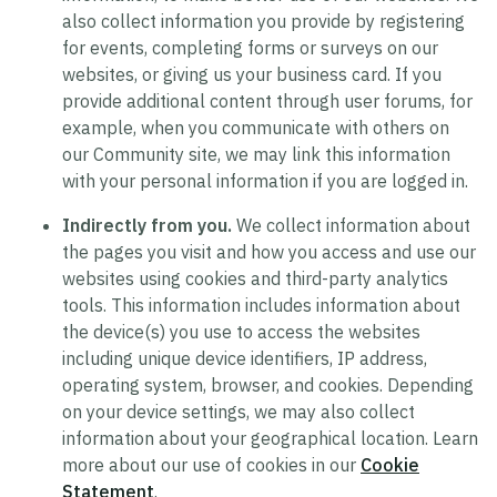
also collect information you provide by registering
for events, completing forms or surveys on our
websites, or giving us your business card. If you
provide additional content through user forums, for
example, when you communicate with others on
our Community site, we may link this information
with your personal information if you are logged in.
Indirectly from you.
We collect information about
the pages you visit and how you access and use our
websites using cookies and third-party analytics
tools. This information includes information about
the device(s) you use to access the websites
including unique device identifiers, IP address,
operating system, browser, and cookies. Depending
on your device settings, we may also collect
information about your geographical location. Learn
more about our use of cookies in our
Cookie
Statement
.