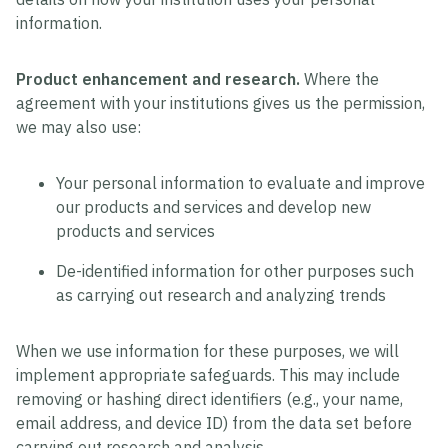
information.
Product enhancement and research.
Where the
agreement with your institutions gives us the permission,
we may also use:
Your personal information to evaluate and improve
our products and services and develop new
products and services
De-identified information for other purposes such
as carrying out research and analyzing trends
When we use information for these purposes, we will
implement appropriate safeguards. This may include
removing or hashing direct identifiers (e.g., your name,
email address, and device ID) from the data set before
carrying out research and analysis.