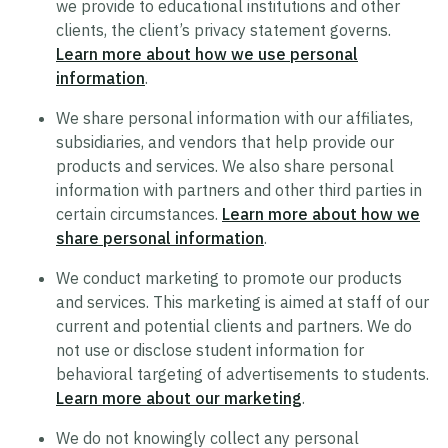
we provide to educational institutions and other
clients, the client’s privacy statement governs.
Trustworthy AI Approach
Learn more about how we use personal
List of Generative AI Features
information
.
AI Guidelines
We share personal information with our affiliates,
subsidiaries, and vendors that help provide our
products and services. We also share personal
Security
information with partners and other third parties in
certain circumstances.
Learn more about how we
Product Security Statement
share personal information
.
Compliance
We conduct marketing to promote our products
Submit a Vulnerability
and services. This marketing is aimed at staff of our
Security Hall of Fame
current and potential clients and partners. We do
not use or disclose student information for
behavioral targeting of advertisements to students.
Legal
Learn more about our marketing
.
Modern Slavery Act Statement
We do not knowingly collect any personal