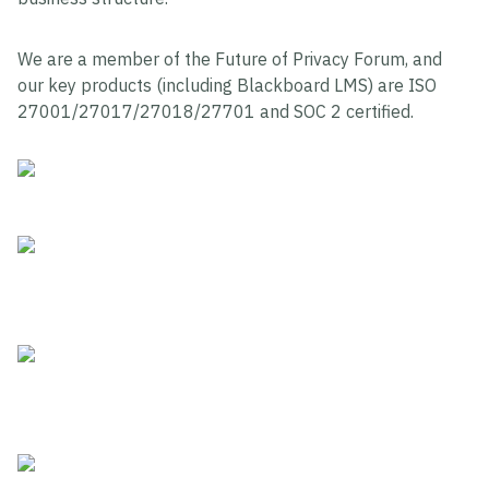
We are a member of the Future of Privacy Forum, and
our key products (including Blackboard LMS) are ISO
27001/27017/27018/27701 and SOC 2 certified.