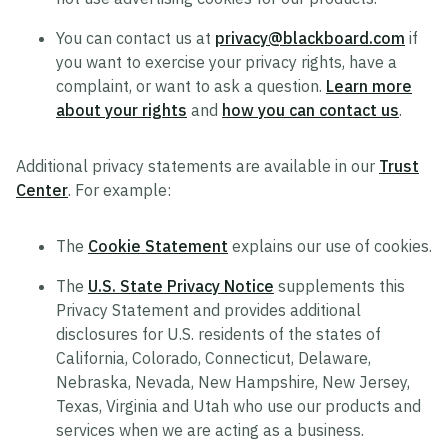
You can contact us at
privacy@blackboard.com
if
you want to exercise your privacy rights, have a
complaint, or want to ask a question.
Learn more
about your rights
and
how you can contact us
.
Additional privacy statements are available in our
Trust
Center
. For example:
The
Cookie Statement
explains our use of cookies.
The
U.S. State Privacy Notice
supplements this
Privacy Statement and provides additional
disclosures for U.S. residents of the states of
California, Colorado, Connecticut, Delaware,
Nebraska, Nevada, New Hampshire, New Jersey,
Texas, Virginia and Utah who use our products and
services when we are acting as a business.