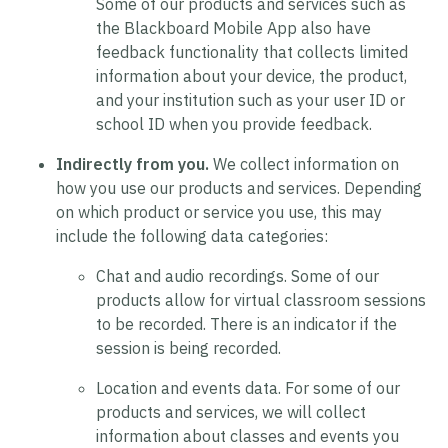
Some of our products and services such as
the Blackboard Mobile App also have
feedback functionality that collects limited
information about your device, the product,
and your institution such as your user ID or
school ID when you provide feedback.
Indirectly from you.
We collect information on
how you use our products and services. Depending
on which product or service you use, this may
include the following data categories:
Chat and audio recordings.
Some of our
products allow for virtual classroom sessions
to be recorded. There is an indicator if the
session is being recorded.
Location and events data.
For some of our
products and services, we will collect
information about classes and events you