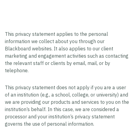
This privacy statement applies to the personal
information we collect about you through our
Blackboard websites. It also applies to our client
marketing and engagement activities such as contacting
the relevant staff or clients by email, mail, or by
telephone.
This privacy statement does not apply if you are a user
of an institution (e.g., a school, college, or university) and
we are providing our products and services to you on the
institution’s behalf. In this case, we are considered a
processor and your institution’s privacy statement
governs the use of personal information.