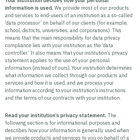
Your institution decides how your personal
information is used.
We provide most of our products
and services to end-users of an institution as a so-called
‘data processor’ on behalf of our clients (for example,
school, districts, universities, and corporations). This
means that the main responsibility for data privacy
compliance lies with your institution as the ‘data
controller.’ It also means that your institution’s privacy
statement applies to the use of your personal
information (instead of ours). Your institution determines
what information we collect through our products and
services and how it is used, and we process your
information according to your institution’s instructions
and the terms of our contracts with your institution.
Read your institution’s privacy statement.
The
following section is for informational purposes and
describes how your information is generally used when
we provide products and services to you on behalf of a