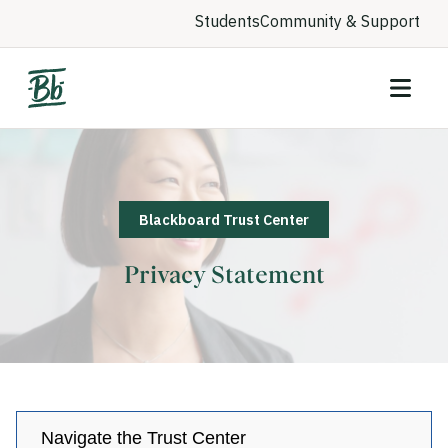
Students
Community & Support
Blackboard Trust Center
Privacy Statement
Navigate the Trust Center