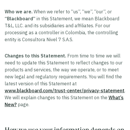
Who we are.
When we refer to “us”, “we”, “our”, or
“Blackboard”
in this Statement, we mean Blackboard
T&L, LLC. and its subsidiaries and affiliates. For our
processing as a controller in Colombia, the controlling
entity is Consultora Nivel 7 S.A.S.
Changes to this Statement.
From time to time we will
need to update this Statement to reflect changes to our
products and services, the way we operate, or to meet
new legal and regulatory requirements. You will find the
latest version of this Statement at
www.blackboard.com/trust-center/privacy-statement
.
We will explain changes to this Statement on the
What’s
New?
page.
How we use your information depends on