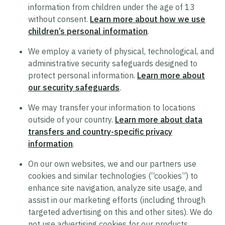
information from children under the age of 13
Supplier Code of Conduct
without consent.
Learn more about how we use
Terms of Use
children’s personal information
.
Policy Statement on Equal Employment
We employ a variety of physical, technological, and
Opportunity
administrative security safeguards designed to
protect personal information.
Learn more about
Recruitment Privacy Notice
our security safeguards
.
Drug and Alcohol-Free Workplace Statement
We may transfer your information to locations
outside of your country.
Learn more about data
transfers and country-specific privacy
information
.
On our own websites, we and our partners use
cookies and similar technologies (“cookies”) to
enhance site navigation, analyze site usage, and
assist in our marketing efforts (including through
targeted advertising on this and other sites). We do
not use advertising cookies for our products.