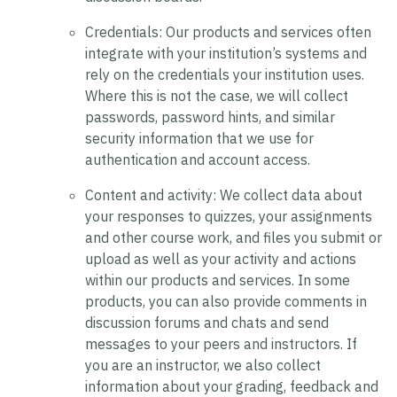
Credentials:
Our products and services often
integrate with your institution’s systems and
rely on the credentials your institution uses.
Where this is not the case, we will collect
passwords, password hints, and similar
security information that we use for
authentication and account access.
Content and activity:
We collect data about
your responses to quizzes, your assignments
and other course work, and files you submit or
upload as well as your activity and actions
within our products and services. In some
products, you can also provide comments in
discussion forums and chats and send
messages to your peers and instructors. If
you are an instructor, we also collect
information about your grading, feedback and