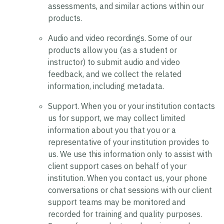
assessments, and similar actions within our
products.
Audio and video recordings.
Some of our
products allow you (as a student or
instructor) to submit audio and video
feedback, and we collect the related
information, including metadata.
Support.
When you or your institution contacts
us for support, we may collect limited
information about you that you or a
representative of your institution provides to
us. We use this information only to assist with
client support cases on behalf of your
institution. When you contact us, your phone
conversations or chat sessions with our client
support teams may be monitored and
recorded for training and quality purposes.